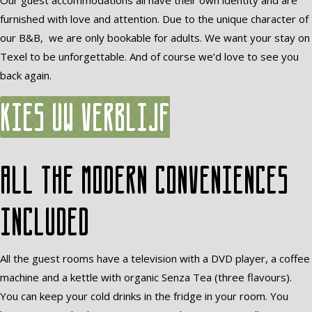
Our guest accommodations all have their own identity and are
furnished with love and attention. Due to the unique character of
our B&B, we are only bookable for adults. We want your stay on
Texel to be unforgettable. And of course we’d love to see you
back again.
Kies uw verblijf
All the modern conveniences
included
All the guest rooms have a television with a DVD player, a coffee
machine and a kettle with organic Senza Tea (three flavours).
You can keep your cold drinks in the fridge in your room. You