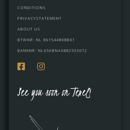
CONDITIONS
PRIVACYSTATEMENT
ABOUT US
BTWNR: NL 861544808B01
BANKNR: NL65ABNA0882535072
See you soon on Texel!