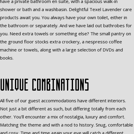
have a private bathroom en suite, with a spacious walk-in
shower or bath and a washbasin. Delightful Texel Lavender care
products await you. You always have your own toilet, either in
the bathroom or separately. And we have laid out bathrobes for
you. Need extra towels or something else? The small pantry on
the ground floor stocks extra crockery, a nespresso coffee
machine or towels, along with a large selection of DVDs and
books.
Unique combinations
All five of our guest accommodations have different interiors.
Not just a bit different as such, but differing totally from each
other. You’ll encounter a mix of nostalgia, luxury and comfort.
Matching the theme and with a nod to history. Snug, comfortable
and cosy. Time and time again your eye will catch a different