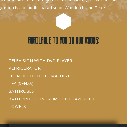
garden is a beautiful paradise on Wadden Island Texel.
Available to you in our rooms:
TELEVISION WITH DVD PLAYER
REFRIGERATOR
SEGAFREDO COFFEE MACHINE
TEA (SENZA)
BATHROBES
BATH PRODUCTS FROM TEXEL LAVENDER
TOWELS