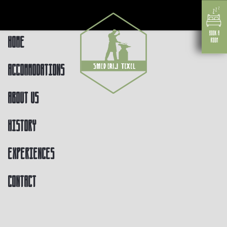
Home
Accommodations
About us
History
Experiences
Contact