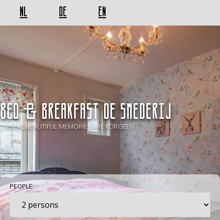
NL
DE
EN
BED & BREAKFAST De Smederij
- WHERE BEAUTIFUL MEMORIES ARE FORGED -
PEOPLE: