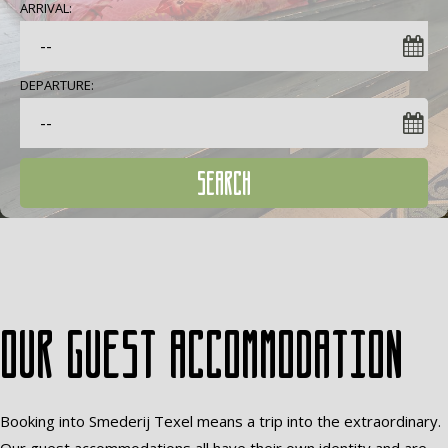
ARRIVAL:
DEPARTURE:
SEARCH
Our guest accommodation
Booking into Smederij Texel means a trip into the extraordinary.