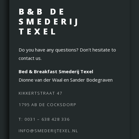
B&B DE
SMEDERIJ
TEXEL
Do you have any questions? Don't hesitate to
contact us.
Bed & Breakfast Smederij Texel
Dionne van der Waal en Sander Bodegraven
KIKKERTSTRAAT 47
1795 AB DE COCKSDORP
T: 0031 – 638 428 336
INFO@SMEDERIJTEXEL.NL