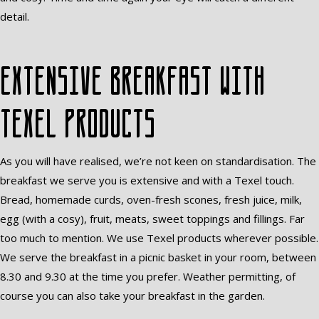
detail.
Extensive breakfast with
Texel products
As you will have realised, we’re not keen on standardisation. The
breakfast we serve you is extensive and with a Texel touch.
Bread, homemade curds, oven-fresh scones, fresh juice, milk,
egg (with a cosy), fruit, meats, sweet toppings and fillings. Far
too much to mention. We use Texel products wherever possible.
We serve the breakfast in a picnic basket in your room, between
8.30 and 9.30 at the time you prefer. Weather permitting, of
course you can also take your breakfast in the garden.