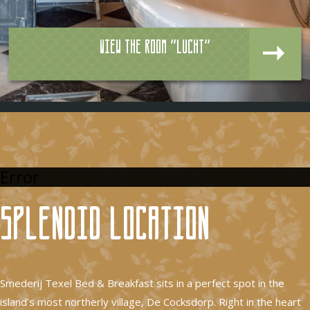
View the room "Lucht"
Error
Splendid location
Smederij Texel Bed & Breakfast sits in a perfect spot in the
island’s most northerly village, De Cocksdorp. Right in the heart