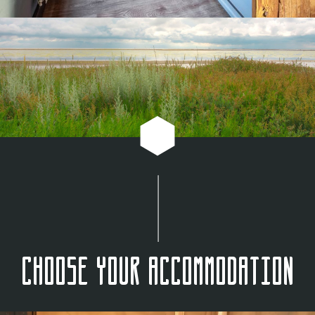
Choose your accommodation