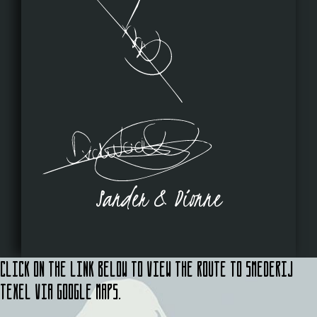
Sander & Dionne
Click on the link below to view the route to Smederij
Texel via Google Maps.