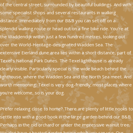
of the central street, surrounded by beautiful buildings. And with
some specialist shops and several restaurants in walking
distance. Immediately from our B&B you can set off on a
splendid walking route or head out on a fine bike ride. You’re at
the Waddendijk within just a few hundred metres, looking out
over the World-Heritage-designated Wadden Sea. The
extensive Eierland dune area lies within a short distance, part of
Texel’s National Park Dunes. The Texel lighthouse is already
clearly visible. Particularly special is the wide beach behind the
lighthouse, where the Wadden Sea and the North Sea meet. And
worth mentioning: Texel is very dog-friendly; most places where
you’re welcome, so is your dog.
Prefer relaxing close to home? There are plenty of little nooks to
settle into with a good book in the large garden behind our B&B.
Perhaps in the old orchard or under the impressive walnut tree.
We also have a heated garden house which you can use. Our