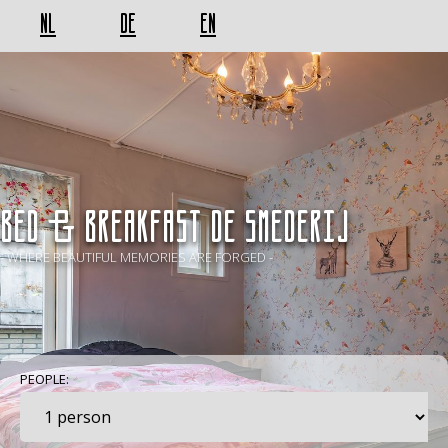
NL
DE
EN
BED & BREAKFAST De Smederij
- WHERE BEAUTIFUL MEMORIES ARE FORGED -
PEOPLE: