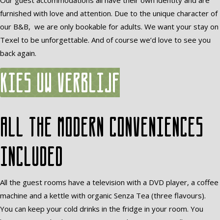
Our guest accommodations all have their own identity and are
furnished with love and attention. Due to the unique character of
our B&B, we are only bookable for adults. We want your stay on
Texel to be unforgettable. And of course we’d love to see you
back again.
Kies uw verblijf
All the modern conveniences
included
All the guest rooms have a television with a DVD player, a coffee
machine and a kettle with organic Senza Tea (three flavours).
You can keep your cold drinks in the fridge in your room. You