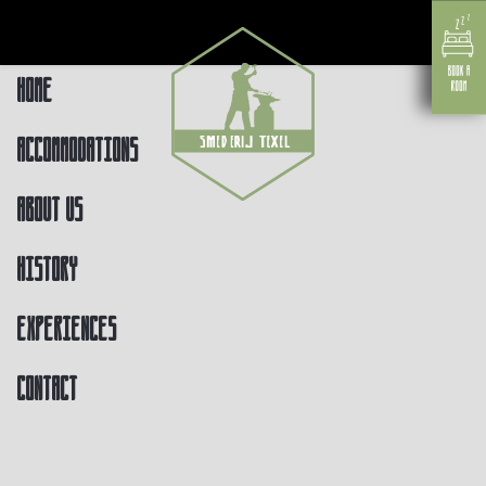
Home
Accommodations
About us
History
Experiences
Contact