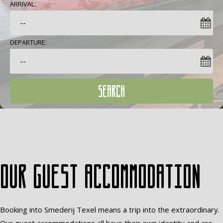
ARRIVAL:
DEPARTURE:
SEARCH
Our guest accommodation
Booking into Smederij Texel means a trip into the extraordinary.