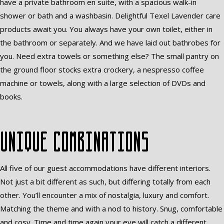
have a private bathroom en suite, with a spacious walk-in
shower or bath and a washbasin. Delightful Texel Lavender care
products await you. You always have your own toilet, either in
the bathroom or separately. And we have laid out bathrobes for
you. Need extra towels or something else? The small pantry on
the ground floor stocks extra crockery, a nespresso coffee
machine or towels, along with a large selection of DVDs and
books.
Unique combinations
All five of our guest accommodations have different interiors.
Not just a bit different as such, but differing totally from each
other. You’ll encounter a mix of nostalgia, luxury and comfort.
Matching the theme and with a nod to history. Snug, comfortable
and cosy. Time and time again your eye will catch a different