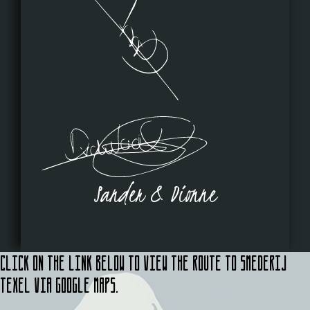
Sander & Dionne
Click on the link below to view the route to Smederij
Texel via Google Maps.