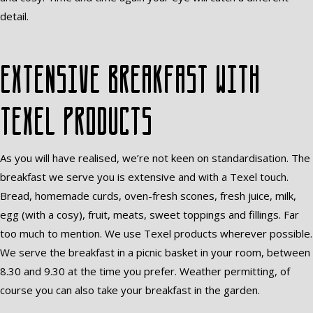
detail.
Extensive breakfast with
Texel products
As you will have realised, we’re not keen on standardisation. The
breakfast we serve you is extensive and with a Texel touch.
Bread, homemade curds, oven-fresh scones, fresh juice, milk,
egg (with a cosy), fruit, meats, sweet toppings and fillings. Far
too much to mention. We use Texel products wherever possible.
We serve the breakfast in a picnic basket in your room, between
8.30 and 9.30 at the time you prefer. Weather permitting, of
course you can also take your breakfast in the garden.