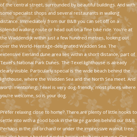
of the central street, surrounded by beautiful buildings. And with
some specialist shops and several restaurants in walking
distance. Immediately from our B&B you can set off on a
splendid walking route or head out on a fine bike ride. You’re at
the Waddendijk within just a few hundred metres, looking out
over the World-Heritage-designated Wadden Sea. The
extensive Eierland dune area lies within a short distance, part of
Texel’s National Park Dunes. The Texel lighthouse is already
clearly visible. Particularly special is the wide beach behind the
lighthouse, where the Wadden Sea and the North Sea meet. And
worth mentioning: Texel is very dog-friendly; most places where
you’re welcome, so is your dog.
Prefer relaxing close to home? There are plenty of little nooks to
settle into with a good book in the large garden behind our B&B.
Perhaps in the old orchard or under the impressive walnut tree.
We also have a heated garden house which you can use. Our