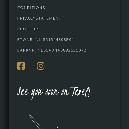
CONDITIONS
PRIVACYSTATEMENT
ABOUT US
BTWNR: NL 861544808B01
BANKNR: NL65ABNA0882535072
See you soon on Texel!