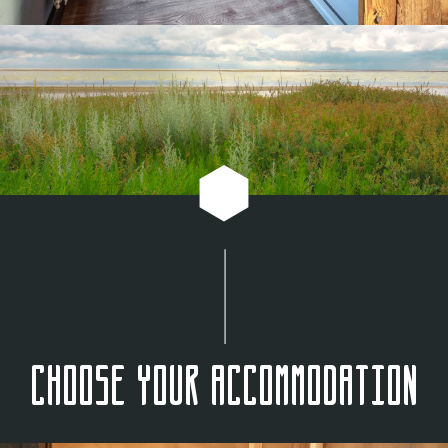
Choose your accommodation