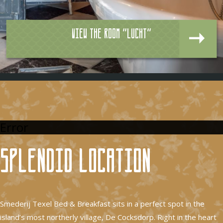
View the room "Lucht"
Error
Splendid location
Smederij Texel Bed & Breakfast sits in a perfect spot in the
island’s most northerly village, De Cocksdorp. Right in the heart