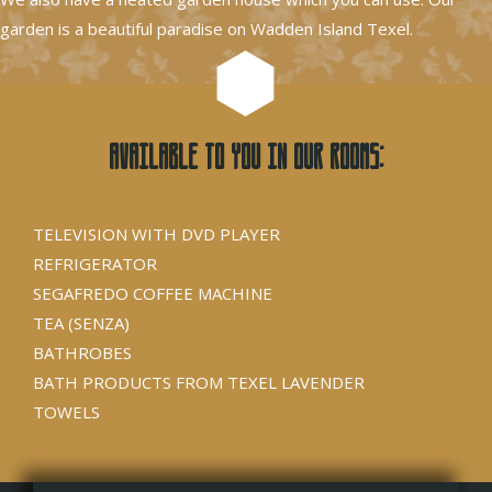
garden is a beautiful paradise on Wadden Island Texel.
Available to you in our rooms:
TELEVISION WITH DVD PLAYER
REFRIGERATOR
SEGAFREDO COFFEE MACHINE
TEA (SENZA)
BATHROBES
BATH PRODUCTS FROM TEXEL LAVENDER
TOWELS