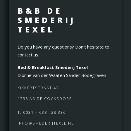
B&B DE
SMEDERIJ
TEXEL
Do you have any questions? Don't hesitate to
contact us.
Bed & Breakfast Smederij Texel
Dionne van der Waal en Sander Bodegraven
KIKKERTSTRAAT 47
1795 AB DE COCKSDORP
T: 0031 – 638 428 336
INFO@SMEDERIJTEXEL.NL