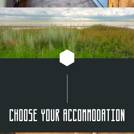
Choose your accommodation