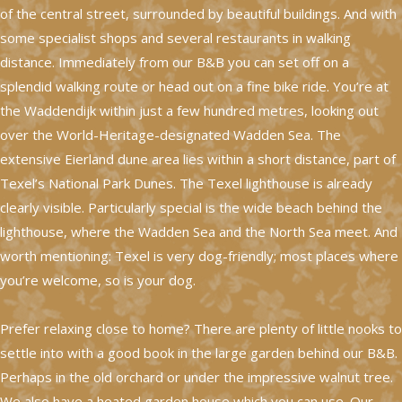
of the central street, surrounded by beautiful buildings. And with
some specialist shops and several restaurants in walking
distance. Immediately from our B&B you can set off on a
splendid walking route or head out on a fine bike ride. You’re at
the Waddendijk within just a few hundred metres, looking out
over the World-Heritage-designated Wadden Sea. The
extensive Eierland dune area lies within a short distance, part of
Texel’s National Park Dunes. The Texel lighthouse is already
clearly visible. Particularly special is the wide beach behind the
lighthouse, where the Wadden Sea and the North Sea meet. And
worth mentioning: Texel is very dog-friendly; most places where
you’re welcome, so is your dog.
Prefer relaxing close to home? There are plenty of little nooks to
settle into with a good book in the large garden behind our B&B.
Perhaps in the old orchard or under the impressive walnut tree.
We also have a heated garden house which you can use. Our