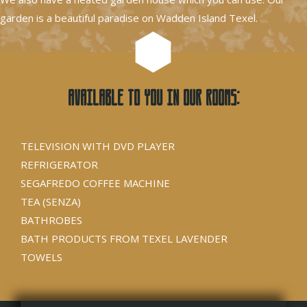
garden is a beautiful paradise on Wadden Island Texel.
Available to you in our rooms:
TELEVISION WITH DVD PLAYER
REFRIGERATOR
SEGAFREDO COFFEE MACHINE
TEA (SENZA)
BATHROBES
BATH PRODUCTS FROM TEXEL LAVENDER
TOWELS