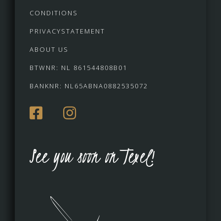
CONDITIONS
PRIVACYSTATEMENT
ABOUT US
BTWNR: NL 861544808B01
BANKNR: NL65ABNA0882535072
See you soon on Texel!