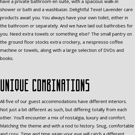
have a private bathroom en suite, with a spacious walk-in
shower or bath and a washbasin. Delightful Texel Lavender care
products await you. You always have your own toilet, either in
the bathroom or separately. And we have laid out bathrobes for
you. Need extra towels or something else? The small pantry on
the ground floor stocks extra crockery, a nespresso coffee
machine or towels, along with a large selection of DVDs and
books.
Unique combinations
All five of our guest accommodations have different interiors.
Not just a bit different as such, but differing totally from each
other. You’ll encounter a mix of nostalgia, luxury and comfort.
Matching the theme and with a nod to history. Snug, comfortable
and cosy. Time and time again your eye will catch a different