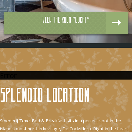
View the room "Lucht"
Error
Splendid location
Smederij Texel Bed & Breakfast sits in a perfect spot in the
island’s most northerly village, De Cocksdorp. Right in the heart