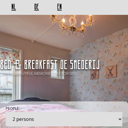
NL
DE
EN
BED & BREAKFAST De Smederij
- WHERE BEAUTIFUL MEMORIES ARE FORGED -
PEOPLE: