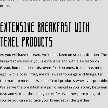
detail.
Extensive breakfast with
Texel products
As you will have realised, we’re not keen on standardisation. The
breakfast we serve you is extensive and with a Texel touch.
Bread, homemade curds, oven-fresh scones, fresh juice, milk,
egg (with a cosy), fruit, meats, sweet toppings and fillings. Far
too much to mention. We use Texel products wherever possible.
We serve the breakfast in a picnic basket in your room, between
8.30 and 9.30 at the time you prefer. Weather permitting, of
course you can also take your breakfast in the garden.