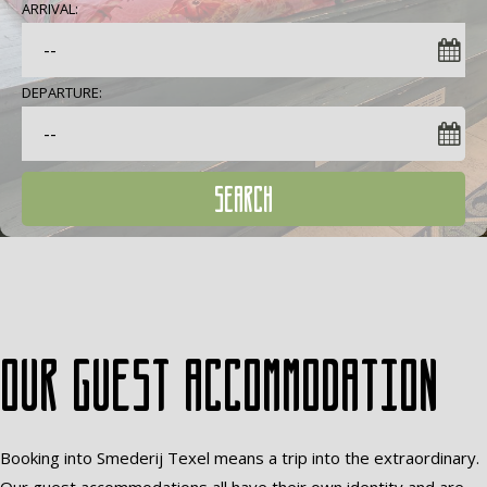
ARRIVAL:
DEPARTURE:
SEARCH
Our guest accommodation
Booking into Smederij Texel means a trip into the extraordinary.