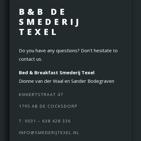
B&B DE
SMEDERIJ
TEXEL
Do you have any questions? Don't hesitate to
contact us.
Bed & Breakfast Smederij Texel
Dionne van der Waal en Sander Bodegraven
KIKKERTSTRAAT 47
1795 AB DE COCKSDORP
T: 0031 – 638 428 336
INFO@SMEDERIJTEXEL.NL