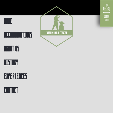
Home
Accommodations
About us
History
Experiences
Contact