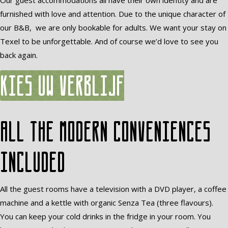
Our guest accommodations all have their own identity and are
furnished with love and attention. Due to the unique character of
our B&B, we are only bookable for adults. We want your stay on
Texel to be unforgettable. And of course we’d love to see you
back again.
Kies uw verblijf
All the modern conveniences
included
All the guest rooms have a television with a DVD player, a coffee
machine and a kettle with organic Senza Tea (three flavours).
You can keep your cold drinks in the fridge in your room. You