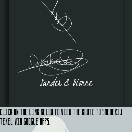
Sander & Dionne
Click on the link below to view the route to Smederij
Texel via Google Maps.