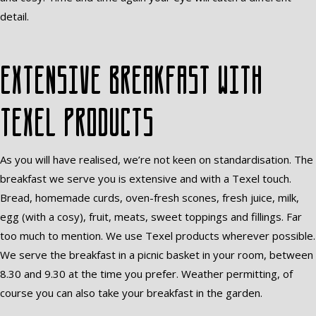
detail.
Extensive breakfast with
Texel products
As you will have realised, we’re not keen on standardisation. The
breakfast we serve you is extensive and with a Texel touch.
Bread, homemade curds, oven-fresh scones, fresh juice, milk,
egg (with a cosy), fruit, meats, sweet toppings and fillings. Far
too much to mention. We use Texel products wherever possible.
We serve the breakfast in a picnic basket in your room, between
8.30 and 9.30 at the time you prefer. Weather permitting, of
course you can also take your breakfast in the garden.