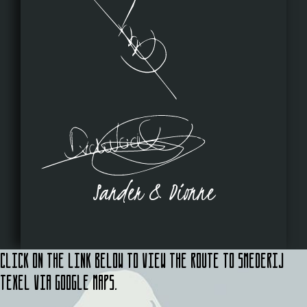
Sander & Dionne
Click on the link below to view the route to Smederij
Texel via Google Maps.