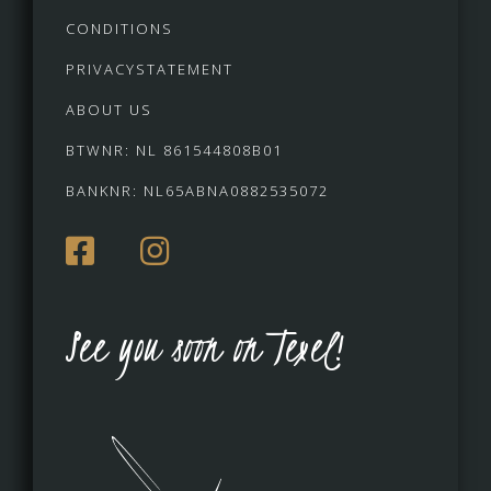
CONDITIONS
PRIVACYSTATEMENT
ABOUT US
BTWNR: NL 861544808B01
BANKNR: NL65ABNA0882535072
See you soon on Texel!