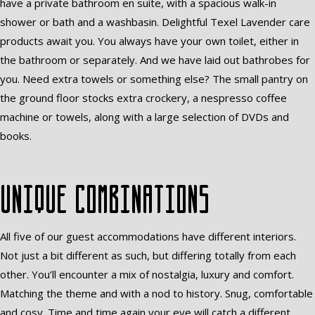
have a private bathroom en suite, with a spacious walk-in
shower or bath and a washbasin. Delightful Texel Lavender care
products await you. You always have your own toilet, either in
the bathroom or separately. And we have laid out bathrobes for
you. Need extra towels or something else? The small pantry on
the ground floor stocks extra crockery, a nespresso coffee
machine or towels, along with a large selection of DVDs and
books.
Unique combinations
All five of our guest accommodations have different interiors.
Not just a bit different as such, but differing totally from each
other. You’ll encounter a mix of nostalgia, luxury and comfort.
Matching the theme and with a nod to history. Snug, comfortable
and cosy. Time and time again your eye will catch a different