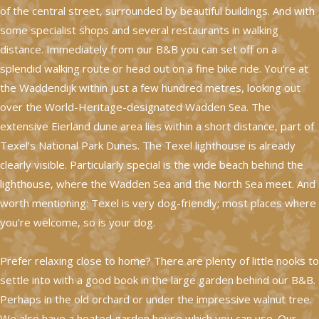
of the central street, surrounded by beautiful buildings. And with
some specialist shops and several restaurants in walking
distance. Immediately from our B&B you can set off on a
splendid walking route or head out on a fine bike ride. You’re at
the Waddendijk within just a few hundred metres, looking out
over the World-Heritage-designated Wadden Sea. The
extensive Eierland dune area lies within a short distance, part of
Texel’s National Park Dunes. The Texel lighthouse is already
clearly visible. Particularly special is the wide beach behind the
lighthouse, where the Wadden Sea and the North Sea meet. And
worth mentioning: Texel is very dog-friendly; most places where
you’re welcome, so is your dog.
Prefer relaxing close to home? There are plenty of little nooks to
settle into with a good book in the large garden behind our B&B.
Perhaps in the old orchard or under the impressive walnut tree.
We also have a heated garden house which you can use. Our