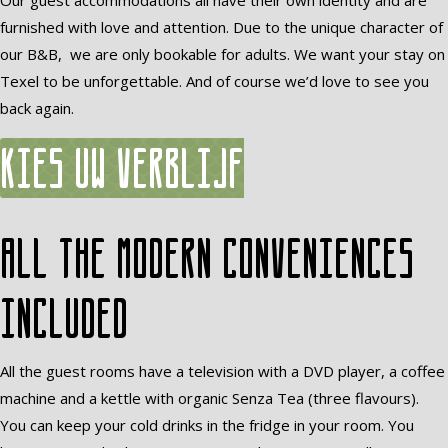
Our guest accommodations all have their own identity and are
furnished with love and attention. Due to the unique character of
our B&B, we are only bookable for adults. We want your stay on
Texel to be unforgettable. And of course we’d love to see you
back again.
Kies uw verblijf
All the modern conveniences
included
All the guest rooms have a television with a DVD player, a coffee
machine and a kettle with organic Senza Tea (three flavours).
You can keep your cold drinks in the fridge in your room. You