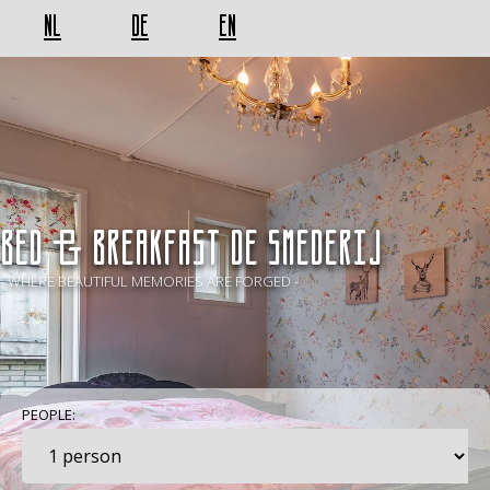
NL
DE
EN
BED & BREAKFAST De Smederij
- WHERE BEAUTIFUL MEMORIES ARE FORGED -
PEOPLE: