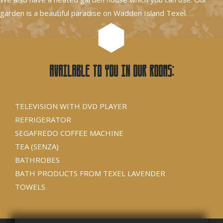
garden is a beautiful paradise on Wadden Island Texel.
Available to you in our rooms:
TELEVISION WITH DVD PLAYER
REFRIGERATOR
SEGAFREDO COFFEE MACHINE
TEA (SENZA)
BATHROBES
BATH PRODUCTS FROM TEXEL LAVENDER
TOWELS