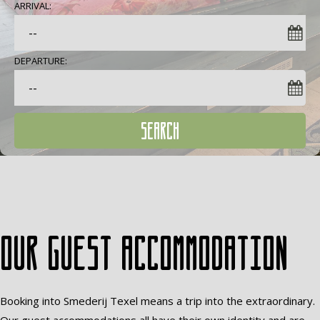
ARRIVAL:
DEPARTURE:
SEARCH
Our guest accommodation
Booking into Smederij Texel means a trip into the extraordinary.