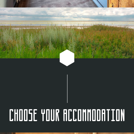
Choose your accommodation