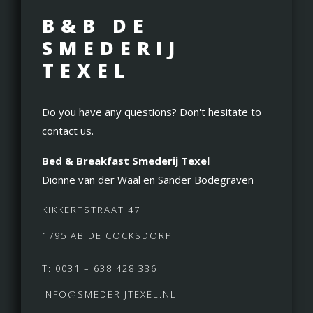
B&B DE
SMEDERIJ
TEXEL
Do you have any questions? Don't hesitate to
contact us.
Bed & Breakfast Smederij Texel
Dionne van der Waal en Sander Bodegraven
KIKKERTSTRAAT 47
1795 AB DE COCKSDORP
T: 0031 – 638 428 336
INFO@SMEDERIJTEXEL.NL