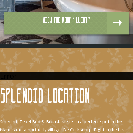
View the room "Lucht"
Error
Splendid location
Smederij Texel Bed & Breakfast sits in a perfect spot in the
island’s most northerly village, De Cocksdorp. Right in the heart