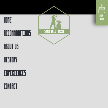
Home
Accommodations
About us
History
Experiences
Contact