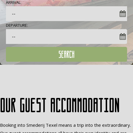
ARRIVAL:
DEPARTURE:
SEARCH
Our guest accommodation
Booking into Smederij Texel means a trip into the extraordinary.