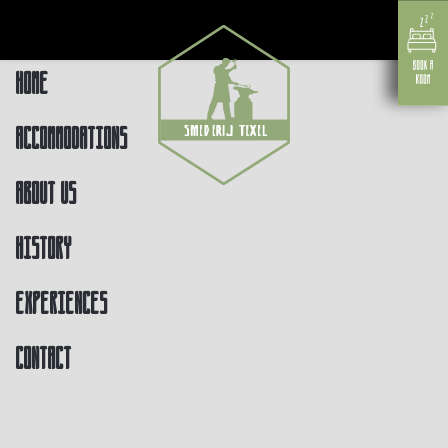
Home
Accommodations
About us
History
Experiences
Contact