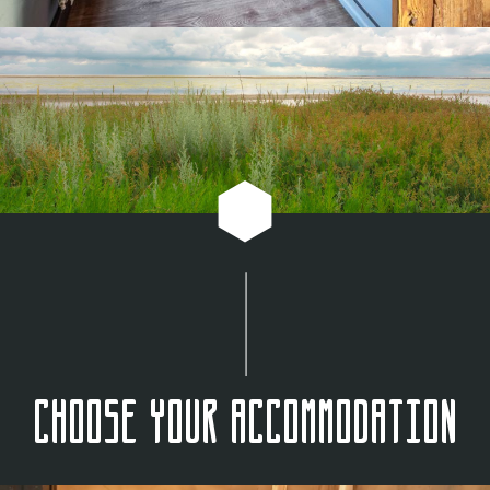
Choose your accommodation