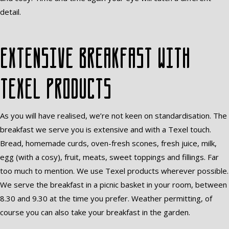
detail.
Extensive breakfast with
Texel products
As you will have realised, we’re not keen on standardisation. The
breakfast we serve you is extensive and with a Texel touch.
Bread, homemade curds, oven-fresh scones, fresh juice, milk,
egg (with a cosy), fruit, meats, sweet toppings and fillings. Far
too much to mention. We use Texel products wherever possible.
We serve the breakfast in a picnic basket in your room, between
8.30 and 9.30 at the time you prefer. Weather permitting, of
course you can also take your breakfast in the garden.