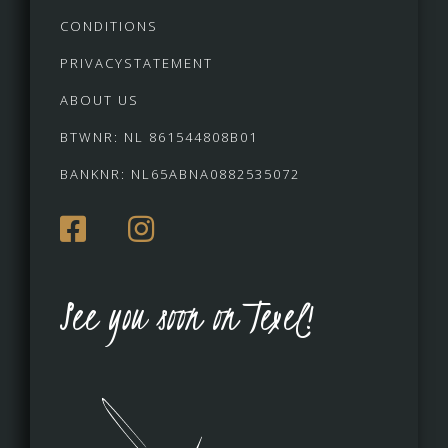
CONDITIONS
PRIVACYSTATEMENT
ABOUT US
BTWNR: NL 861544808B01
BANKNR: NL65ABNA0882535072
See you soon on Texel!