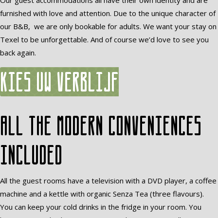
Our guest accommodations all have their own identity and are
furnished with love and attention. Due to the unique character of
our B&B, we are only bookable for adults. We want your stay on
Texel to be unforgettable. And of course we’d love to see you
back again.
Kies uw verblijf
All the modern conveniences
included
All the guest rooms have a television with a DVD player, a coffee
machine and a kettle with organic Senza Tea (three flavours).
You can keep your cold drinks in the fridge in your room. You