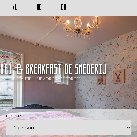
NL
DE
EN
BED & BREAKFAST De Smederij
- WHERE BEAUTIFUL MEMORIES ARE FORGED -
PEOPLE: