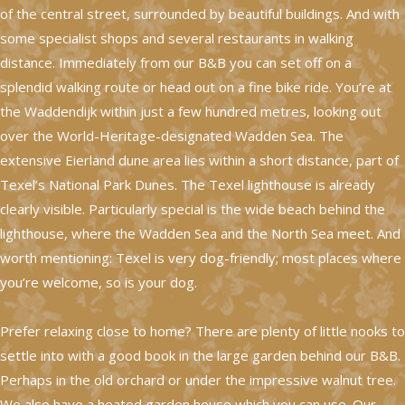
of the central street, surrounded by beautiful buildings. And with
some specialist shops and several restaurants in walking
distance. Immediately from our B&B you can set off on a
splendid walking route or head out on a fine bike ride. You’re at
the Waddendijk within just a few hundred metres, looking out
over the World-Heritage-designated Wadden Sea. The
extensive Eierland dune area lies within a short distance, part of
Texel’s National Park Dunes. The Texel lighthouse is already
clearly visible. Particularly special is the wide beach behind the
lighthouse, where the Wadden Sea and the North Sea meet. And
worth mentioning: Texel is very dog-friendly; most places where
you’re welcome, so is your dog.
Prefer relaxing close to home? There are plenty of little nooks to
settle into with a good book in the large garden behind our B&B.
Perhaps in the old orchard or under the impressive walnut tree.
We also have a heated garden house which you can use. Our