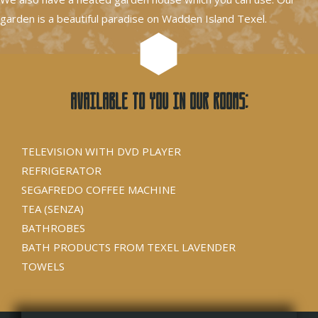
garden is a beautiful paradise on Wadden Island Texel.
Available to you in our rooms:
TELEVISION WITH DVD PLAYER
REFRIGERATOR
SEGAFREDO COFFEE MACHINE
TEA (SENZA)
BATHROBES
BATH PRODUCTS FROM TEXEL LAVENDER
TOWELS