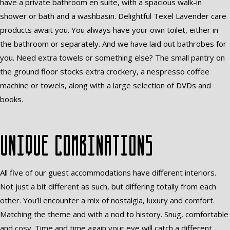
have a private bathroom en suite, with a spacious walk-in
shower or bath and a washbasin. Delightful Texel Lavender care
products await you. You always have your own toilet, either in
the bathroom or separately. And we have laid out bathrobes for
you. Need extra towels or something else? The small pantry on
the ground floor stocks extra crockery, a nespresso coffee
machine or towels, along with a large selection of DVDs and
books.
Unique combinations
All five of our guest accommodations have different interiors.
Not just a bit different as such, but differing totally from each
other. You’ll encounter a mix of nostalgia, luxury and comfort.
Matching the theme and with a nod to history. Snug, comfortable
and cosy. Time and time again your eye will catch a different