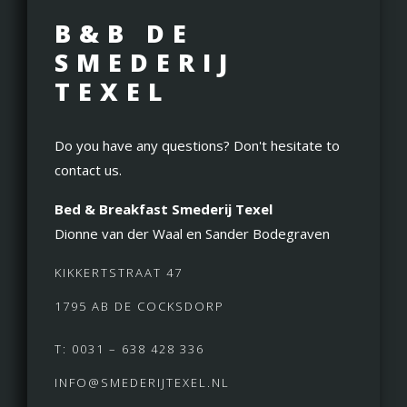
B&B DE
SMEDERIJ
TEXEL
Do you have any questions? Don't hesitate to
contact us.
Bed & Breakfast Smederij Texel
Dionne van der Waal en Sander Bodegraven
KIKKERTSTRAAT 47
1795 AB DE COCKSDORP
T: 0031 – 638 428 336
INFO@SMEDERIJTEXEL.NL