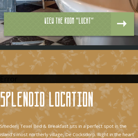
View the room "Lucht"
Error
Splendid location
Smederij Texel Bed & Breakfast sits in a perfect spot in the
island’s most northerly village, De Cocksdorp. Right in the heart