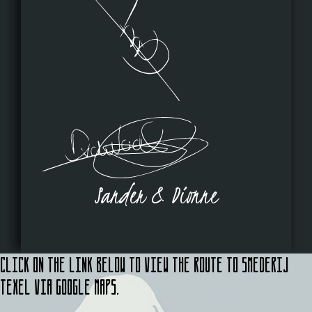
Sander & Dionne
Click on the link below to view the route to Smederij
Texel via Google Maps.