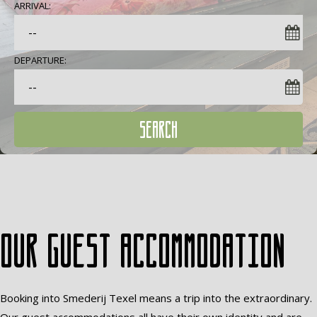
ARRIVAL:
DEPARTURE:
SEARCH
Our guest accommodation
Booking into Smederij Texel means a trip into the extraordinary.