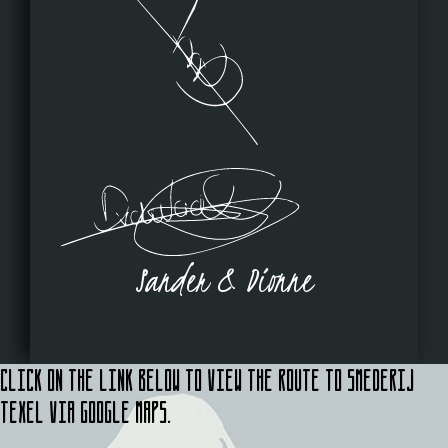
Sander & Dionne
Click on the link below to view the route to Smederij
Texel via Google Maps.