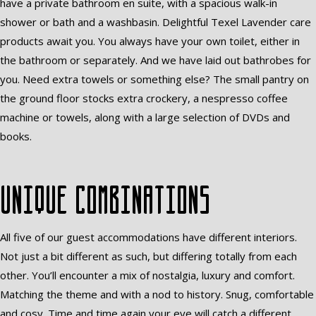
have a private bathroom en suite, with a spacious walk-in
shower or bath and a washbasin. Delightful Texel Lavender care
products await you. You always have your own toilet, either in
the bathroom or separately. And we have laid out bathrobes for
you. Need extra towels or something else? The small pantry on
the ground floor stocks extra crockery, a nespresso coffee
machine or towels, along with a large selection of DVDs and
books.
Unique combinations
All five of our guest accommodations have different interiors.
Not just a bit different as such, but differing totally from each
other. You’ll encounter a mix of nostalgia, luxury and comfort.
Matching the theme and with a nod to history. Snug, comfortable
and cosy. Time and time again your eye will catch a different