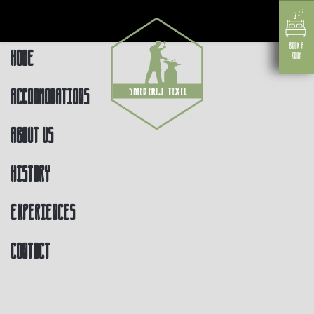
Home
Accommodations
About us
History
Experiences
Contact