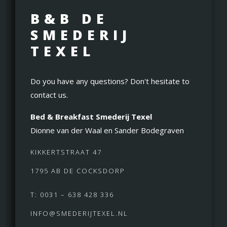
B&B DE
SMEDERIJ
TEXEL
Do you have any questions? Don't hesitate to
contact us.
Bed & Breakfast Smederij Texel
Dionne van der Waal en Sander Bodegraven
KIKKERTSTRAAT 47
1795 AB DE COCKSDORP
T: 0031 – 638 428 336
INFO@SMEDERIJTEXEL.NL