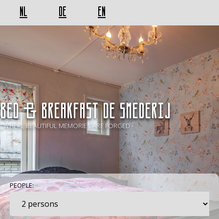
NL
DE
EN
BED & BREAKFAST De Smederij
- WHERE BEAUTIFUL MEMORIES ARE FORGED -
PEOPLE: