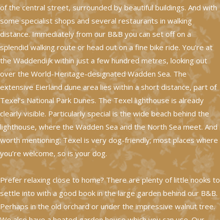
of the central street, surrounded by beautiful buildings. And with
some specialist shops and several restaurants in walking
distance. Immediately from our B&B you can set off on a
splendid walking route or head out on a fine bike ride. You’re at
the Waddendijk within just a few hundred metres, looking out
over the World-Heritage-designated Wadden Sea. The
extensive Eierland dune area lies within a short distance, part of
Texel’s National Park Dunes. The Texel lighthouse is already
clearly visible. Particularly special is the wide beach behind the
lighthouse, where the Wadden Sea and the North Sea meet. And
worth mentioning: Texel is very dog-friendly; most places where
you’re welcome, so is your dog.
Prefer relaxing close to home? There are plenty of little nooks to
settle into with a good book in the large garden behind our B&B.
Perhaps in the old orchard or under the impressive walnut tree.
We also have a heated garden house which you can use. Our