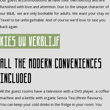
Our guest accommodations all have their own identity and are
furnished with love and attention. Due to the unique character of
our B&B, we are only bookable for adults. We want your stay on
Texel to be unforgettable. And of course we’d love to see you
back again.
Kies uw verblijf
All the modern conveniences
included
All the guest rooms have a television with a DVD player, a coffee
machine and a kettle with organic Senza Tea (three flavours).
You can keep your cold drinks in the fridge in your room. You