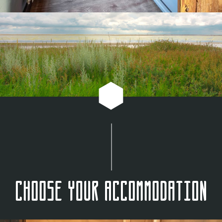
Choose your accommodation