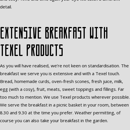
detail.
Extensive breakfast with
Texel products
As you will have realised, we’re not keen on standardisation. The
breakfast we serve you is extensive and with a Texel touch.
Bread, homemade curds, oven-fresh scones, fresh juice, milk,
egg (with a cosy), fruit, meats, sweet toppings and fillings. Far
too much to mention. We use Texel products wherever possible.
We serve the breakfast in a picnic basket in your room, between
8.30 and 9.30 at the time you prefer. Weather permitting, of
course you can also take your breakfast in the garden.