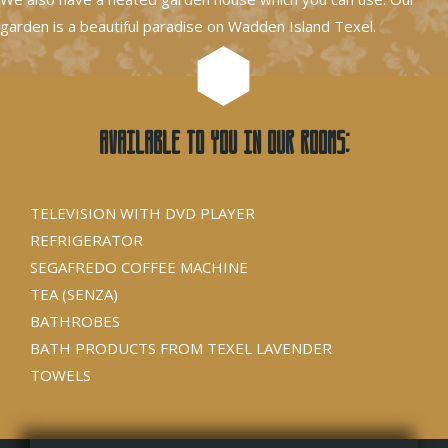
garden is a beautiful paradise on Wadden Island Texel.
Available to you in our rooms:
TELEVISION WITH DVD PLAYER
REFRIGERATOR
SEGAFREDO COFFEE MACHINE
TEA (SENZA)
BATHROBES
BATH PRODUCTS FROM TEXEL LAVENDER
TOWELS