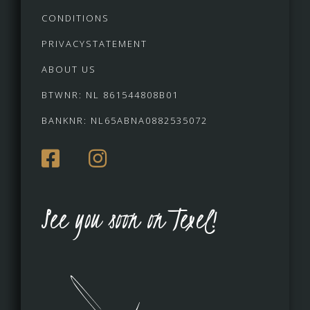
CONDITIONS
PRIVACYSTATEMENT
ABOUT US
BTWNR: NL 861544808B01
BANKNR: NL65ABNA0882535072
See you soon on Texel!