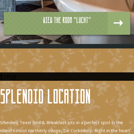
View the room "Lucht"
Error
Splendid location
Smederij Texel Bed & Breakfast sits in a perfect spot in the
island’s most northerly village, De Cocksdorp. Right in the heart