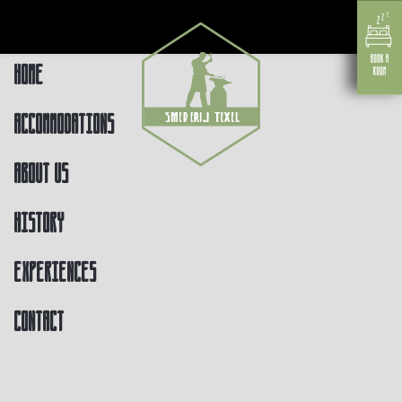
Home
Accommodations
About us
History
Experiences
Contact