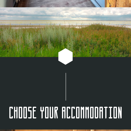
Choose your accommodation