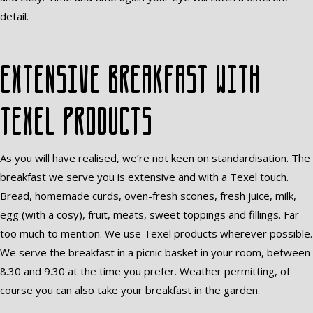
detail.
Extensive breakfast with
Texel products
As you will have realised, we’re not keen on standardisation. The
breakfast we serve you is extensive and with a Texel touch.
Bread, homemade curds, oven-fresh scones, fresh juice, milk,
egg (with a cosy), fruit, meats, sweet toppings and fillings. Far
too much to mention. We use Texel products wherever possible.
We serve the breakfast in a picnic basket in your room, between
8.30 and 9.30 at the time you prefer. Weather permitting, of
course you can also take your breakfast in the garden.