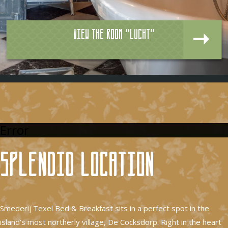
View the room "Lucht"
Error
Splendid location
Smederij Texel Bed & Breakfast sits in a perfect spot in the
island’s most northerly village, De Cocksdorp. Right in the heart