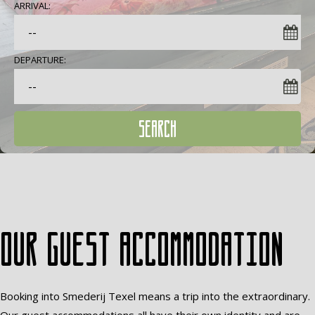
ARRIVAL:
DEPARTURE:
SEARCH
Our guest accommodation
Booking into Smederij Texel means a trip into the extraordinary.