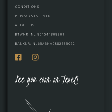
CONDITIONS
PRIVACYSTATEMENT
ABOUT US
BTWNR: NL 861544808B01
BANKNR: NL65ABNA0882535072
See you soon on Texel!