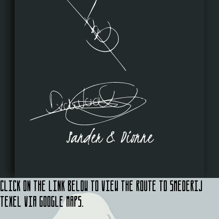
Sander & Dionne
Click on the link below to view the route to Smederij
Texel via Google Maps.