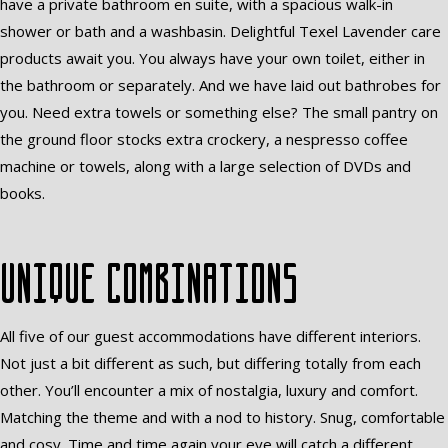
have a private bathroom en suite, with a spacious walk-in
shower or bath and a washbasin. Delightful Texel Lavender care
products await you. You always have your own toilet, either in
the bathroom or separately. And we have laid out bathrobes for
you. Need extra towels or something else? The small pantry on
the ground floor stocks extra crockery, a nespresso coffee
machine or towels, along with a large selection of DVDs and
books.
Unique combinations
All five of our guest accommodations have different interiors.
Not just a bit different as such, but differing totally from each
other. You’ll encounter a mix of nostalgia, luxury and comfort.
Matching the theme and with a nod to history. Snug, comfortable
and cosy. Time and time again your eye will catch a different