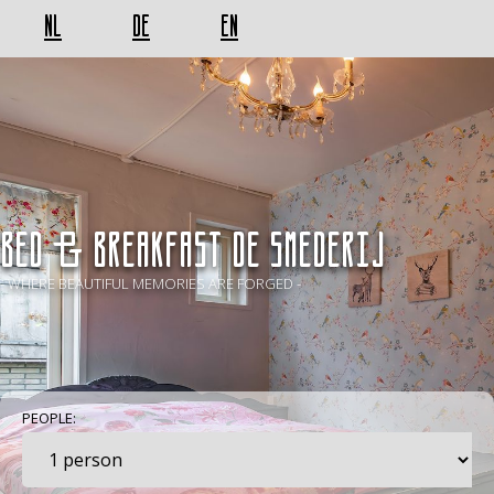
NL
DE
EN
BED & BREAKFAST De Smederij
- WHERE BEAUTIFUL MEMORIES ARE FORGED -
PEOPLE: