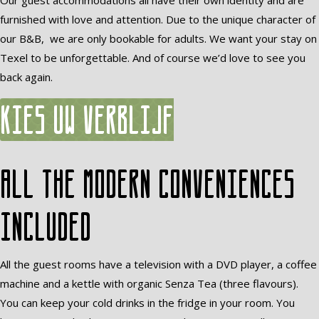
Our guest accommodations all have their own identity and are
furnished with love and attention. Due to the unique character of
our B&B, we are only bookable for adults. We want your stay on
Texel to be unforgettable. And of course we’d love to see you
back again.
Kies uw verblijf
All the modern conveniences
included
All the guest rooms have a television with a DVD player, a coffee
machine and a kettle with organic Senza Tea (three flavours).
You can keep your cold drinks in the fridge in your room. You