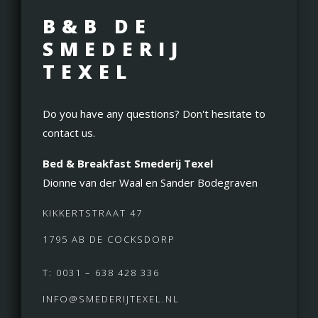
B&B DE
SMEDERIJ
TEXEL
Do you have any questions? Don't hesitate to
contact us.
Bed & Breakfast Smederij Texel
Dionne van der Waal en Sander Bodegraven
KIKKERTSTRAAT 47
1795 AB DE COCKSDORP
T: 0031 – 638 428 336
INFO@SMEDERIJTEXEL.NL