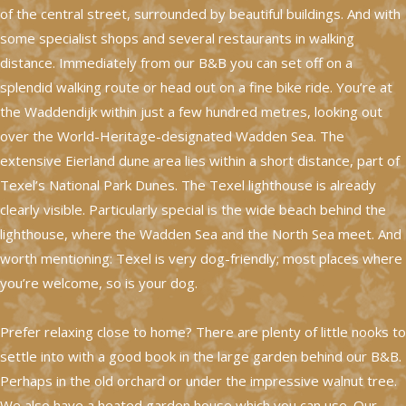
of the central street, surrounded by beautiful buildings. And with
some specialist shops and several restaurants in walking
distance. Immediately from our B&B you can set off on a
splendid walking route or head out on a fine bike ride. You’re at
the Waddendijk within just a few hundred metres, looking out
over the World-Heritage-designated Wadden Sea. The
extensive Eierland dune area lies within a short distance, part of
Texel’s National Park Dunes. The Texel lighthouse is already
clearly visible. Particularly special is the wide beach behind the
lighthouse, where the Wadden Sea and the North Sea meet. And
worth mentioning: Texel is very dog-friendly; most places where
you’re welcome, so is your dog.
Prefer relaxing close to home? There are plenty of little nooks to
settle into with a good book in the large garden behind our B&B.
Perhaps in the old orchard or under the impressive walnut tree.
We also have a heated garden house which you can use. Our