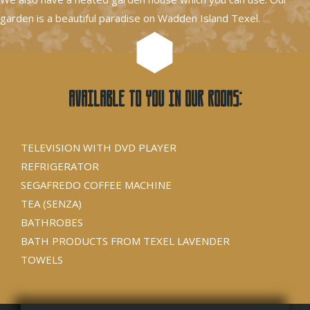
garden is a beautiful paradise on Wadden Island Texel.
Available to you in our rooms:
TELEVISION WITH DVD PLAYER
REFRIGERATOR
SEGAFREDO COFFEE MACHINE
TEA (SENZA)
BATHROBES
BATH PRODUCTS FROM TEXEL LAVENDER
TOWELS