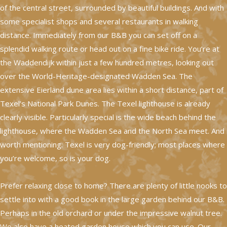
of the central street, surrounded by beautiful buildings. And with
some specialist shops and several restaurants in walking
distance. Immediately from our B&B you can set off on a
splendid walking route or head out on a fine bike ride. You’re at
the Waddendijk within just a few hundred metres, looking out
over the World-Heritage-designated Wadden Sea. The
extensive Eierland dune area lies within a short distance, part of
Texel’s National Park Dunes. The Texel lighthouse is already
clearly visible. Particularly special is the wide beach behind the
lighthouse, where the Wadden Sea and the North Sea meet. And
worth mentioning: Texel is very dog-friendly; most places where
you’re welcome, so is your dog.
Prefer relaxing close to home? There are plenty of little nooks to
settle into with a good book in the large garden behind our B&B.
Perhaps in the old orchard or under the impressive walnut tree.
We also have a heated garden house which you can use. Our