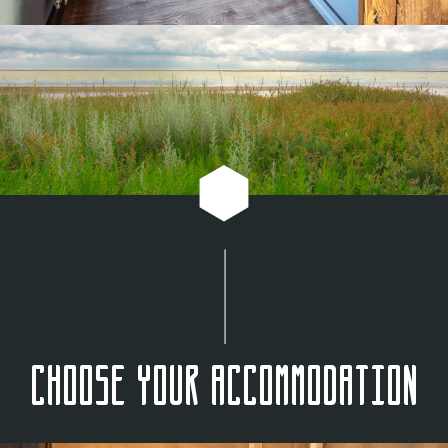
Choose your accommodation