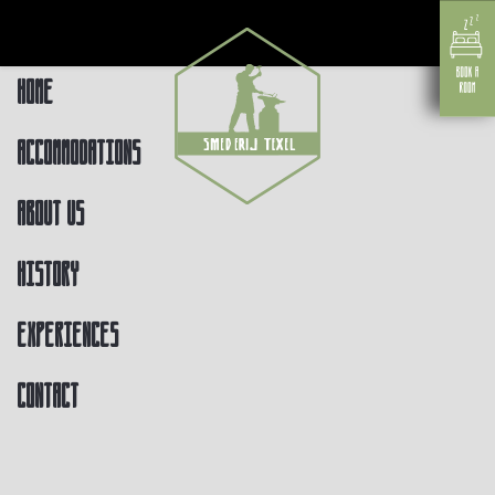
Home
Accommodations
About us
History
Experiences
Contact