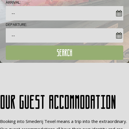
ARRIVAL:
DEPARTURE:
SEARCH
Our guest accommodation
Booking into Smederij Texel means a trip into the extraordinary.