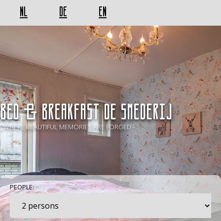
NL
DE
EN
BED & BREAKFAST De Smederij
- WHERE BEAUTIFUL MEMORIES ARE FORGED -
PEOPLE: