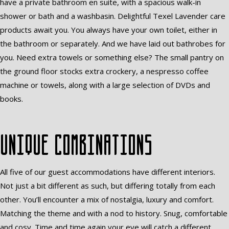
have a private bathroom en suite, with a spacious walk-in
shower or bath and a washbasin. Delightful Texel Lavender care
products await you. You always have your own toilet, either in
the bathroom or separately. And we have laid out bathrobes for
you. Need extra towels or something else? The small pantry on
the ground floor stocks extra crockery, a nespresso coffee
machine or towels, along with a large selection of DVDs and
books.
Unique combinations
All five of our guest accommodations have different interiors.
Not just a bit different as such, but differing totally from each
other. You’ll encounter a mix of nostalgia, luxury and comfort.
Matching the theme and with a nod to history. Snug, comfortable
and cosy. Time and time again your eye will catch a different