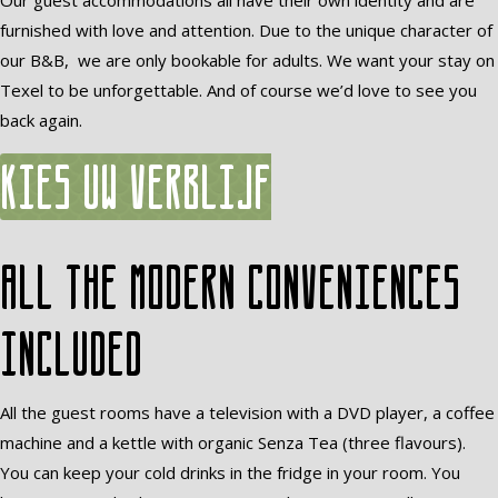
Our guest accommodations all have their own identity and are
furnished with love and attention. Due to the unique character of
our B&B, we are only bookable for adults. We want your stay on
Texel to be unforgettable. And of course we’d love to see you
back again.
Kies uw verblijf
All the modern conveniences
included
All the guest rooms have a television with a DVD player, a coffee
machine and a kettle with organic Senza Tea (three flavours).
You can keep your cold drinks in the fridge in your room. You