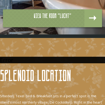
View the room "Lucht"
Error
Splendid location
Smederij Texel Bed & Breakfast sits in a perfect spot in the
island’s most northerly village, De Cocksdorp. Right in the heart