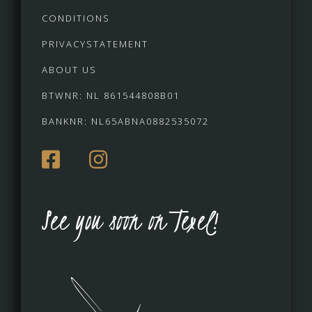
CONDITIONS
PRIVACYSTATEMENT
ABOUT US
BTWNR: NL 861544808B01
BANKNR: NL65ABNA0882535072
See you soon on Texel!