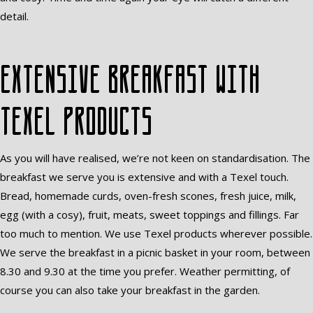
detail.
Extensive breakfast with
Texel products
As you will have realised, we’re not keen on standardisation. The
breakfast we serve you is extensive and with a Texel touch.
Bread, homemade curds, oven-fresh scones, fresh juice, milk,
egg (with a cosy), fruit, meats, sweet toppings and fillings. Far
too much to mention. We use Texel products wherever possible.
We serve the breakfast in a picnic basket in your room, between
8.30 and 9.30 at the time you prefer. Weather permitting, of
course you can also take your breakfast in the garden.