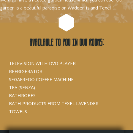
garden is a beautiful paradise on Wadden Island Texel.
Available to you in our rooms:
TELEVISION WITH DVD PLAYER
REFRIGERATOR
SEGAFREDO COFFEE MACHINE
TEA (SENZA)
BATHROBES
BATH PRODUCTS FROM TEXEL LAVENDER
TOWELS