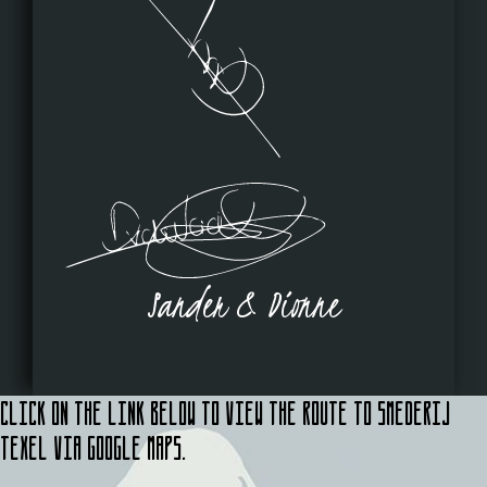
Sander & Dionne
Click on the link below to view the route to Smederij
Texel via Google Maps.