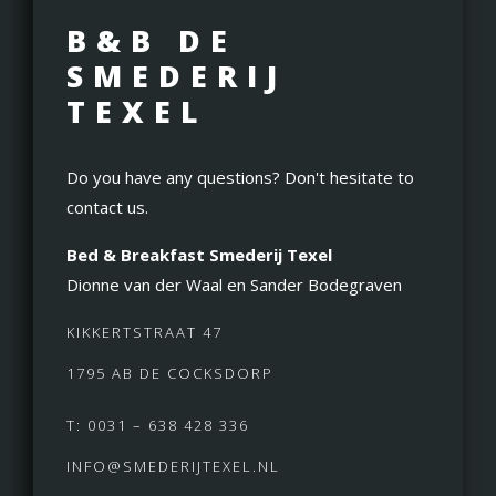
B&B DE
SMEDERIJ
TEXEL
Do you have any questions? Don't hesitate to
contact us.
Bed & Breakfast Smederij Texel
Dionne van der Waal en Sander Bodegraven
KIKKERTSTRAAT 47
1795 AB DE COCKSDORP
T: 0031 – 638 428 336
INFO@SMEDERIJTEXEL.NL