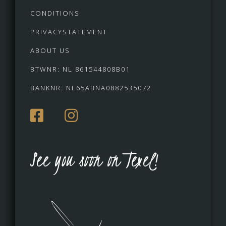
CONDITIONS
PRIVACYSTATEMENT
ABOUT US
BTWNR: NL 861544808B01
BANKNR: NL65ABNA0882535072
See you soon on Texel!