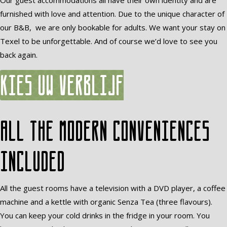
Our guest accommodations all have their own identity and are
furnished with love and attention. Due to the unique character of
our B&B, we are only bookable for adults. We want your stay on
Texel to be unforgettable. And of course we’d love to see you
back again.
Kies uw verblijf
All the modern conveniences
included
All the guest rooms have a television with a DVD player, a coffee
machine and a kettle with organic Senza Tea (three flavours).
You can keep your cold drinks in the fridge in your room. You