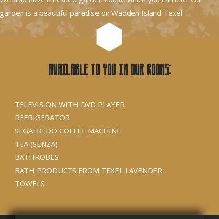
garden is a beautiful paradise on Wadden Island Texel.
Available to you in our rooms:
TELEVISION WITH DVD PLAYER
REFRIGERATOR
SEGAFREDO COFFEE MACHINE
TEA (SENZA)
BATHROBES
BATH PRODUCTS FROM TEXEL LAVENDER
TOWELS