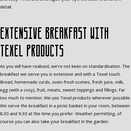
detail.
Extensive breakfast with
Texel products
As you will have realised, we’re not keen on standardisation. The
breakfast we serve you is extensive and with a Texel touch.
Bread, homemade curds, oven-fresh scones, fresh juice, milk,
egg (with a cosy), fruit, meats, sweet toppings and fillings. Far
too much to mention. We use Texel products wherever possible.
We serve the breakfast in a picnic basket in your room, between
8.30 and 9.30 at the time you prefer. Weather permitting, of
course you can also take your breakfast in the garden.