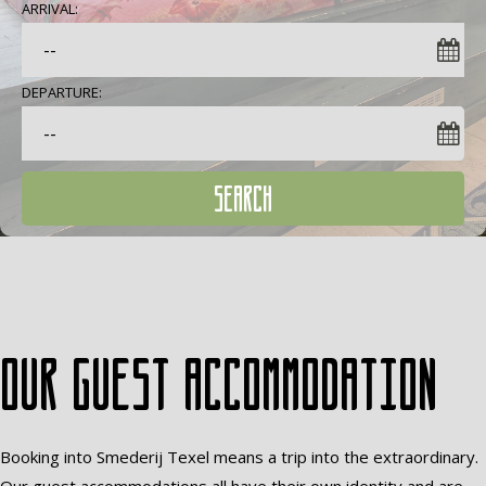
ARRIVAL:
DEPARTURE:
SEARCH
Our guest accommodation
Booking into Smederij Texel means a trip into the extraordinary.