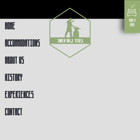
Home
Accommodations
About us
History
Experiences
Contact