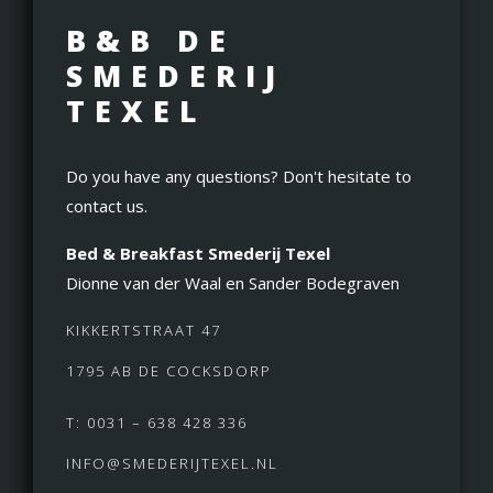
B&B DE
SMEDERIJ
TEXEL
Do you have any questions? Don't hesitate to
contact us.
Bed & Breakfast Smederij Texel
Dionne van der Waal en Sander Bodegraven
KIKKERTSTRAAT 47
1795 AB DE COCKSDORP
T: 0031 – 638 428 336
INFO@SMEDERIJTEXEL.NL