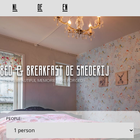
NL
DE
EN
BED & BREAKFAST De Smederij
- WHERE BEAUTIFUL MEMORIES ARE FORGED -
PEOPLE: