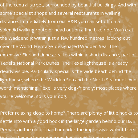
of the central street, surrounded by beautiful buildings. And with
some specialist shops and several restaurants in walking
distance. Immediately from our B&B you can set off on a
splendid walking route or head out on a fine bike ride. You’re at
the Waddendijk within just a few hundred metres, looking out
over the World-Heritage-designated Wadden Sea. The
extensive Eierland dune area lies within a short distance, part of
Texel’s National Park Dunes. The Texel lighthouse is already
clearly visible. Particularly special is the wide beach behind the
lighthouse, where the Wadden Sea and the North Sea meet. And
worth mentioning: Texel is very dog-friendly; most places where
you’re welcome, so is your dog.
Prefer relaxing close to home? There are plenty of little nooks to
settle into with a good book in the large garden behind our B&B.
Perhaps in the old orchard or under the impressive walnut tree.
We also have a heated garden house which you can use. Our