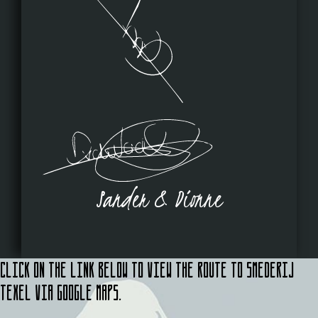
Sander & Dionne
Click on the link below to view the route to Smederij
Texel via Google Maps.