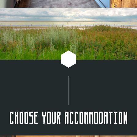
Choose your accommodation