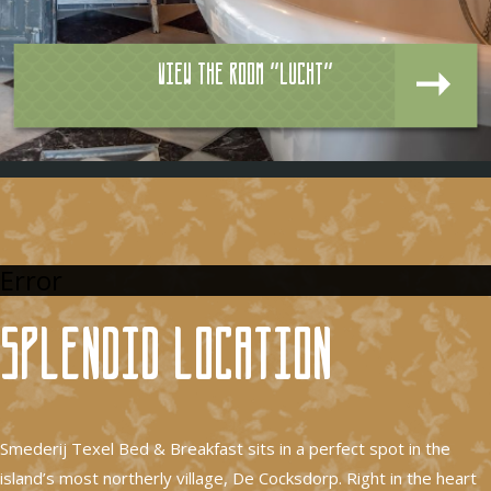
View the room "Lucht"
Error
Splendid location
Smederij Texel Bed & Breakfast sits in a perfect spot in the
island’s most northerly village, De Cocksdorp. Right in the heart