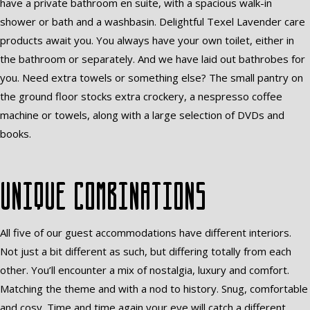
have a private bathroom en suite, with a spacious walk-in
shower or bath and a washbasin. Delightful Texel Lavender care
products await you. You always have your own toilet, either in
the bathroom or separately. And we have laid out bathrobes for
you. Need extra towels or something else? The small pantry on
the ground floor stocks extra crockery, a nespresso coffee
machine or towels, along with a large selection of DVDs and
books.
Unique combinations
All five of our guest accommodations have different interiors.
Not just a bit different as such, but differing totally from each
other. You’ll encounter a mix of nostalgia, luxury and comfort.
Matching the theme and with a nod to history. Snug, comfortable
and cosy. Time and time again your eye will catch a different