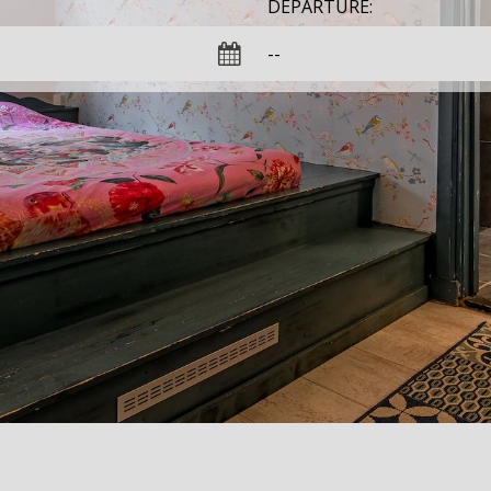
DEPARTURE: