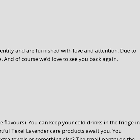
ntity and are furnished with love and attention. Due to
. And of course we’d love to see you back again.
 flavours). You can keep your cold drinks in the fridge in
htful Texel Lavender care products await you. You
extra towels or something else? The small pantry on the