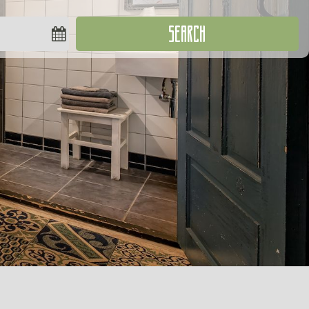
SEARCH