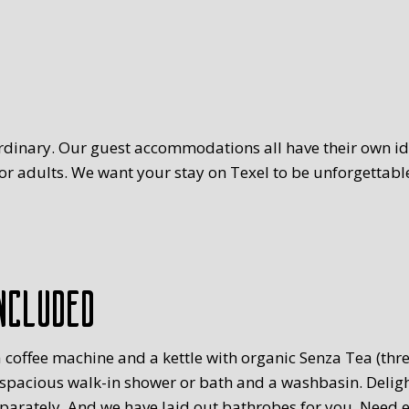
rdinary. Our guest accommodations all have their own ide
r adults. We want your stay on Texel to be unforgettable
ncluded
 coffee machine and a kettle with organic Senza Tea (three
 spacious walk-in shower or bath and a washbasin. Delig
eparately. And we have laid out bathrobes for you. Need 