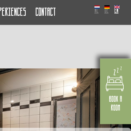
periences
Contact
NL
DE
EN