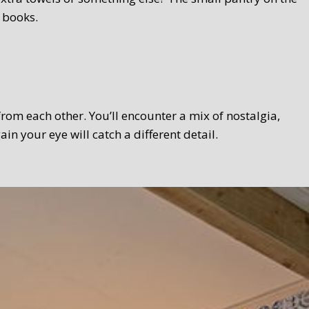
 books.
 from each other. You’ll encounter a mix of nostalgia,
 your eye will catch a different detail.
 Texel touch. Bread, homemade curds, oven-fresh scones,
el products wherever possible. We serve the breakfast in a
lso take your breakfast in the garden.