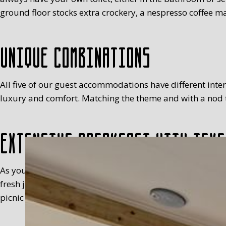
ground floor stocks extra crockery, a nespresso coffee ma
Unique combinations
All five of our guest accommodations have different interio
luxury and comfort. Matching the theme and with a nod to
Extensive breakfast with Texe
As you will have realised, we’re not keen on standardisa
fresh juice, milk, egg (with a cosy), fruit, meats, sweet 
picnic basket in your room, between 8.30 and 9.30 at the