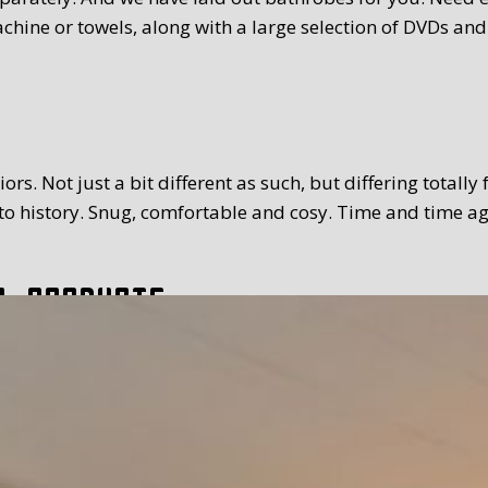
chine or towels, along with a large selection of DVDs and
rs. Not just a bit different as such, but differing totally
 history. Snug, comfortable and cosy. Time and time again
l products
tion. The breakfast we serve you is extensive and with a
toppings and fillings. Far too much to mention. We use Tex
 time you prefer. Weather permitting, of course you can a