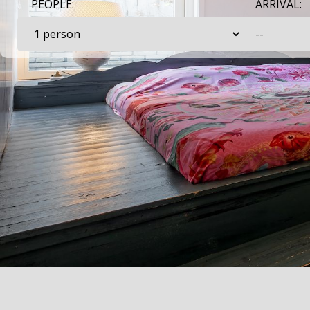
PEOPLE:
ARRIVAL: