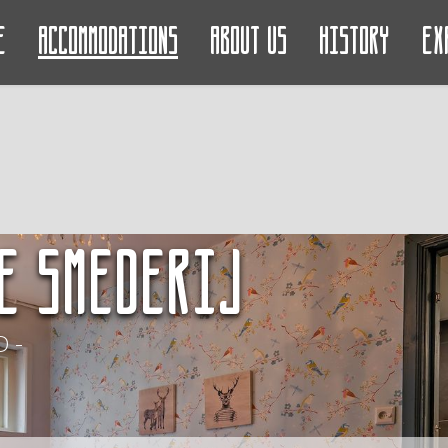
e
Accommodations
About us
History
Ex
e Smederij
 -