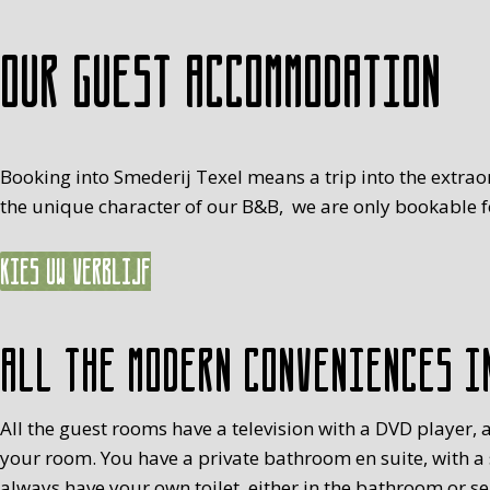
Our guest accommodation
Booking into Smederij Texel means a trip into the extrao
the unique character of our B&B, we are only bookable fo
Kies uw verblijf
All the modern conveniences i
All the guest rooms have a television with a DVD player, a
your room. You have a private bathroom en suite, with a
always have your own toilet, either in the bathroom or s