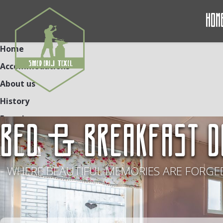
Hom
Home
Accommodations
About us
History
Experiences
BED & BREAKFAST D
Contact
NL
DE
EN
- WHERE BEAUTIFUL MEMORIES ARE FORGED