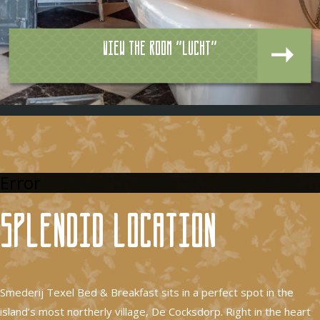
View the room "Lucht"
Error
Splendid location
Smederij Texel Bed & Breakfast sits in a perfect spot in the
island’s most northerly village, De Cocksdorp. Right in the heart