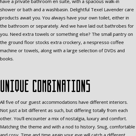
have a private bathroom en suite, with a spacious walk-in
shower or bath and a washbasin. Delightful Texel Lavender care
products await you. You always have your own toilet, either in
the bathroom or separately. And we have laid out bathrobes for
you. Need extra towels or something else? The small pantry on
the ground floor stocks extra crockery, a nespresso coffee
machine or towels, along with a large selection of DVDs and
books.
Unique combinations
All five of our guest accommodations have different interiors.
Not just a bit different as such, but differing totally from each
other. You’ll encounter a mix of nostalgia, luxury and comfort.
Matching the theme and with a nod to history. Snug, comfortable
and cosy. Time and time again your eye will catch a different