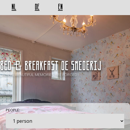
NL
DE
EN
BED & BREAKFAST De Smederij
- WHERE BEAUTIFUL MEMORIES ARE FORGED -
PEOPLE: