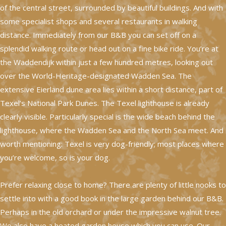
of the central street, surrounded by beautiful buildings. And with
some specialist shops and several restaurants in walking
distance. Immediately from our B&B you can set off on a
splendid walking route or head out on a fine bike ride. You’re at
the Waddendijk within just a few hundred metres, looking out
over the World-Heritage-designated Wadden Sea. The
extensive Eierland dune area lies within a short distance, part of
Texel’s National Park Dunes. The Texel lighthouse is already
clearly visible. Particularly special is the wide beach behind the
lighthouse, where the Wadden Sea and the North Sea meet. And
worth mentioning: Texel is very dog-friendly; most places where
you’re welcome, so is your dog.
Prefer relaxing close to home? There are plenty of little nooks to
settle into with a good book in the large garden behind our B&B.
Perhaps in the old orchard or under the impressive walnut tree.
We also have a heated garden house which you can use. Our