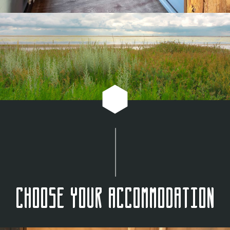
Choose your accommodation