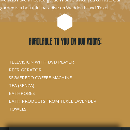
garden is a beautiful paradise on Wadden Island Texel.
Available to you in our rooms:
TELEVISION WITH DVD PLAYER
REFRIGERATOR
SEGAFREDO COFFEE MACHINE
TEA (SENZA)
BATHROBES
BATH PRODUCTS FROM TEXEL LAVENDER
TOWELS