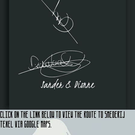
Sander & Dionne
Click on the link below to view the route to Smederij
Texel via Google Maps.