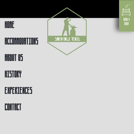
Home
Accommodations
About us
History
Experiences
Contact