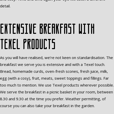
detail.
Extensive breakfast with
Texel products
As you will have realised, we’re not keen on standardisation. The
breakfast we serve you is extensive and with a Texel touch.
Bread, homemade curds, oven-fresh scones, fresh juice, milk,
egg (with a cosy), fruit, meats, sweet toppings and fillings. Far
too much to mention. We use Texel products wherever possible.
We serve the breakfast in a picnic basket in your room, between
8.30 and 9.30 at the time you prefer. Weather permitting, of
course you can also take your breakfast in the garden.