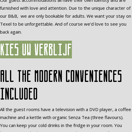
Our guest accommodations all have their own identity and are
furnished with love and attention. Due to the unique character of
our B&B, we are only bookable for adults. We want your stay on
Texel to be unforgettable. And of course we’d love to see you
back again.
Kies uw verblijf
All the modern conveniences
included
All the guest rooms have a television with a DVD player, a coffee
machine and a kettle with organic Senza Tea (three flavours).
You can keep your cold drinks in the fridge in your room. You