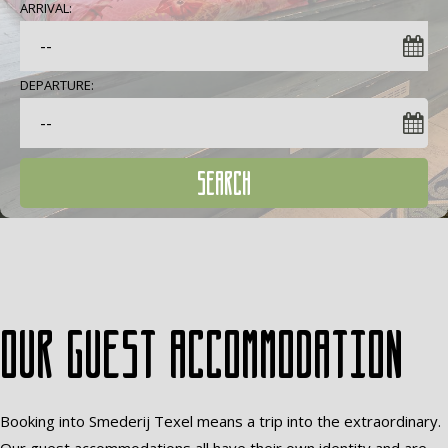
ARRIVAL:
DEPARTURE:
SEARCH
Our guest accommodation
Booking into Smederij Texel means a trip into the extraordinary.