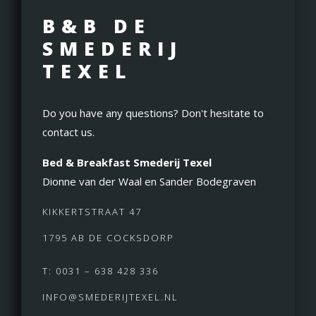
B&B DE
SMEDERIJ
TEXEL
Do you have any questions? Don't hesitate to
contact us.
Bed & Breakfast Smederij Texel
Dionne van der Waal en Sander Bodegraven
KIKKERTSTRAAT 47
1795 AB DE COCKSDORP
T: 0031 – 638 428 336
INFO@SMEDERIJTEXEL.NL