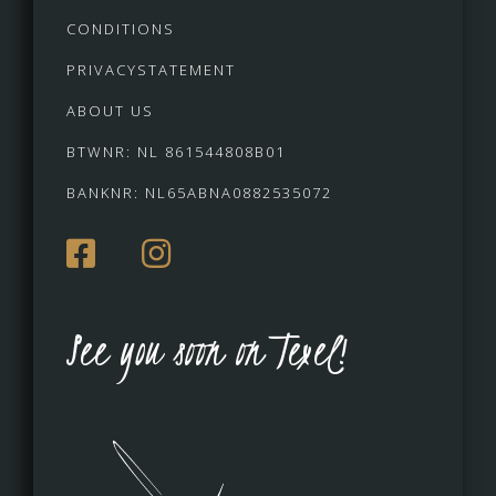
CONDITIONS
PRIVACYSTATEMENT
ABOUT US
BTWNR: NL 861544808B01
BANKNR: NL65ABNA0882535072
See you soon on Texel!