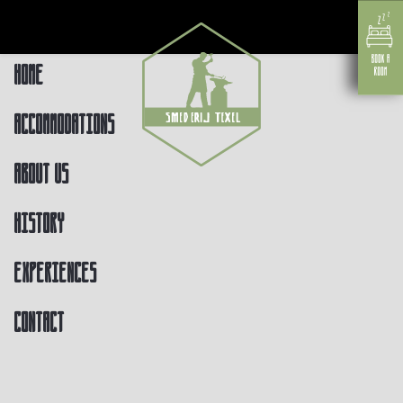
Home
Accommodations
About us
History
Experiences
Contact