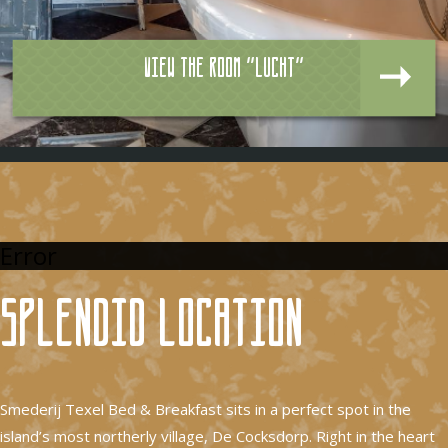
View the room "Lucht"
Error
Splendid location
Smederij Texel Bed & Breakfast sits in a perfect spot in the
island’s most northerly village, De Cocksdorp. Right in the heart