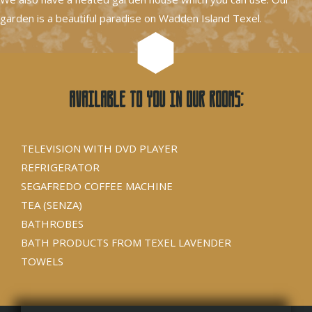
garden is a beautiful paradise on Wadden Island Texel.
Available to you in our rooms:
TELEVISION WITH DVD PLAYER
REFRIGERATOR
SEGAFREDO COFFEE MACHINE
TEA (SENZA)
BATHROBES
BATH PRODUCTS FROM TEXEL LAVENDER
TOWELS