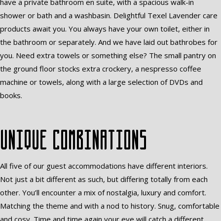
have a private bathroom en suite, with a spacious walk-in
shower or bath and a washbasin. Delightful Texel Lavender care
products await you. You always have your own toilet, either in
the bathroom or separately. And we have laid out bathrobes for
you. Need extra towels or something else? The small pantry on
the ground floor stocks extra crockery, a nespresso coffee
machine or towels, along with a large selection of DVDs and
books.
Unique combinations
All five of our guest accommodations have different interiors.
Not just a bit different as such, but differing totally from each
other. You’ll encounter a mix of nostalgia, luxury and comfort.
Matching the theme and with a nod to history. Snug, comfortable
and cosy. Time and time again your eye will catch a different