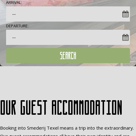
ARRIVAL:
DEPARTURE:
SEARCH
Our guest accommodation
Booking into Smederij Texel means a trip into the extraordinary.