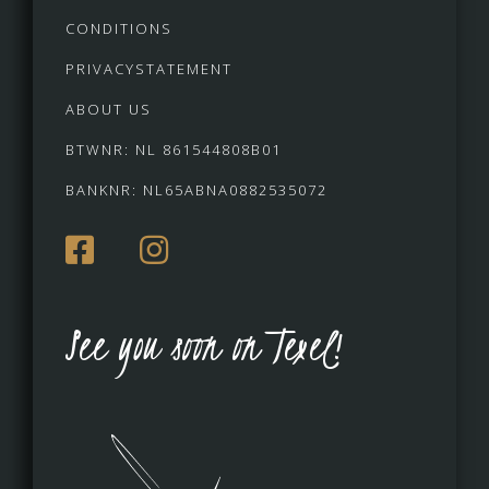
CONDITIONS
PRIVACYSTATEMENT
ABOUT US
BTWNR: NL 861544808B01
BANKNR: NL65ABNA0882535072
See you soon on Texel!