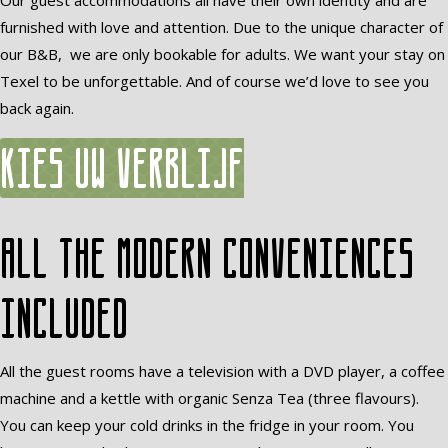
Our guest accommodations all have their own identity and are
furnished with love and attention. Due to the unique character of
our B&B, we are only bookable for adults. We want your stay on
Texel to be unforgettable. And of course we’d love to see you
back again.
Kies uw verblijf
All the modern conveniences
included
All the guest rooms have a television with a DVD player, a coffee
machine and a kettle with organic Senza Tea (three flavours).
You can keep your cold drinks in the fridge in your room. You