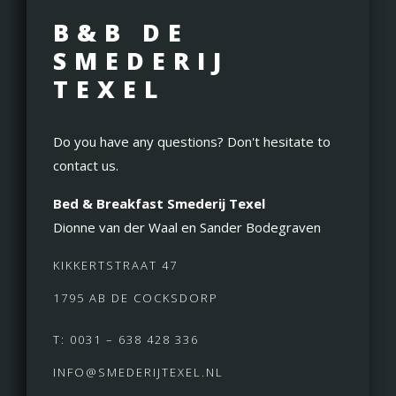
B&B DE
SMEDERIJ
TEXEL
Do you have any questions? Don't hesitate to
contact us.
Bed & Breakfast Smederij Texel
Dionne van der Waal en Sander Bodegraven
KIKKERTSTRAAT 47
1795 AB DE COCKSDORP
T: 0031 – 638 428 336
INFO@SMEDERIJTEXEL.NL