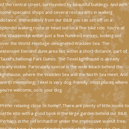
of the central street, surrounded by beautiful buildings. And with
some specialist shops and several restaurants in walking
distance. Immediately from our B&B you can set off on a
splendid walking route or head out on a fine bike ride. You’re at
the Waddendijk within just a few hundred metres, looking out
over the World-Heritage-designated Wadden Sea. The
extensive Eierland dune area lies within a short distance, part of
Texel’s National Park Dunes. The Texel lighthouse is already
clearly visible. Particularly special is the wide beach behind the
lighthouse, where the Wadden Sea and the North Sea meet. And
worth mentioning: Texel is very dog-friendly; most places where
you’re welcome, so is your dog.
Prefer relaxing close to home? There are plenty of little nooks to
settle into with a good book in the large garden behind our B&B.
Perhaps in the old orchard or under the impressive walnut tree.
We also have a heated garden house which you can use. Our