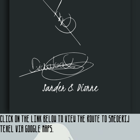
Sander & Dionne
Click on the link below to view the route to Smederij
Texel via Google Maps.