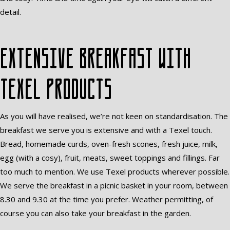
detail.
Extensive breakfast with
Texel products
As you will have realised, we’re not keen on standardisation. The
breakfast we serve you is extensive and with a Texel touch.
Bread, homemade curds, oven-fresh scones, fresh juice, milk,
egg (with a cosy), fruit, meats, sweet toppings and fillings. Far
too much to mention. We use Texel products wherever possible.
We serve the breakfast in a picnic basket in your room, between
8.30 and 9.30 at the time you prefer. Weather permitting, of
course you can also take your breakfast in the garden.