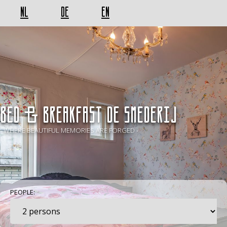
NL
DE
EN
BED & BREAKFAST De Smederij
- WHERE BEAUTIFUL MEMORIES ARE FORGED -
PEOPLE: