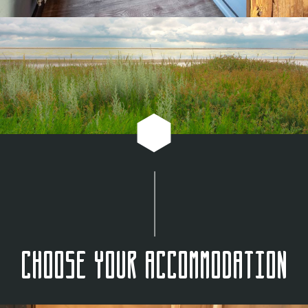
Choose your accommodation