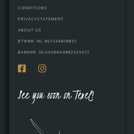
CONDITIONS
PRIVACYSTATEMENT
ABOUT US
BTWNR: NL 861544808B01
BANKNR: NL65ABNA0882535072
See you soon on Texel!