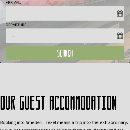
ARRIVAL:
DEPARTURE:
SEARCH
Our guest accommodation
Booking into Smederij Texel means a trip into the extraordinary.