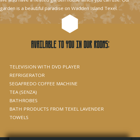
garden is a beautiful paradise on Wadden Island Texel.
Available to you in our rooms:
TELEVISION WITH DVD PLAYER
REFRIGERATOR
SEGAFREDO COFFEE MACHINE
TEA (SENZA)
BATHROBES
BATH PRODUCTS FROM TEXEL LAVENDER
TOWELS