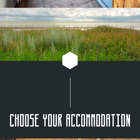
Choose your accommodation