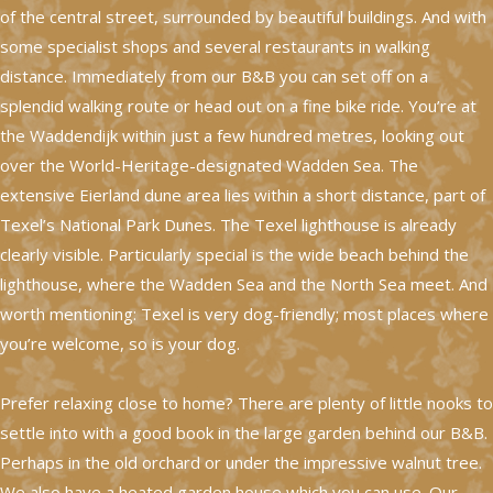
of the central street, surrounded by beautiful buildings. And with
some specialist shops and several restaurants in walking
distance. Immediately from our B&B you can set off on a
splendid walking route or head out on a fine bike ride. You’re at
the Waddendijk within just a few hundred metres, looking out
over the World-Heritage-designated Wadden Sea. The
extensive Eierland dune area lies within a short distance, part of
Texel’s National Park Dunes. The Texel lighthouse is already
clearly visible. Particularly special is the wide beach behind the
lighthouse, where the Wadden Sea and the North Sea meet. And
worth mentioning: Texel is very dog-friendly; most places where
you’re welcome, so is your dog.
Prefer relaxing close to home? There are plenty of little nooks to
settle into with a good book in the large garden behind our B&B.
Perhaps in the old orchard or under the impressive walnut tree.
We also have a heated garden house which you can use. Our