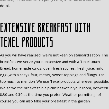
detail.
Extensive breakfast with
Texel products
As you will have realised, we’re not keen on standardisation. The
breakfast we serve you is extensive and with a Texel touch.
Bread, homemade curds, oven-fresh scones, fresh juice, milk,
egg (with a cosy), fruit, meats, sweet toppings and fillings. Far
too much to mention. We use Texel products wherever possible.
We serve the breakfast in a picnic basket in your room, between
8.30 and 9.30 at the time you prefer. Weather permitting, of
course you can also take your breakfast in the garden.