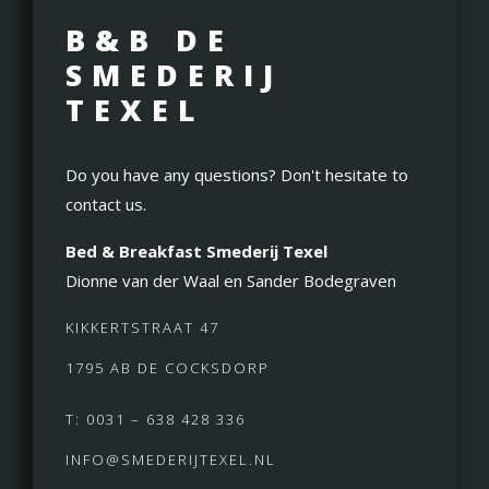
B&B DE
SMEDERIJ
TEXEL
Do you have any questions? Don't hesitate to
contact us.
Bed & Breakfast Smederij Texel
Dionne van der Waal en Sander Bodegraven
KIKKERTSTRAAT 47
1795 AB DE COCKSDORP
T: 0031 – 638 428 336
INFO@SMEDERIJTEXEL.NL