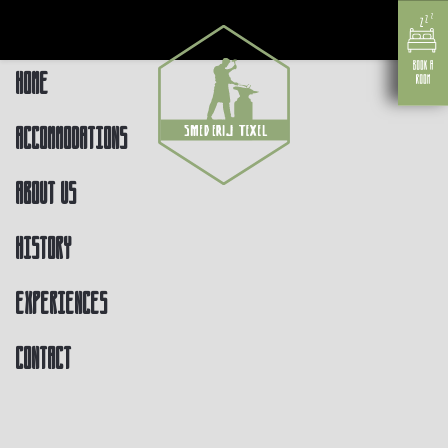
Home
Accommodations
About us
History
Experiences
Contact