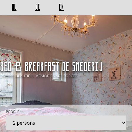
NL
DE
EN
BED & BREAKFAST De Smederij
- WHERE BEAUTIFUL MEMORIES ARE FORGED -
PEOPLE: