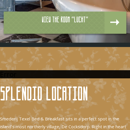
View the room "Lucht"
Error
Splendid location
Smederij Texel Bed & Breakfast sits in a perfect spot in the
island’s most northerly village, De Cocksdorp. Right in the heart