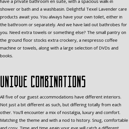
have a private bathroom en suite, with a spacious walk-in
shower or bath and a washbasin. Delightful Texel Lavender care
products await you. You always have your own toilet, either in
the bathroom or separately. And we have laid out bathrobes for
you. Need extra towels or something else? The small pantry on
the ground floor stocks extra crockery, a nespresso coffee
machine or towels, along with a large selection of DVDs and
books.
Unique combinations
All five of our guest accommodations have different interiors.
Not just a bit different as such, but differing totally from each
other. You’ll encounter a mix of nostalgia, luxury and comfort.
Matching the theme and with a nod to history. Snug, comfortable
and cosy. Time and time again your eye will catch a different