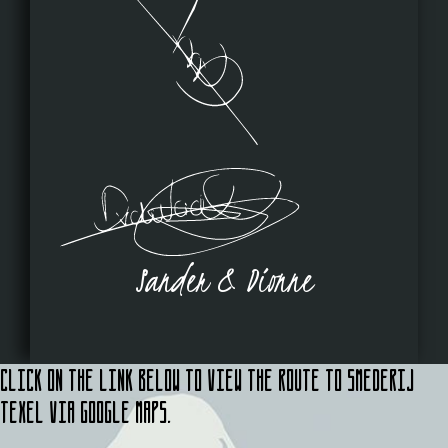
Sander & Dionne
Click on the link below to view the route to Smederij
Texel via Google Maps.