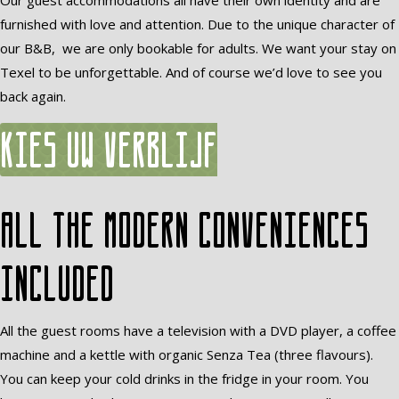
Our guest accommodations all have their own identity and are
furnished with love and attention. Due to the unique character of
our B&B, we are only bookable for adults. We want your stay on
Texel to be unforgettable. And of course we’d love to see you
back again.
Kies uw verblijf
All the modern conveniences
included
All the guest rooms have a television with a DVD player, a coffee
machine and a kettle with organic Senza Tea (three flavours).
You can keep your cold drinks in the fridge in your room. You