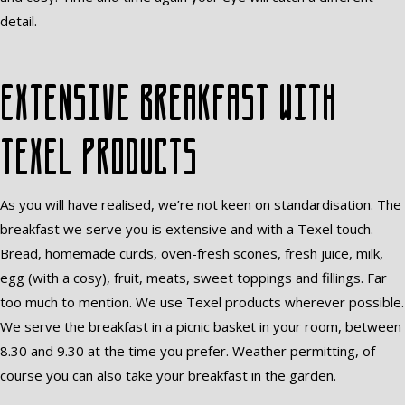
detail.
Extensive breakfast with
Texel products
As you will have realised, we’re not keen on standardisation. The
breakfast we serve you is extensive and with a Texel touch.
Bread, homemade curds, oven-fresh scones, fresh juice, milk,
egg (with a cosy), fruit, meats, sweet toppings and fillings. Far
too much to mention. We use Texel products wherever possible.
We serve the breakfast in a picnic basket in your room, between
8.30 and 9.30 at the time you prefer. Weather permitting, of
course you can also take your breakfast in the garden.