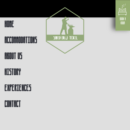
Home
Accommodations
About us
History
Experiences
Contact