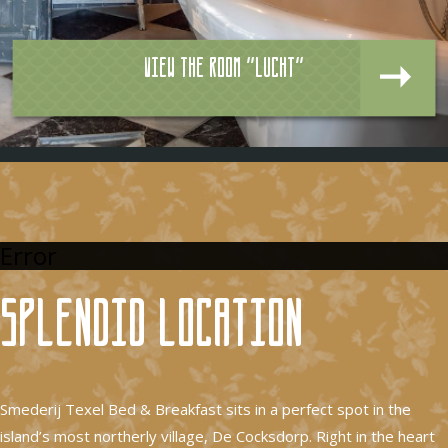
View the room "Lucht"
Error
Splendid location
Smederij Texel Bed & Breakfast sits in a perfect spot in the
island’s most northerly village, De Cocksdorp. Right in the heart