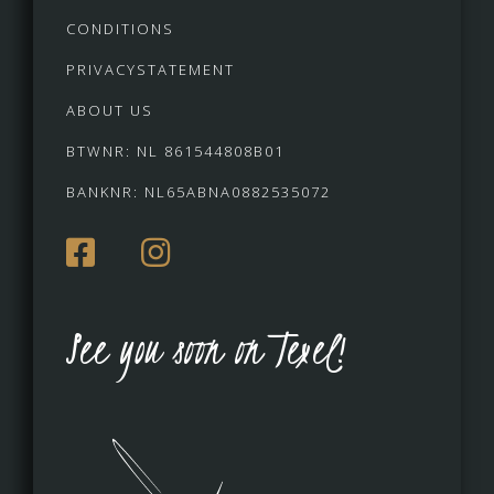
CONDITIONS
PRIVACYSTATEMENT
ABOUT US
BTWNR: NL 861544808B01
BANKNR: NL65ABNA0882535072
See you soon on Texel!