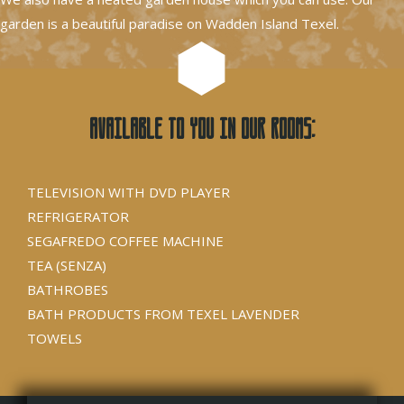
garden is a beautiful paradise on Wadden Island Texel.
Available to you in our rooms:
TELEVISION WITH DVD PLAYER
REFRIGERATOR
SEGAFREDO COFFEE MACHINE
TEA (SENZA)
BATHROBES
BATH PRODUCTS FROM TEXEL LAVENDER
TOWELS