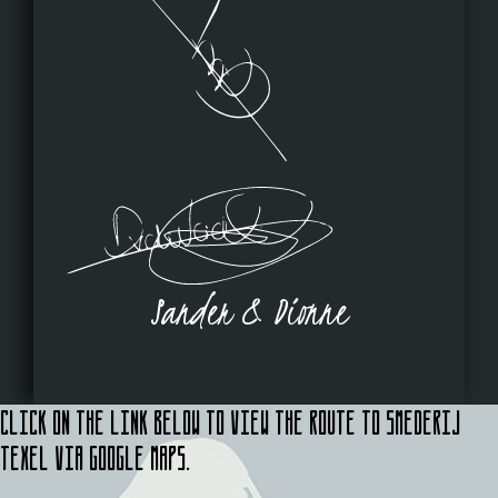
Sander & Dionne
Click on the link below to view the route to Smederij
Texel via Google Maps.