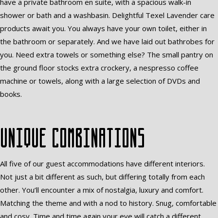
have a private bathroom en suite, with a spacious walk-in
shower or bath and a washbasin. Delightful Texel Lavender care
products await you. You always have your own toilet, either in
the bathroom or separately. And we have laid out bathrobes for
you. Need extra towels or something else? The small pantry on
the ground floor stocks extra crockery, a nespresso coffee
machine or towels, along with a large selection of DVDs and
books.
Unique combinations
All five of our guest accommodations have different interiors.
Not just a bit different as such, but differing totally from each
other. You’ll encounter a mix of nostalgia, luxury and comfort.
Matching the theme and with a nod to history. Snug, comfortable
and cosy. Time and time again your eye will catch a different