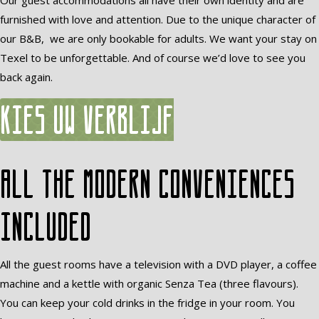
Our guest accommodations all have their own identity and are
furnished with love and attention. Due to the unique character of
our B&B, we are only bookable for adults. We want your stay on
Texel to be unforgettable. And of course we’d love to see you
back again.
Kies uw verblijf
All the modern conveniences
included
All the guest rooms have a television with a DVD player, a coffee
machine and a kettle with organic Senza Tea (three flavours).
You can keep your cold drinks in the fridge in your room. You