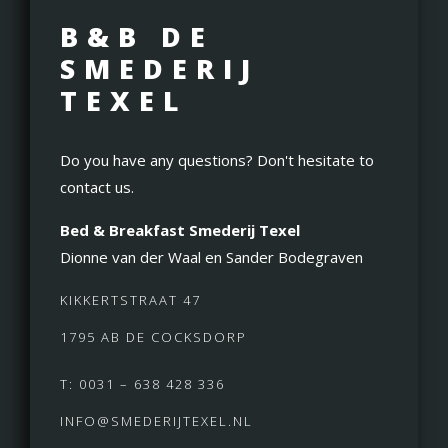
B&B DE
SMEDERIJ
TEXEL
Do you have any questions? Don't hesitate to
contact us.
Bed & Breakfast Smederij Texel
Dionne van der Waal en Sander Bodegraven
KIKKERTSTRAAT 47
1795 AB DE COCKSDORP
T: 0031 – 638 428 336
INFO@SMEDERIJTEXEL.NL