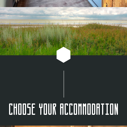
Choose your accommodation