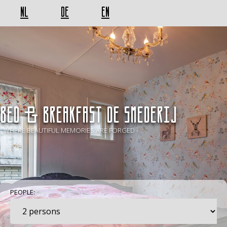
NL
DE
EN
BED & BREAKFAST De Smederij
- WHERE BEAUTIFUL MEMORIES ARE FORGED -
PEOPLE: