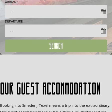
ARRIVAL:
DEPARTURE:
SEARCH
Our guest accommodation
Booking into Smederij Texel means a trip into the extraordinary.