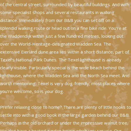
of the central street, surrounded by beautiful buildings. And with
some specialist shops and several restaurants in walking
distance. Immediately from our B&B you can set off on a
splendid walking route or head out on a fine bike ride. You’re at
the Waddendijk within just a few hundred metres, looking out
over the World-Heritage-designated Wadden Sea. The
extensive Eierland dune area lies within a short distance, part of
Texel’s National Park Dunes. The Texel lighthouse is already
clearly visible. Particularly special is the wide beach behind the
lighthouse, where the Wadden Sea and the North Sea meet. And
worth mentioning: Texel is very dog-friendly; most places where
you’re welcome, so is your dog.
Prefer relaxing close to home? There are plenty of little nooks to
settle into with a good book in the large garden behind our B&B.
Perhaps in the old orchard or under the impressive walnut tree.
We also have a heated garden house which you can use. Our