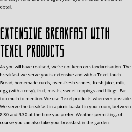
detail.
Extensive breakfast with
Texel products
As you will have realised, we’re not keen on standardisation. The
breakfast we serve you is extensive and with a Texel touch.
Bread, homemade curds, oven-fresh scones, fresh juice, milk,
egg (with a cosy), fruit, meats, sweet toppings and fillings. Far
too much to mention. We use Texel products wherever possible.
We serve the breakfast in a picnic basket in your room, between
8.30 and 9.30 at the time you prefer. Weather permitting, of
course you can also take your breakfast in the garden.