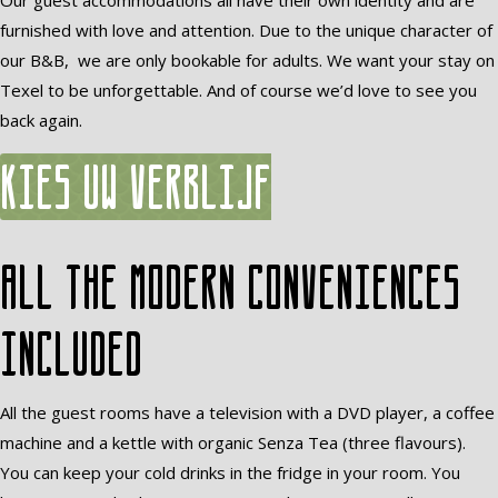
Our guest accommodations all have their own identity and are
furnished with love and attention. Due to the unique character of
our B&B, we are only bookable for adults. We want your stay on
Texel to be unforgettable. And of course we’d love to see you
back again.
Kies uw verblijf
All the modern conveniences
included
All the guest rooms have a television with a DVD player, a coffee
machine and a kettle with organic Senza Tea (three flavours).
You can keep your cold drinks in the fridge in your room. You