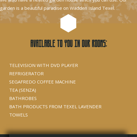
garden is a beautiful paradise on Wadden Island Texel.
Available to you in our rooms:
TELEVISION WITH DVD PLAYER
REFRIGERATOR
SEGAFREDO COFFEE MACHINE
TEA (SENZA)
BATHROBES
BATH PRODUCTS FROM TEXEL LAVENDER
TOWELS