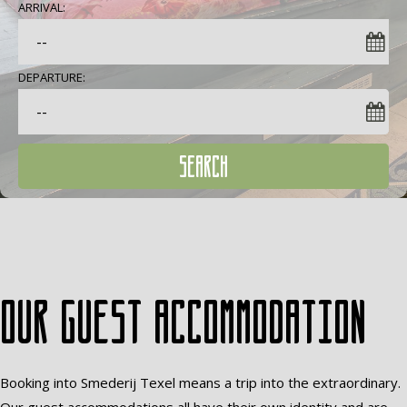
ARRIVAL:
DEPARTURE:
SEARCH
Our guest accommodation
Booking into Smederij Texel means a trip into the extraordinary.