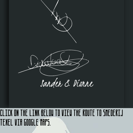
Sander & Dionne
Click on the link below to view the route to Smederij
Texel via Google Maps.