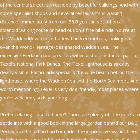
of the central street, surrounded by beautiful buildings. And with
some specialist shops and several restaurants in walking
distance. Immediately from our B&B you can set off on a
splendid walking route or head out on a fine bike ride. You’re at
the Waddendijk within just a few hundred metres, looking out
over the World-Heritage-designated Wadden Sea. The
extensive Eierland dune area lies within a short distance, part of
Texel’s National Park Dunes. The Texel lighthouse is already
clearly visible. Particularly special is the wide beach behind the
lighthouse, where the Wadden Sea and the North Sea meet. And
worth mentioning: Texel is very dog-friendly; most places where
you’re welcome, so is your dog.
Prefer relaxing close to home? There are plenty of little nooks to
settle into with a good book in the large garden behind our B&B.
Perhaps in the old orchard or under the impressive walnut tree.
We also have a heated garden house which you can use. Our