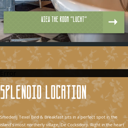
View the room "Lucht"
Error
Splendid location
Smederij Texel Bed & Breakfast sits in a perfect spot in the
island’s most northerly village, De Cocksdorp. Right in the heart