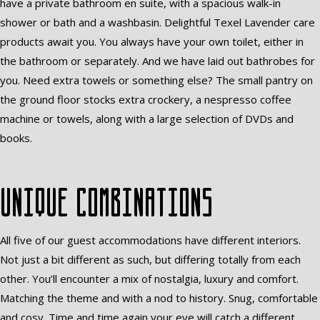
have a private bathroom en suite, with a spacious walk-in
shower or bath and a washbasin. Delightful Texel Lavender care
products await you. You always have your own toilet, either in
the bathroom or separately. And we have laid out bathrobes for
you. Need extra towels or something else? The small pantry on
the ground floor stocks extra crockery, a nespresso coffee
machine or towels, along with a large selection of DVDs and
books.
Unique combinations
All five of our guest accommodations have different interiors.
Not just a bit different as such, but differing totally from each
other. You’ll encounter a mix of nostalgia, luxury and comfort.
Matching the theme and with a nod to history. Snug, comfortable
and cosy. Time and time again your eye will catch a different