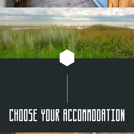
Choose your accommodation