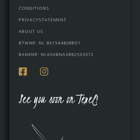
CONDITIONS
PRIVACYSTATEMENT
ABOUT US
BTWNR: NL 861544808B01
BANKNR: NL65ABNA0882535072
See you soon on Texel!