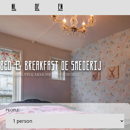
NL
DE
EN
BED & BREAKFAST De Smederij
- WHERE BEAUTIFUL MEMORIES ARE FORGED -
PEOPLE: