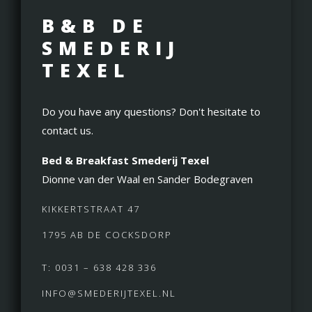
B&B DE
SMEDERIJ
TEXEL
Do you have any questions? Don't hesitate to
contact us.
Bed & Breakfast Smederij Texel
Dionne van der Waal en Sander Bodegraven
KIKKERTSTRAAT 47
1795 AB DE COCKSDORP
T: 0031 – 638 428 336
INFO@SMEDERIJTEXEL.NL