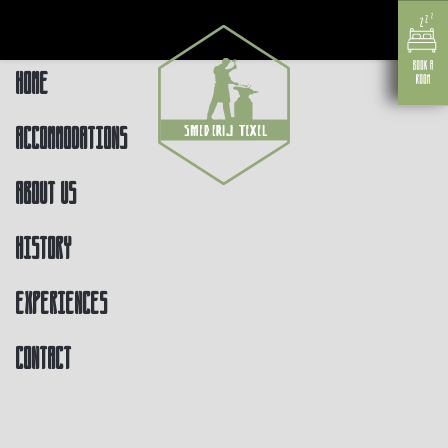
Home
Accommodations
About us
History
Experiences
Contact