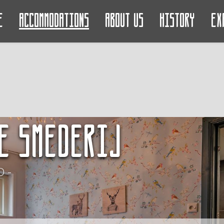
e
Accommodations
About us
History
Ex
e Smederij
 -