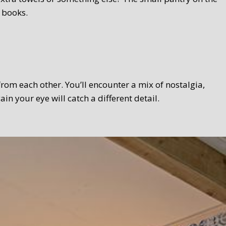
 books.
 from each other. You’ll encounter a mix of nostalgia,
 your eye will catch a different detail.
 Texel touch. Bread, homemade curds, oven-fresh scones,
el products wherever possible. We serve the breakfast in a
lso take your breakfast in the garden.