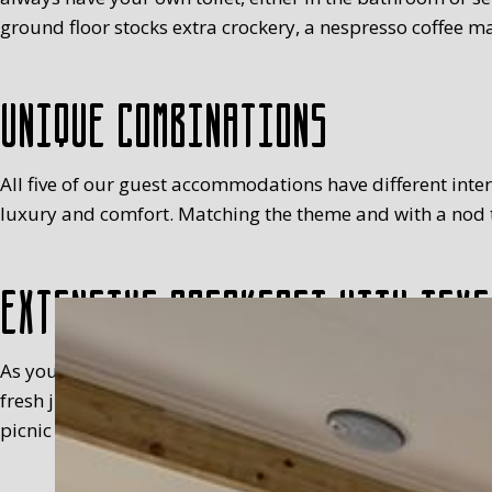
ground floor stocks extra crockery, a nespresso coffee ma
Unique combinations
All five of our guest accommodations have different interio
luxury and comfort. Matching the theme and with a nod to
Extensive breakfast with Texe
As you will have realised, we’re not keen on standardisa
fresh juice, milk, egg (with a cosy), fruit, meats, sweet 
picnic basket in your room, between 8.30 and 9.30 at the