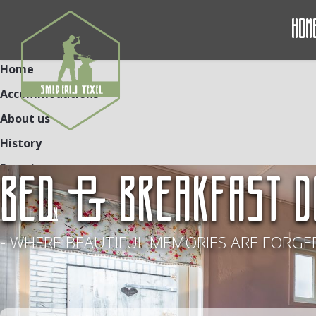
Hom
Home
Accommodations
About us
History
Experiences
BED & BREAKFAST D
Contact
NL
DE
EN
- WHERE BEAUTIFUL MEMORIES ARE FORGED