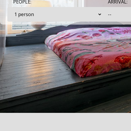
PEOPLE:
ARRIVAL: