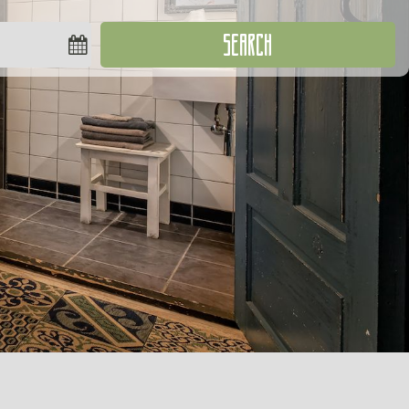
SEARCH