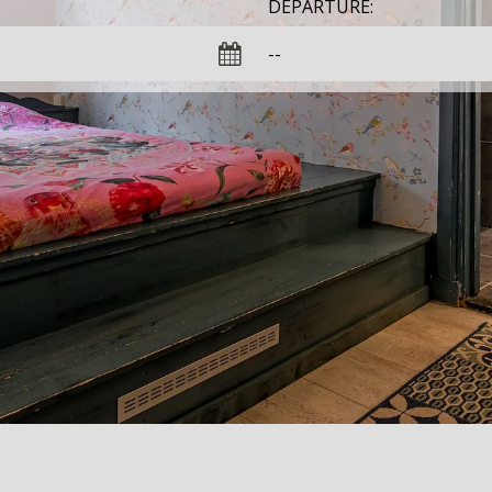
DEPARTURE: