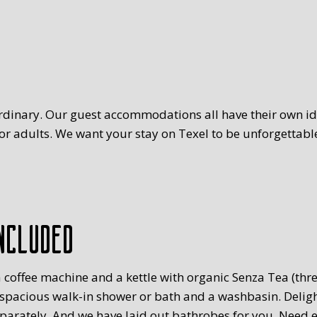
rdinary. Our guest accommodations all have their own ide
r adults. We want your stay on Texel to be unforgettable
ncluded
 coffee machine and a kettle with organic Senza Tea (three
 spacious walk-in shower or bath and a washbasin. Delig
eparately. And we have laid out bathrobes for you. Need 