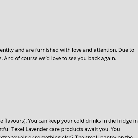
ntity and are furnished with love and attention. Due to
. And of course we’d love to see you back again.
 flavours). You can keep your cold drinks in the fridge in
htful Texel Lavender care products await you. You
extra towels or something else? The small pantry on the