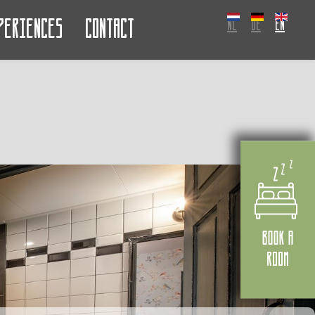
periences
Contact
NL
DE
EN