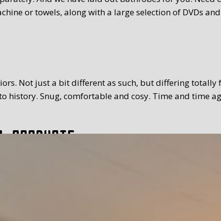
chine or towels, along with a large selection of DVDs and
rs. Not just a bit different as such, but differing totally
 history. Snug, comfortable and cosy. Time and time again
l products
tion. The breakfast we serve you is extensive and with a
toppings and fillings. Far too much to mention. We use Tex
 time you prefer. Weather permitting, of course you can a