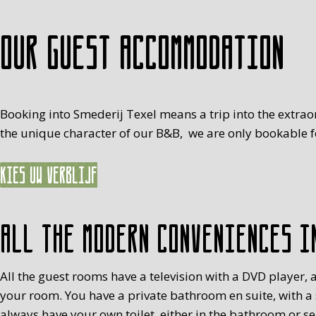
Our guest accommodation
Booking into Smederij Texel means a trip into the extrao
the unique character of our B&B, we are only bookable fo
Kies uw verblijf
All the modern conveniences i
All the guest rooms have a television with a DVD player, a
your room. You have a private bathroom en suite, with a
always have your own toilet, either in the bathroom or s