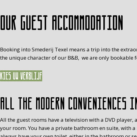
Our guest accommodation
Booking into Smederij Texel means a trip into the extrao
the unique character of our B&B, we are only bookable fo
Kies uw verblijf
All the modern conveniences i
All the guest rooms have a television with a DVD player, a
your room. You have a private bathroom en suite, with a
always have your own toilet, either in the bathroom or s