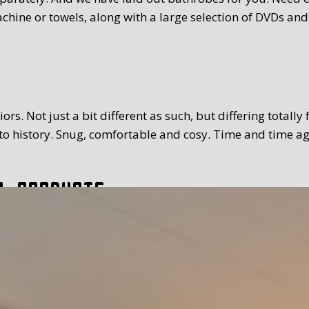
chine or towels, along with a large selection of DVDs and
rs. Not just a bit different as such, but differing totally
 history. Snug, comfortable and cosy. Time and time again
l products
tion. The breakfast we serve you is extensive and with a
toppings and fillings. Far too much to mention. We use Tex
 time you prefer. Weather permitting, of course you can a