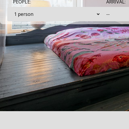
PEOPLE:
ARRIVAL: