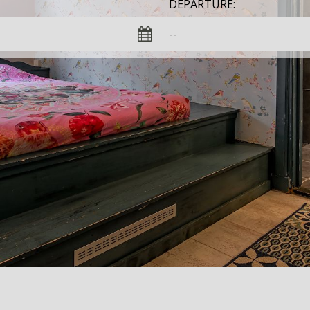
DEPARTURE: