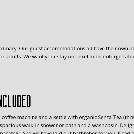
rdinary. Our guest accommodations all have their own ide
r adults. We want your stay on Texel to be unforgettable
ncluded
 coffee machine and a kettle with organic Senza Tea (three
 spacious walk-in shower or bath and a washbasin. Delig
eparately. And we have laid out bathrobes for you. Need 