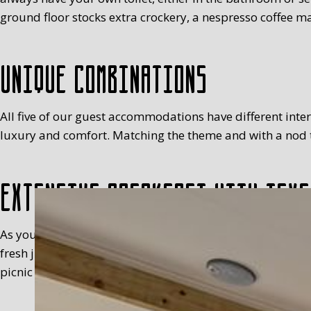
ground floor stocks extra crockery, a nespresso coffee ma
Unique combinations
All five of our guest accommodations have different interio
luxury and comfort. Matching the theme and with a nod to
Extensive breakfast with Texe
As you will have realised, we’re not keen on standardisa
fresh juice, milk, egg (with a cosy), fruit, meats, sweet 
picnic basket in your room, between 8.30 and 9.30 at the