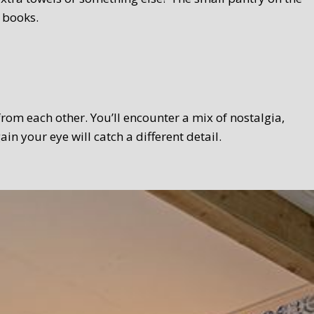
 books.
 from each other. You’ll encounter a mix of nostalgia,
 your eye will catch a different detail.
 Texel touch. Bread, homemade curds, oven-fresh scones,
el products wherever possible. We serve the breakfast in a
lso take your breakfast in the garden.