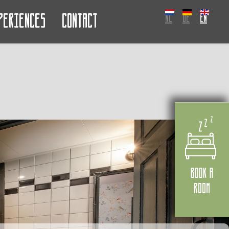
periences
Contact
NL
DE
EN