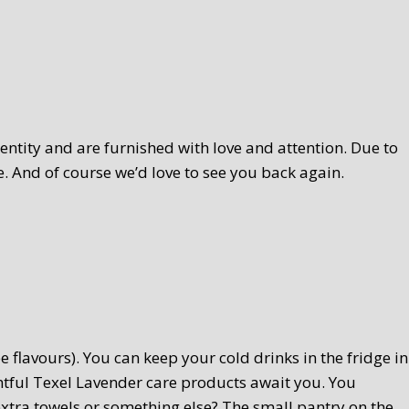
ntity and are furnished with love and attention. Due to
. And of course we’d love to see you back again.
 flavours). You can keep your cold drinks in the fridge in
htful Texel Lavender care products await you. You
extra towels or something else? The small pantry on the