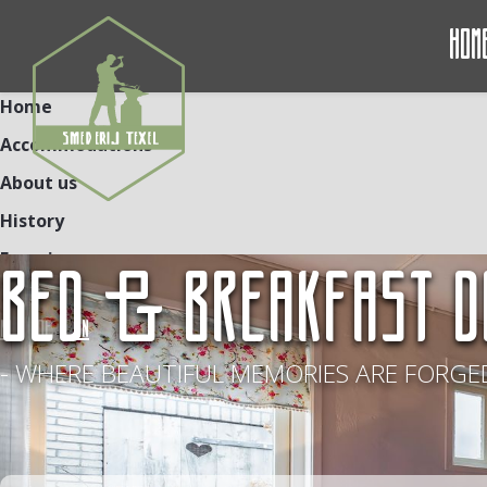
Hom
Home
Accommodations
About us
History
Experiences
BED & BREAKFAST D
Contact
NL
DE
EN
- WHERE BEAUTIFUL MEMORIES ARE FORGED