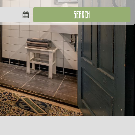
SEARCH