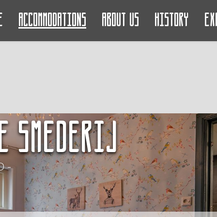
e
Accommodations
About us
History
Ex
e Smederij
 -