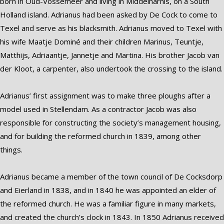
born in Oud-Vossemeer and living in Middelharnis, on a South
Holland island. Adrianus had been asked by De Cock to come to
Texel and serve as his blacksmith. Adrianus moved to Texel with
his wife Maatje Dominé and their children Marinus, Teuntje,
Matthijs, Adriaantje, Jannetje and Martina. His brother Jacob van
der Kloot, a carpenter, also undertook the crossing to the island.
Adrianus’ first assignment was to make three ploughs after a
model used in Stellendam. As a contractor Jacob was also
responsible for constructing the society’s management housing,
and for building the reformed church in 1839, among other
things.
Adrianus became a member of the town council of De Cocksdorp
and Eierland in 1838, and in 1840 he was appointed an elder of
the reformed church. He was a familiar figure in many markets,
and created the church’s clock in 1843. In 1850 Adrianus received