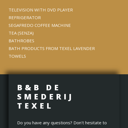
TELEVISION WITH DVD PLAYER
REFRIGERATOR
SEGAFREDO COFFEE MACHINE
TEA (SENZA)
BATHROBES
BATH PRODUCTS FROM TEXEL LAVENDER
TOWELS
B&B DE
SMEDERIJ
TEXEL
Do you have any questions? Don't hesitate to