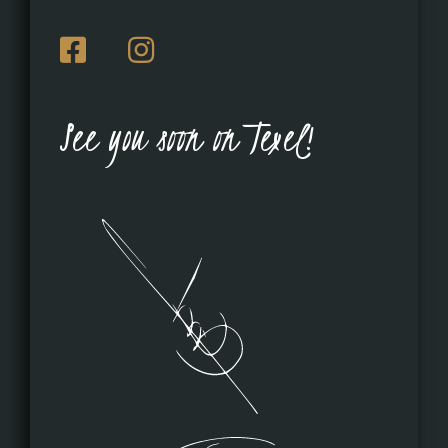
See you soon on Texel!