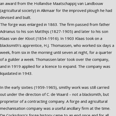
an award from the Hollandse Maatschappij van Landbouw
(agricultural society) in Alkmaar for the improved plough he had
devised and built.
The forge was enlarged in 1863. The firm passed from father
Adrianus to his son Matthijs (1827-1905) and later to his son
Klaas van der Kloot (1854-1916). In 1903 Klaas took on a
blacksmith’s apprentice, H.J. Thomassen, who worked six days a
week, from six in the morning until seven at night, for a quarter
of a guilder a week. Thomassen later took over the company,
and in 1919 applied for a licence to expand. The company was
liquidated in 1943.
In the early sixties (1959-1965), smithy work was still carried
out under the direction of C. de Waard – not a blacksmith, but
proprietor of a contracting company. A forge and agricultural
mechanisation company was a useful ancillary firm at the time.
De Cocksdorp’s forge history came to an end once and for all