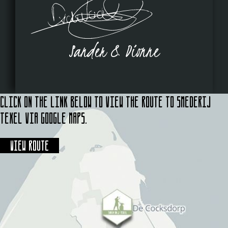
Sander & Dionne
Click on the link below to view the route to Smederij
Texel via Google Maps.
View route