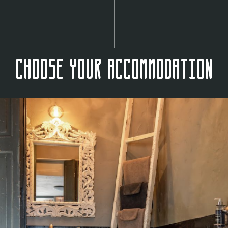
Choose your accommodation