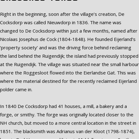
Right in the beginning, soon after the village’s creation, De
Cocksdorp was called Nieuwdorp in 1836. The name was
changed to De Cocksdorp within just a few months, named after
Nicolaas Josephus de Cock (1804-1848). He founded Eijerland’s
‘property society’ and was the driving force behind reclaiming
the land behind the Ruigendijk; the island had previously stopped
at the Ruigendijk. The village was situated near the small harbour
where the Roggesloot flowed into the Eierlandse Gat. This was
where the material destined for the recently reclaimed Eijerland
polder came in.
In 1840 De Cocksdorp had 41 houses, a mill, a bakery and a
forge, or smithy. The forge was originally located closer to the
NH church, but moved to a more central location in the street in
1851. The blacksmith was Adrianus van der Kloot (1798-1874),