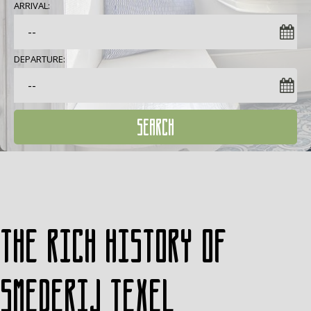
ARRIVAL:
DEPARTURE:
SEARCH
The rich history of
Smederij Texel