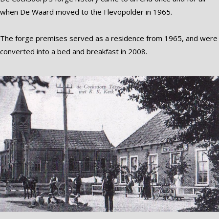
when De Waard moved to the Flevopolder in 1965.
The forge premises served as a residence from 1965, and were
converted into a bed and breakfast in 2008.