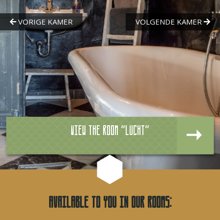
View the room "Lucht"
Available to you in our rooms: