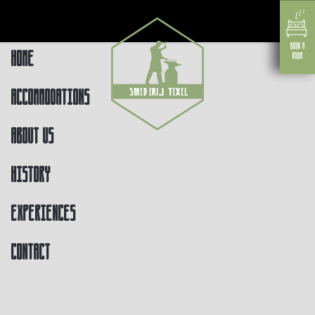
Home
Accommodations
About us
History
Experiences
Contact