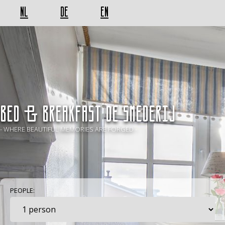
NL
DE
EN
BED & BREAKFAST De Smederij
- WHERE BEAUTIFUL MEMORIES ARE FORGED -
PEOPLE: