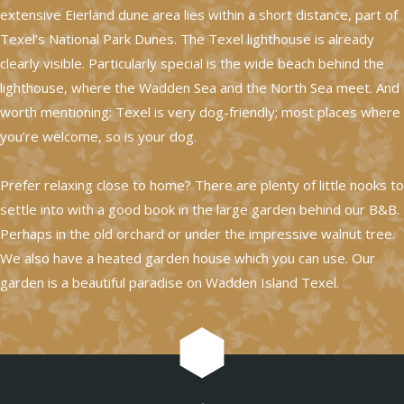
extensive Eierland dune area lies within a short distance, part of
Texel’s National Park Dunes. The Texel lighthouse is already
clearly visible. Particularly special is the wide beach behind the
lighthouse, where the Wadden Sea and the North Sea meet. And
worth mentioning: Texel is very dog-friendly; most places where
you’re welcome, so is your dog.
Prefer relaxing close to home? There are plenty of little nooks to
settle into with a good book in the large garden behind our B&B.
Perhaps in the old orchard or under the impressive walnut tree.
We also have a heated garden house which you can use. Our
garden is a beautiful paradise on Wadden Island Texel.