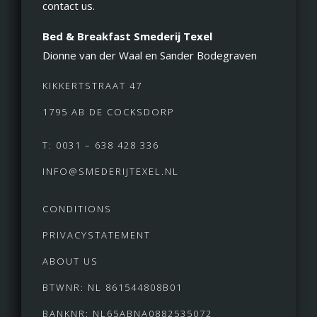
contact us.
Bed & Breakfast Smederij Texel
Dionne van der Waal en Sander Bodegraven
KIKKERTSTRAAT 47
1795 AB DE COCKSDORP
T: 0031 – 638 428 336
INFO@SMEDERIJTEXEL.NL
CONDITIONS
PRIVACYSTATEMENT
ABOUT US
BTWNR: NL 861544808B01
BANKNR: NL65ABNA0882535072