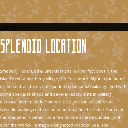
Error
Splendid location
Smederij Texel Bed & Breakfast sits in a perfect spot in the
island’s most northerly village, De Cocksdorp. Right in the heart
of the central street, surrounded by beautiful buildings. And with
some specialist shops and several restaurants in walking
distance. Immediately from our B&B you can set off on a
splendid walking route or head out on a fine bike ride. You’re at
the Waddendijk within just a few hundred metres, looking out
over the World-Heritage-designated Wadden Sea. The