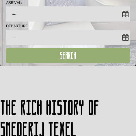
ARRIVAL:
DEPARTURE:
SEARCH
The rich history of
Smederij Texel