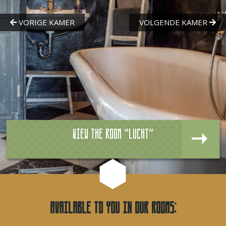
View the room "Lucht"
Available to you in our rooms: