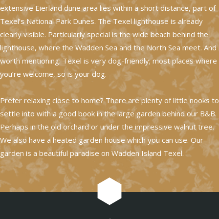
extensive Eierland dune area lies within a short distance, part of
Texel’s National Park Dunes. The Texel lighthouse is already
clearly visible. Particularly special is the wide beach behind the
lighthouse, where the Wadden Sea and the North Sea meet. And
worth mentioning: Texel is very dog-friendly; most places where
you’re welcome, so is your dog.
Prefer relaxing close to home? There are plenty of little nooks to
settle into with a good book in the large garden behind our B&B.
Perhaps in the old orchard or under the impressive walnut tree.
We also have a heated garden house which you can use. Our
garden is a beautiful paradise on Wadden Island Texel.