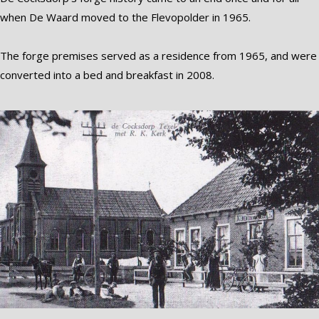
when De Waard moved to the Flevopolder in 1965.
The forge premises served as a residence from 1965, and were
converted into a bed and breakfast in 2008.