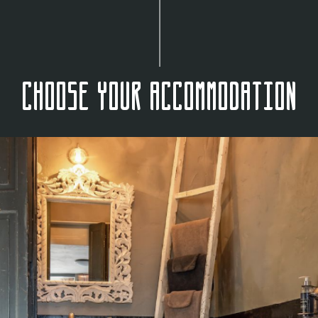
Choose your accommodation