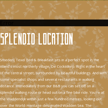
Error
Splendid location
Smederij Texel Bed & Breakfast sits in a perfect spot in the
island’s most northerly village, De Cocksdorp. Right in the heart
of the central street, surrounded by beautiful buildings. And with
some specialist shops and several restaurants in walking
distance. Immediately from our B&B you can set off on a
splendid walking route or head out on a fine bike ride. You’re at
the Waddendijk within just a few hundred metres, looking out
over the World-Heritage-designated Wadden Sea. The