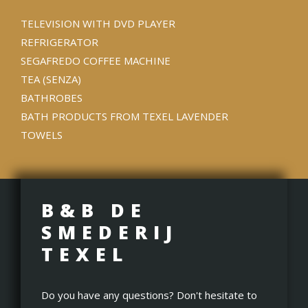
TELEVISION WITH DVD PLAYER
REFRIGERATOR
SEGAFREDO COFFEE MACHINE
TEA (SENZA)
BATHROBES
BATH PRODUCTS FROM TEXEL LAVENDER
TOWELS
B&B DE
SMEDERIJ
TEXEL
Do you have any questions? Don't hesitate to