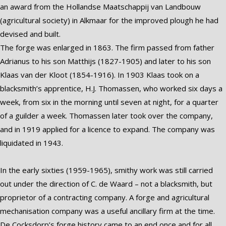
an award from the Hollandse Maatschappij van Landbouw
(agricultural society) in Alkmaar for the improved plough he had
devised and built.
The forge was enlarged in 1863. The firm passed from father
Adrianus to his son Matthijs (1827-1905) and later to his son
Klaas van der Kloot (1854-1916). In 1903 Klaas took on a
blacksmith’s apprentice, H.J. Thomassen, who worked six days a
week, from six in the morning until seven at night, for a quarter
of a guilder a week. Thomassen later took over the company,
and in 1919 applied for a licence to expand. The company was
liquidated in 1943.
In the early sixties (1959-1965), smithy work was still carried
out under the direction of C. de Waard – not a blacksmith, but
proprietor of a contracting company. A forge and agricultural
mechanisation company was a useful ancillary firm at the time.
De Cocksdorp’s forge history came to an end once and for all