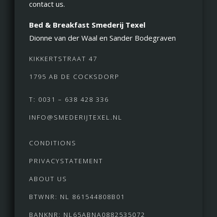
contact us.
Bed & Breakfast Smederij Texel
Dionne van der Waal en Sander Bodegraven
KIKKERTSTRAAT 47
1795 AB DE COCKSDORP
T: 0031 – 638 428 336
INFO@SMEDERIJTEXEL.NL
CONDITIONS
PRIVACYSTATEMENT
ABOUT US
BTWNR: NL 861544808B01
BANKNR: NL65ABNA0882535072