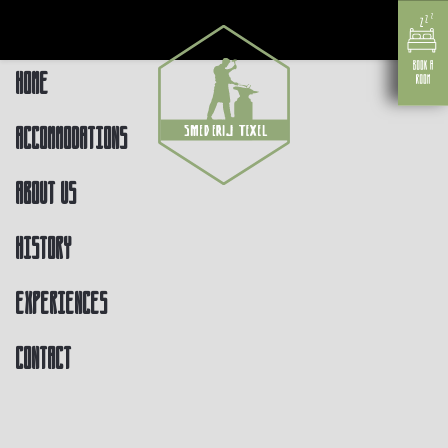
Home
Accommodations
About us
History
Experiences
Contact