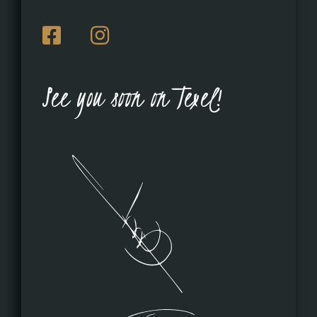
See you soon on Texel!