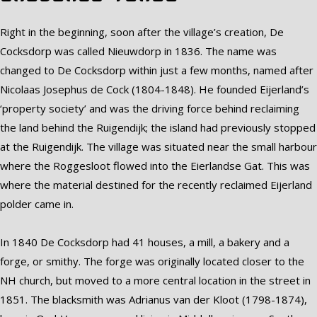
Right in the beginning, soon after the village’s creation, De
Cocksdorp was called Nieuwdorp in 1836. The name was
changed to De Cocksdorp within just a few months, named after
Nicolaas Josephus de Cock (1804-1848). He founded Eijerland’s
‘property society’ and was the driving force behind reclaiming
the land behind the Ruigendijk; the island had previously stopped
at the Ruigendijk. The village was situated near the small harbour
where the Roggesloot flowed into the Eierlandse Gat. This was
where the material destined for the recently reclaimed Eijerland
polder came in.
In 1840 De Cocksdorp had 41 houses, a mill, a bakery and a
forge, or smithy. The forge was originally located closer to the
NH church, but moved to a more central location in the street in
1851. The blacksmith was Adrianus van der Kloot (1798-1874),