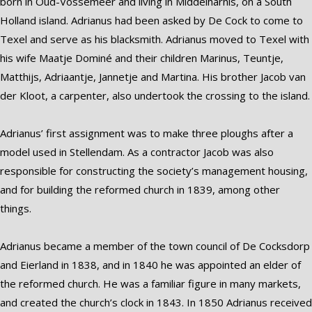
born in Oud-Vossemeer and living in Middelharnis, on a South
Holland island. Adrianus had been asked by De Cock to come to
Texel and serve as his blacksmith. Adrianus moved to Texel with
his wife Maatje Dominé and their children Marinus, Teuntje,
Matthijs, Adriaantje, Jannetje and Martina. His brother Jacob van
der Kloot, a carpenter, also undertook the crossing to the island.
Adrianus’ first assignment was to make three ploughs after a
model used in Stellendam. As a contractor Jacob was also
responsible for constructing the society’s management housing,
and for building the reformed church in 1839, among other
things.
Adrianus became a member of the town council of De Cocksdorp
and Eierland in 1838, and in 1840 he was appointed an elder of
the reformed church. He was a familiar figure in many markets,
and created the church’s clock in 1843. In 1850 Adrianus received