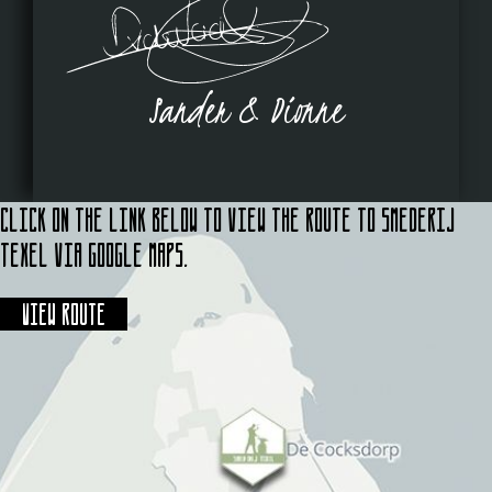
Sander & Dionne
Click on the link below to view the route to Smederij
Texel via Google Maps.
View route