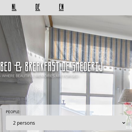
NL
DE
EN
BED & BREAKFAST De Smederij
- WHERE BEAUTIFUL MEMORIES ARE FORGED -
PEOPLE: