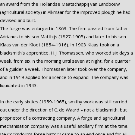
an award from the Hollandse Maatschappij van Landbouw
(agricultural society) in Alkmaar for the improved plough he had
devised and built.
The forge was enlarged in 1863. The firm passed from father
Adrianus to his son Matthijs (1827-1905) and later to his son
Klaas van der Kloot (1854-1916). In 1903 Klaas took on a
blacksmith’s apprentice, H.J. Thomassen, who worked six days a
week, from six in the morning until seven at night, for a quarter
of a guilder a week. Thomassen later took over the company,
and in 1919 applied for a licence to expand. The company was
liquidated in 1943.
In the early sixties (1959-1965), smithy work was still carried
out under the direction of C. de Waard – not a blacksmith, but
proprietor of a contracting company. A forge and agricultural
mechanisation company was a useful ancillary firm at the time.
De Cocksdorp’s forge history came to an end once and for all