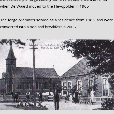
when De Waard moved to the Flevopolder in 1965.
The forge premises served as a residence from 1965, and were
converted into a bed and breakfast in 2008.