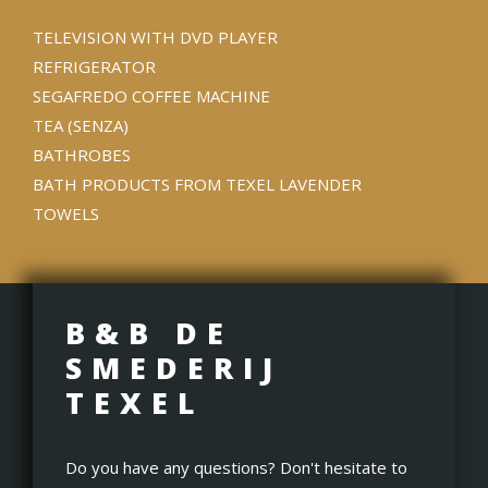
TELEVISION WITH DVD PLAYER
REFRIGERATOR
SEGAFREDO COFFEE MACHINE
TEA (SENZA)
BATHROBES
BATH PRODUCTS FROM TEXEL LAVENDER
TOWELS
B&B DE
SMEDERIJ
TEXEL
Do you have any questions? Don't hesitate to