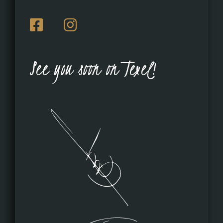
See you soon on Texel!