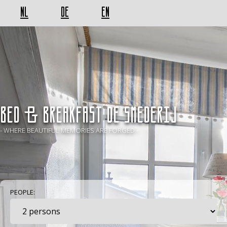
NL
DE
EN
BED & BREAKFAST De Smederij
- WHERE BEAUTIFUL MEMORIES ARE FORGED -
PEOPLE: