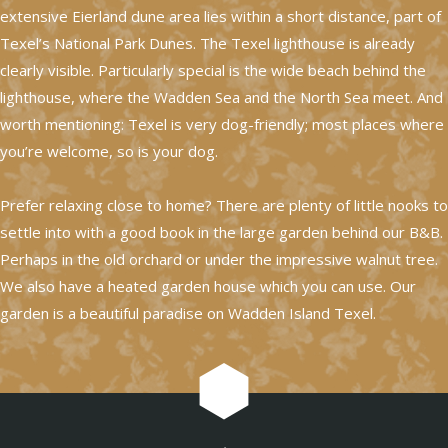
extensive Eierland dune area lies within a short distance, part of
Texel’s National Park Dunes. The Texel lighthouse is already
clearly visible. Particularly special is the wide beach behind the
lighthouse, where the Wadden Sea and the North Sea meet. And
worth mentioning: Texel is very dog-friendly; most places where
you’re welcome, so is your dog.
Prefer relaxing close to home? There are plenty of little nooks to
settle into with a good book in the large garden behind our B&B.
Perhaps in the old orchard or under the impressive walnut tree.
We also have a heated garden house which you can use. Our
garden is a beautiful paradise on Wadden Island Texel.