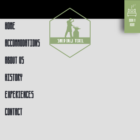
Home
Accommodations
About us
History
Experiences
Contact