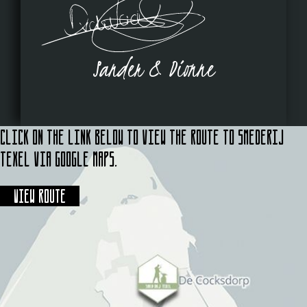
Sander & Dionne
Click on the link below to view the route to Smederij
Texel via Google Maps.
View route