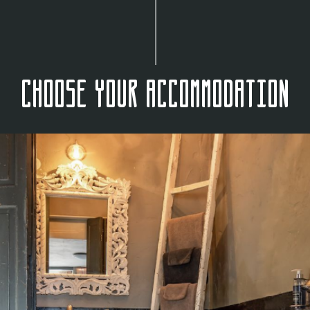
Choose your accommodation