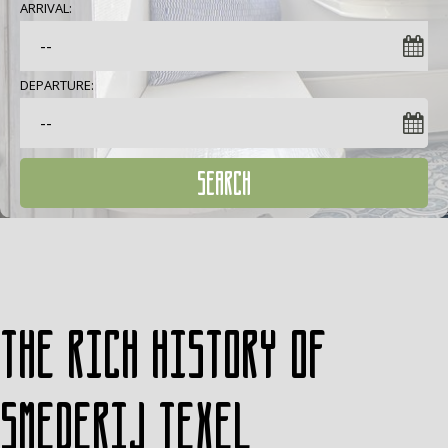
ARRIVAL:
DEPARTURE:
SEARCH
The rich history of
Smederij Texel