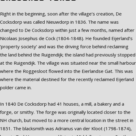
Right in the beginning, soon after the village’s creation, De
Cocksdorp was called Nieuwdorp in 1836. The name was
changed to De Cocksdorp within just a few months, named after
Nicolaas Josephus de Cock (1804-1848). He founded Eijerland’s
‘property society’ and was the driving force behind reclaiming
the land behind the Ruigendijk; the island had previously stopped
at the Ruigendijk. The village was situated near the small harbour
where the Roggesloot flowed into the Eierlandse Gat. This was
where the material destined for the recently reclaimed Eijerland
polder came in.
In 1840 De Cocksdorp had 41 houses, a mill, a bakery and a
forge, or smithy. The forge was originally located closer to the
NH church, but moved to a more central location in the street in
1851. The blacksmith was Adrianus van der Kloot (1798-1874),