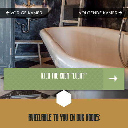
View the room "Lucht"
Available to you in our rooms: