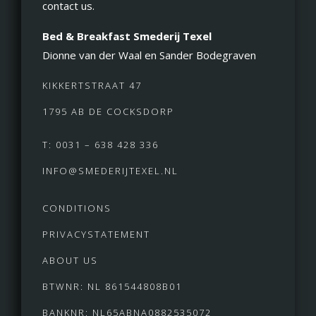
contact us.
Bed & Breakfast Smederij Texel
Dionne van der Waal en Sander Bodegraven
KIKKERTSTRAAT 47
1795 AB DE COCKSDORP
T: 0031 – 638 428 336
INFO@SMEDERIJTEXEL.NL
CONDITIONS
PRIVACYSTATEMENT
ABOUT US
BTWNR: NL 861544808B01
BANKNR: NL65ABNA0882535072