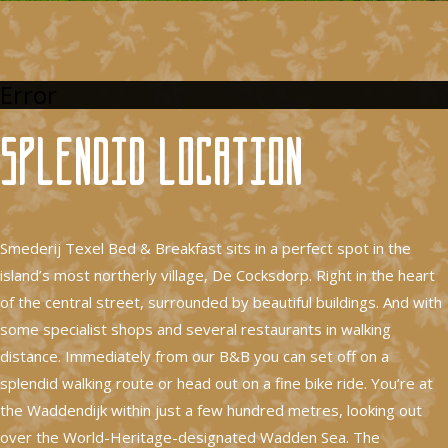
Error
Splendid location
Smederij Texel Bed & Breakfast sits in a perfect spot in the
island’s most northerly village, De Cocksdorp. Right in the heart
of the central street, surrounded by beautiful buildings. And with
some specialist shops and several restaurants in walking
distance. Immediately from our B&B you can set off on a
splendid walking route or head out on a fine bike ride. You’re at
the Waddendijk within just a few hundred metres, looking out
over the World-Heritage-designated Wadden Sea. The