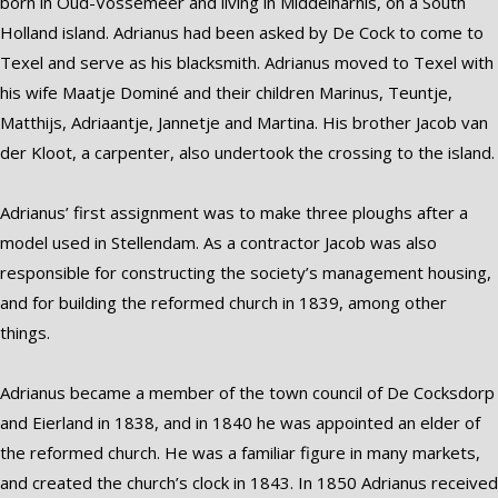
born in Oud-Vossemeer and living in Middelharnis, on a South
Holland island. Adrianus had been asked by De Cock to come to
Texel and serve as his blacksmith. Adrianus moved to Texel with
his wife Maatje Dominé and their children Marinus, Teuntje,
Matthijs, Adriaantje, Jannetje and Martina. His brother Jacob van
der Kloot, a carpenter, also undertook the crossing to the island.
Adrianus’ first assignment was to make three ploughs after a
model used in Stellendam. As a contractor Jacob was also
responsible for constructing the society’s management housing,
and for building the reformed church in 1839, among other
things.
Adrianus became a member of the town council of De Cocksdorp
and Eierland in 1838, and in 1840 he was appointed an elder of
the reformed church. He was a familiar figure in many markets,
and created the church’s clock in 1843. In 1850 Adrianus received