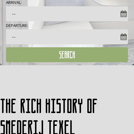
ARRIVAL:
DEPARTURE:
SEARCH
The rich history of
Smederij Texel