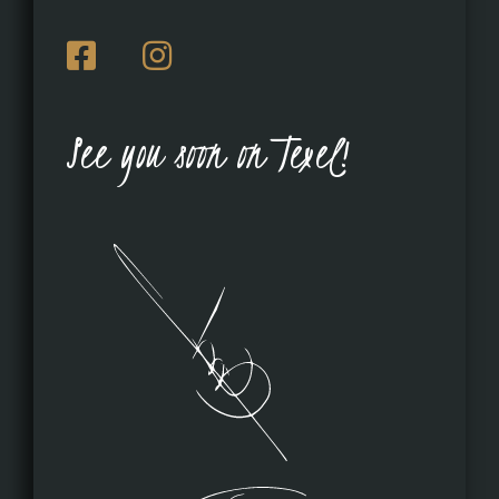
See you soon on Texel!