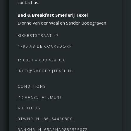
contact us.
Bed & Breakfast Smederij Texel
Dionne van der Waal en Sander Bodegraven
KIKKERTSTRAAT 47
1795 AB DE COCKSDORP
T: 0031 – 638 428 336
INFO@SMEDERIJTEXEL.NL
CONDITIONS
PRIVACYSTATEMENT
ABOUT US
BTWNR: NL 861544808B01
BANKNR: NL65ABNA0882535072