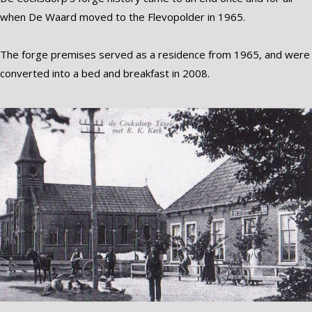
when De Waard moved to the Flevopolder in 1965.
The forge premises served as a residence from 1965, and were
converted into a bed and breakfast in 2008.