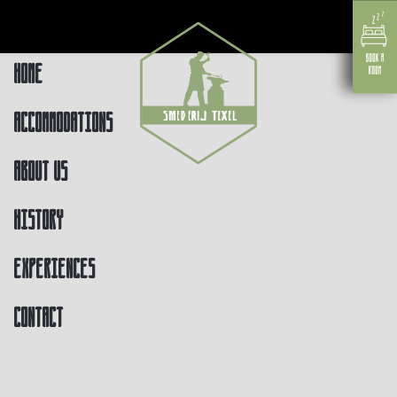
Home
Accommodations
About us
History
Experiences
Contact