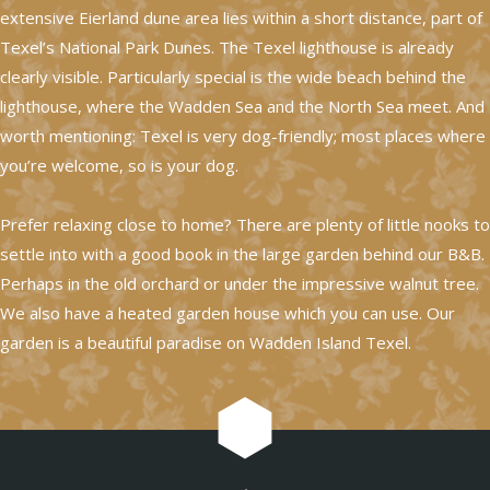
extensive Eierland dune area lies within a short distance, part of
Texel’s National Park Dunes. The Texel lighthouse is already
clearly visible. Particularly special is the wide beach behind the
lighthouse, where the Wadden Sea and the North Sea meet. And
worth mentioning: Texel is very dog-friendly; most places where
you’re welcome, so is your dog.
Prefer relaxing close to home? There are plenty of little nooks to
settle into with a good book in the large garden behind our B&B.
Perhaps in the old orchard or under the impressive walnut tree.
We also have a heated garden house which you can use. Our
garden is a beautiful paradise on Wadden Island Texel.