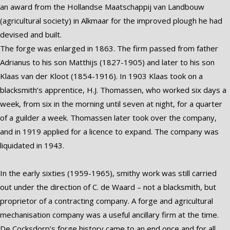
an award from the Hollandse Maatschappij van Landbouw
(agricultural society) in Alkmaar for the improved plough he had
devised and built.
The forge was enlarged in 1863. The firm passed from father
Adrianus to his son Matthijs (1827-1905) and later to his son
Klaas van der Kloot (1854-1916). In 1903 Klaas took on a
blacksmith’s apprentice, H.J. Thomassen, who worked six days a
week, from six in the morning until seven at night, for a quarter
of a guilder a week. Thomassen later took over the company,
and in 1919 applied for a licence to expand. The company was
liquidated in 1943.
In the early sixties (1959-1965), smithy work was still carried
out under the direction of C. de Waard – not a blacksmith, but
proprietor of a contracting company. A forge and agricultural
mechanisation company was a useful ancillary firm at the time.
De Cocksdorp’s forge history came to an end once and for all