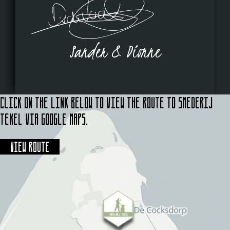
Sander & Dionne
Click on the link below to view the route to Smederij
Texel via Google Maps.
View route