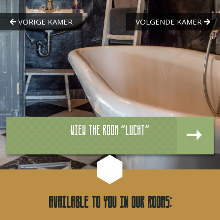
View the room "Lucht"
Available to you in our rooms: