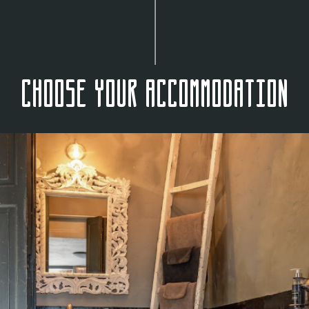
Choose your accommodation