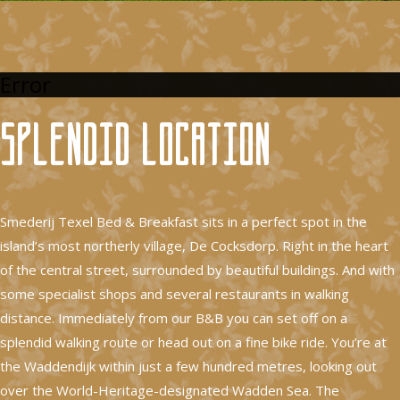
Error
Splendid location
Smederij Texel Bed & Breakfast sits in a perfect spot in the
island’s most northerly village, De Cocksdorp. Right in the heart
of the central street, surrounded by beautiful buildings. And with
some specialist shops and several restaurants in walking
distance. Immediately from our B&B you can set off on a
splendid walking route or head out on a fine bike ride. You’re at
the Waddendijk within just a few hundred metres, looking out
over the World-Heritage-designated Wadden Sea. The