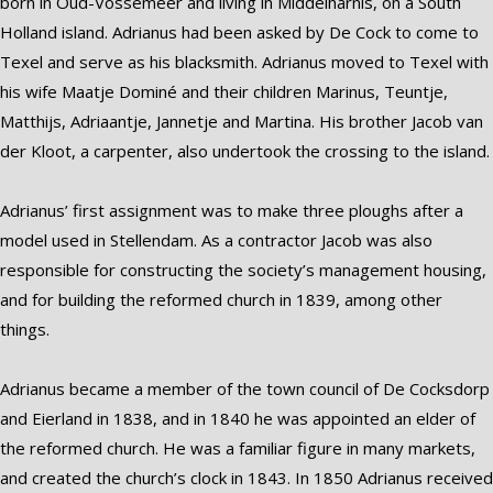
born in Oud-Vossemeer and living in Middelharnis, on a South
Holland island. Adrianus had been asked by De Cock to come to
Texel and serve as his blacksmith. Adrianus moved to Texel with
his wife Maatje Dominé and their children Marinus, Teuntje,
Matthijs, Adriaantje, Jannetje and Martina. His brother Jacob van
der Kloot, a carpenter, also undertook the crossing to the island.
Adrianus’ first assignment was to make three ploughs after a
model used in Stellendam. As a contractor Jacob was also
responsible for constructing the society’s management housing,
and for building the reformed church in 1839, among other
things.
Adrianus became a member of the town council of De Cocksdorp
and Eierland in 1838, and in 1840 he was appointed an elder of
the reformed church. He was a familiar figure in many markets,
and created the church’s clock in 1843. In 1850 Adrianus received