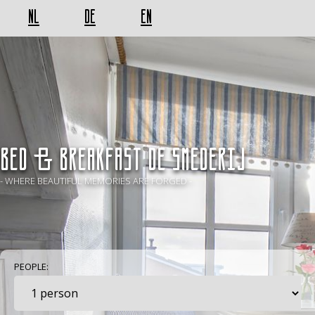
NL
DE
EN
BED & BREAKFAST De Smederij
- WHERE BEAUTIFUL MEMORIES ARE FORGED -
PEOPLE: