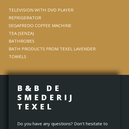
TELEVISION WITH DVD PLAYER
REFRIGERATOR
SEGAFREDO COFFEE MACHINE
TEA (SENZA)
BATHROBES
BATH PRODUCTS FROM TEXEL LAVENDER
TOWELS
B&B DE
SMEDERIJ
TEXEL
Do you have any questions? Don't hesitate to