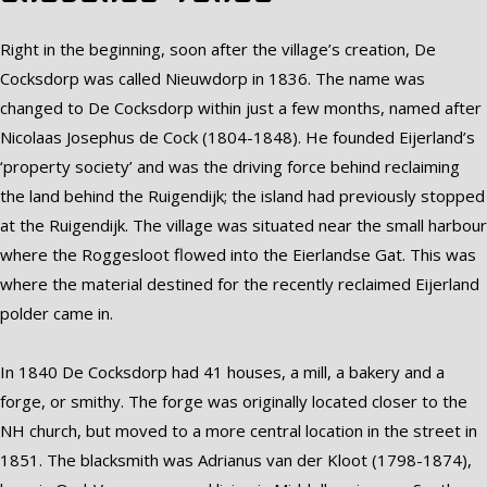
Right in the beginning, soon after the village’s creation, De
Cocksdorp was called Nieuwdorp in 1836. The name was
changed to De Cocksdorp within just a few months, named after
Nicolaas Josephus de Cock (1804-1848). He founded Eijerland’s
‘property society’ and was the driving force behind reclaiming
the land behind the Ruigendijk; the island had previously stopped
at the Ruigendijk. The village was situated near the small harbour
where the Roggesloot flowed into the Eierlandse Gat. This was
where the material destined for the recently reclaimed Eijerland
polder came in.
In 1840 De Cocksdorp had 41 houses, a mill, a bakery and a
forge, or smithy. The forge was originally located closer to the
NH church, but moved to a more central location in the street in
1851. The blacksmith was Adrianus van der Kloot (1798-1874),