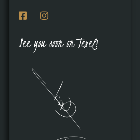
See you soon on Texel!