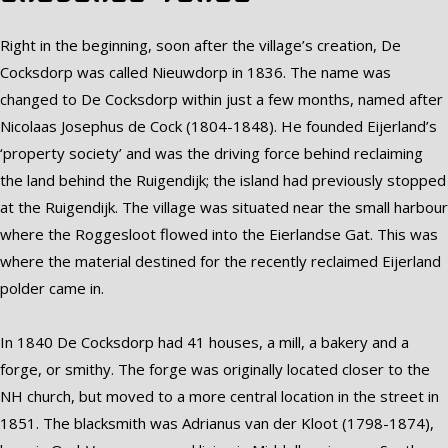
Right in the beginning, soon after the village’s creation, De
Cocksdorp was called Nieuwdorp in 1836. The name was
changed to De Cocksdorp within just a few months, named after
Nicolaas Josephus de Cock (1804-1848). He founded Eijerland’s
‘property society’ and was the driving force behind reclaiming
the land behind the Ruigendijk; the island had previously stopped
at the Ruigendijk. The village was situated near the small harbour
where the Roggesloot flowed into the Eierlandse Gat. This was
where the material destined for the recently reclaimed Eijerland
polder came in.
In 1840 De Cocksdorp had 41 houses, a mill, a bakery and a
forge, or smithy. The forge was originally located closer to the
NH church, but moved to a more central location in the street in
1851. The blacksmith was Adrianus van der Kloot (1798-1874),