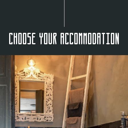
Choose your accommodation