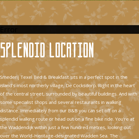
Error
Splendid location
Smederij Texel Bed & Breakfast sits in a perfect spot in the
island’s most northerly village, De Cocksdorp. Right in the heart
of the central street, surrounded by beautiful buildings. And with
some specialist shops and several restaurants in walking
distance. Immediately from our B&B you can set off on a
splendid walking route or head out on a fine bike ride. You’re at
the Waddendijk within just a few hundred metres, looking out
over the World-Heritage-designated Wadden Sea. The