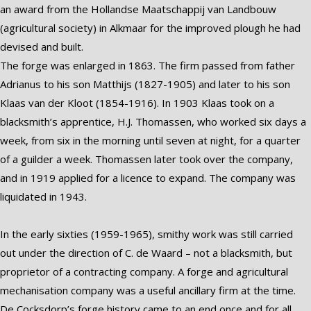
an award from the Hollandse Maatschappij van Landbouw
(agricultural society) in Alkmaar for the improved plough he had
devised and built.
The forge was enlarged in 1863. The firm passed from father
Adrianus to his son Matthijs (1827-1905) and later to his son
Klaas van der Kloot (1854-1916). In 1903 Klaas took on a
blacksmith’s apprentice, H.J. Thomassen, who worked six days a
week, from six in the morning until seven at night, for a quarter
of a guilder a week. Thomassen later took over the company,
and in 1919 applied for a licence to expand. The company was
liquidated in 1943.
In the early sixties (1959-1965), smithy work was still carried
out under the direction of C. de Waard – not a blacksmith, but
proprietor of a contracting company. A forge and agricultural
mechanisation company was a useful ancillary firm at the time.
De Cocksdorp’s forge history came to an end once and for all