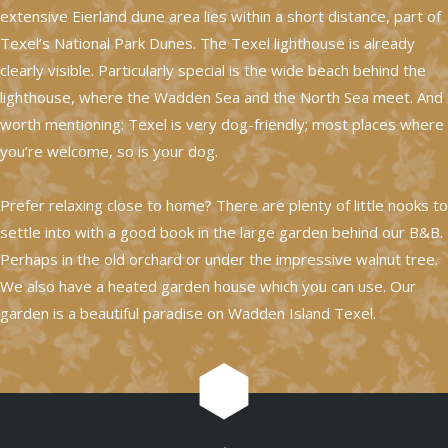
extensive Eierland dune area lies within a short distance, part of
Texel’s National Park Dunes. The Texel lighthouse is already
clearly visible. Particularly special is the wide beach behind the
lighthouse, where the Wadden Sea and the North Sea meet. And
worth mentioning: Texel is very dog-friendly; most places where
you’re welcome, so is your dog.
Prefer relaxing close to home? There are plenty of little nooks to
settle into with a good book in the large garden behind our B&B.
Perhaps in the old orchard or under the impressive walnut tree.
We also have a heated garden house which you can use. Our
garden is a beautiful paradise on Wadden Island Texel.