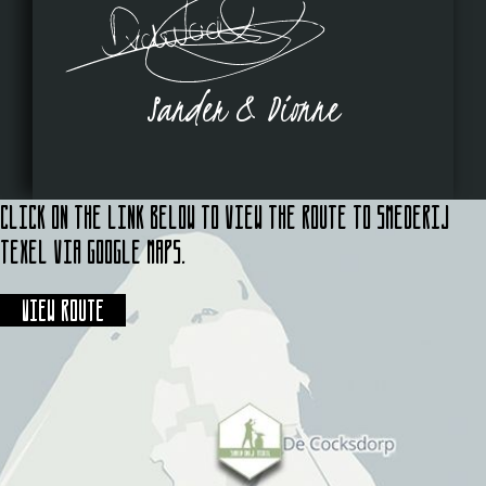
Sander & Dionne
Click on the link below to view the route to Smederij
Texel via Google Maps.
View route