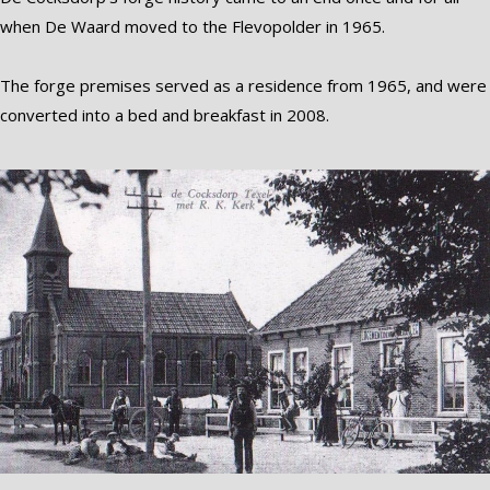
when De Waard moved to the Flevopolder in 1965.
The forge premises served as a residence from 1965, and were
converted into a bed and breakfast in 2008.