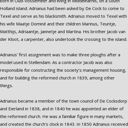
born in Oud-Vossemeer and living in Middelharnis, on a South
Holland island. Adrianus had been asked by De Cock to come to
Texel and serve as his blacksmith. Adrianus moved to Texel with
his wife Maatje Dominé and their children Marinus, Teuntje,
Matthijs, Adriaantje, Jannetje and Martina. His brother Jacob van
der Kloot, a carpenter, also undertook the crossing to the island.
Adrianus’ first assignment was to make three ploughs after a
model used in Stellendam. As a contractor Jacob was also
responsible for constructing the society’s management housing,
and for building the reformed church in 1839, among other
things.
Adrianus became a member of the town council of De Cocksdorp
and Eierland in 1838, and in 1840 he was appointed an elder of
the reformed church. He was a familiar figure in many markets,
and created the church’s clock in 1843. In 1850 Adrianus received