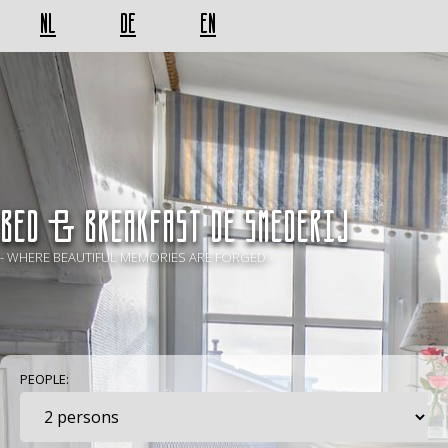
NL
DE
EN
BED & BREAKFAST De Smederij
- WHERE BEAUTIFUL MEMORIES ARE FORGED -
PEOPLE: