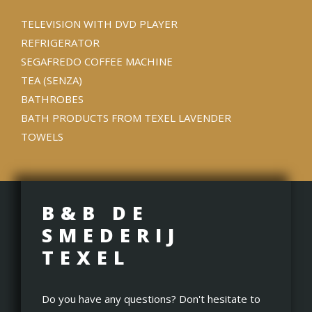
TELEVISION WITH DVD PLAYER
REFRIGERATOR
SEGAFREDO COFFEE MACHINE
TEA (SENZA)
BATHROBES
BATH PRODUCTS FROM TEXEL LAVENDER
TOWELS
B&B DE
SMEDERIJ
TEXEL
Do you have any questions? Don't hesitate to