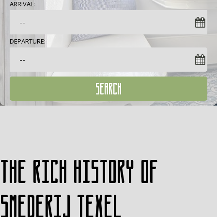
ARRIVAL:
DEPARTURE:
SEARCH
The rich history of
Smederij Texel