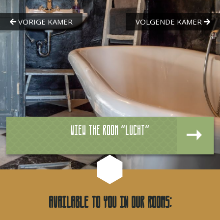
View the room "Lucht"
Available to you in our rooms: