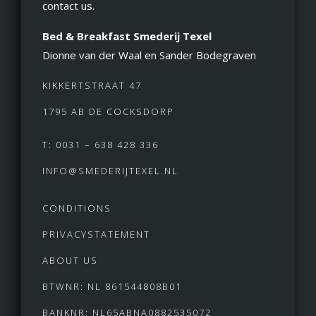
contact us.
Bed & Breakfast Smederij Texel
Dionne van der Waal en Sander Bodegraven
KIKKERTSTRAAT 47
1795 AB DE COCKSDORP
T: 0031 – 638 428 336
INFO@SMEDERIJTEXEL.NL
CONDITIONS
PRIVACYSTATEMENT
ABOUT US
BTWNR: NL 861544808B01
BANKNR: NL65ABNA0882535072