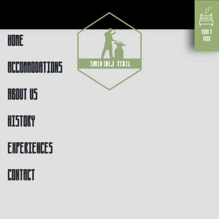
Home
Accommodations
About us
History
Experiences
Contact