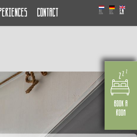
periences
Contact
NL
DE
EN