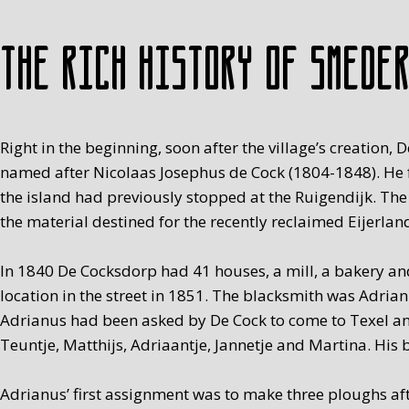
The rich history of Smede
Right in the beginning, soon after the village’s creati
named after Nicolaas Josephus de Cock (1804-1848). He fo
the island had previously stopped at the Ruigendijk. The
the material destined for the recently reclaimed Eijerlan
In 1840 De Cocksdorp had 41 houses, a mill, a bakery and
location in the street in 1851. The blacksmith was Adria
Adrianus had been asked by De Cock to come to Texel and
Teuntje, Matthijs, Adriaantje, Jannetje and Martina. His b
Adrianus’ first assignment was to make three ploughs aft