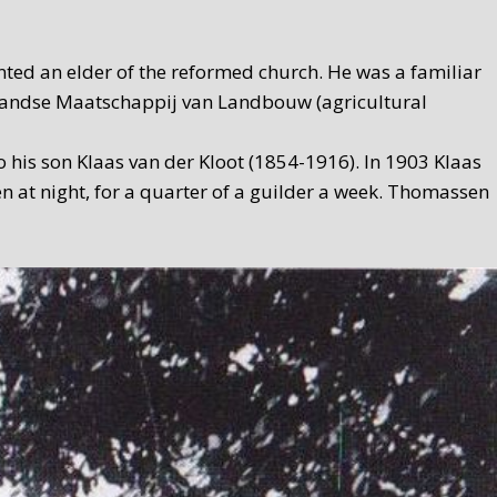
ed an elder of the reformed church. He was a familiar
ollandse Maatschappij van Landbouw (agricultural
 his son Klaas van der Kloot (1854-1916). In 1903 Klaas
n at night, for a quarter of a guilder a week. Thomassen
ksmith, but proprietor of a contracting company. A forge
ame to an end once and for all when De Waard moved to