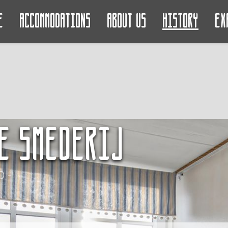
e
Accommodations
About us
History
Ex
e Smederij
 -