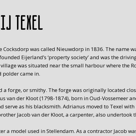
rij Texel
on, De Cocksdorp was called Nieuwdorp in 1836. The name 
unded Eijerland’s ‘property society’ and was the driving
 village was situated near the small harbour where the R
d polder came in.
 a forge, or smithy. The forge was originally located clo
nus van der Kloot (1798-1874), born in Oud-Vossemeer and
 serve as his blacksmith. Adrianus moved to Texel with 
rother Jacob van der Kloot, a carpenter, also undertook th
er a model used in Stellendam. As a contractor Jacob was 