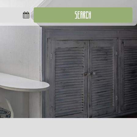
SEARCH