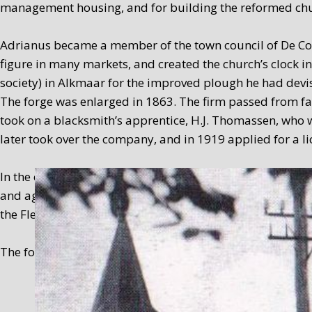
management housing, and for building the reformed chu
Adrianus became a member of the town council of De Coc
figure in many markets, and created the church’s clock
society) in Alkmaar for the improved plough he had devi
The forge was enlarged in 1863. The firm passed from fat
took on a blacksmith’s apprentice, H.J. Thomassen, who w
later took over the company, and in 1919 applied for a 
In the early sixties (1959-1965), smithy work was still c
and agricultural mechanisation company was a useful anc
the Flevopolder in 1965.
The forge premises served as a residence from 1965, and