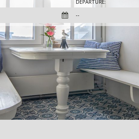
DEPARTURE: