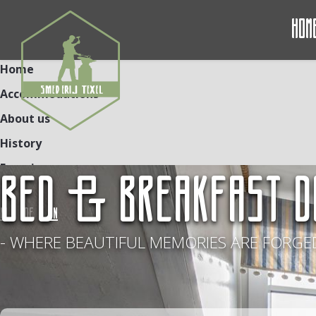
Hom
Home
Accommodations
About us
History
Experiences
BED & BREAKFAST D
Contact
NL
DE
EN
- WHERE BEAUTIFUL MEMORIES ARE FORGED