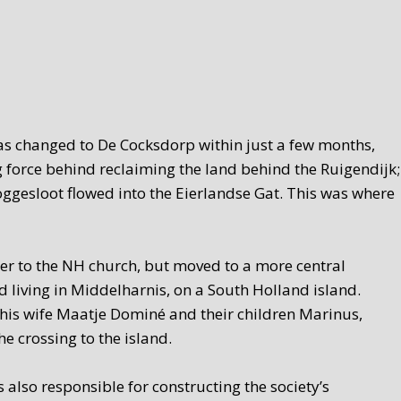
was changed to De Cocksdorp within just a few months,
 force behind reclaiming the land behind the Ruigendijk;
oggesloot flowed into the Eierlandse Gat. This was where
ser to the NH church, but moved to a more central
 living in Middelharnis, on a South Holland island.
his wife Maatje Dominé and their children Marinus,
e crossing to the island.
also responsible for constructing the society’s