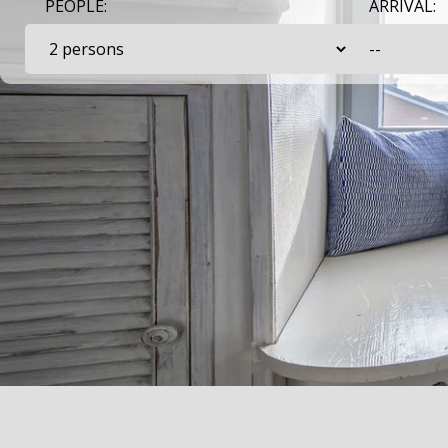
PEOPLE:
ARRIVAL: