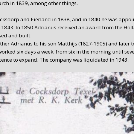
rch in 1839, among other things.
ksdorp and Eierland in 1838, and in 1840 he was appoint
 in 1843. In 1850 Adrianus received an award from the H
sed and built.
her Adrianus to his son Matthijs (1827-1905) and later to
orked six days a week, from six in the morning until seve
licence to expand. The company was liquidated in 1943.
arried out under the direction of C. de Waard – not a blac
illary firm at the time. De Cocksdorp’s forge history c
 were converted into a bed and breakfast in 2008.