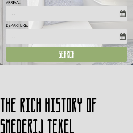
ARRIVAL:
DEPARTURE:
SEARCH
The rich history of
Smederij Texel