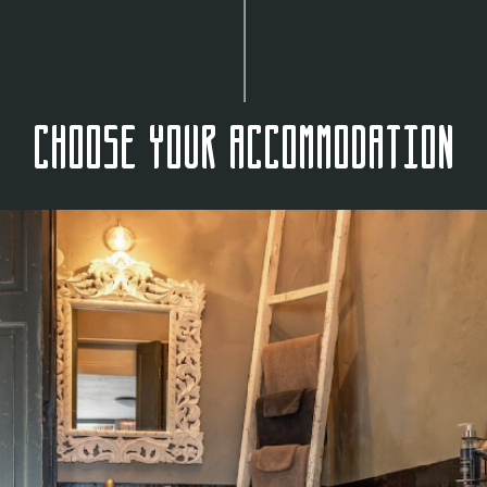
Choose your accommodation