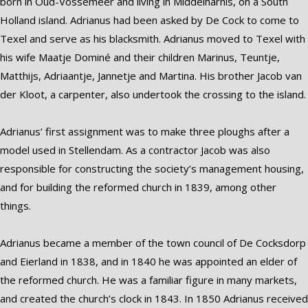
born in Oud-Vossemeer and living in Middelharnis, on a South
Holland island. Adrianus had been asked by De Cock to come to
Texel and serve as his blacksmith. Adrianus moved to Texel with
his wife Maatje Dominé and their children Marinus, Teuntje,
Matthijs, Adriaantje, Jannetje and Martina. His brother Jacob van
der Kloot, a carpenter, also undertook the crossing to the island.
Adrianus’ first assignment was to make three ploughs after a
model used in Stellendam. As a contractor Jacob was also
responsible for constructing the society’s management housing,
and for building the reformed church in 1839, among other
things.
Adrianus became a member of the town council of De Cocksdorp
and Eierland in 1838, and in 1840 he was appointed an elder of
the reformed church. He was a familiar figure in many markets,
and created the church’s clock in 1843. In 1850 Adrianus received