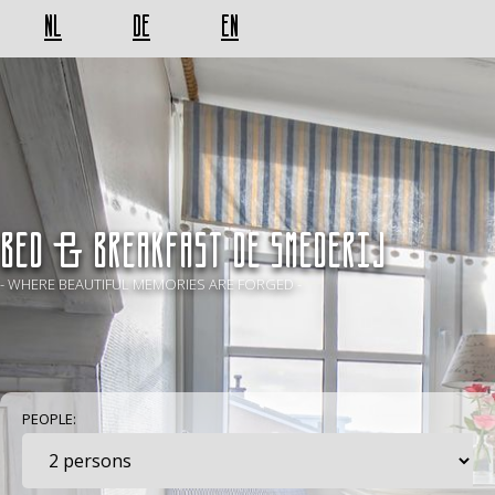
NL
DE
EN
BED & BREAKFAST De Smederij
- WHERE BEAUTIFUL MEMORIES ARE FORGED -
PEOPLE: