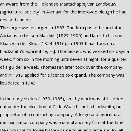
an award from the Hollandse Maatschappij van Landbouw
(agricultural society) in Alkmaar for the improved plough he had
devised and built.
The forge was enlarged in 1863. The firm passed from father
Adrianus to his son Matthijs (1827-1905) and later to his son
Klaas van der Kloot (1854-1916). In 1903 Klaas took on a
blacksmith’s apprentice, H.J. Thomassen, who worked six days a
week, from six in the morning until seven at night, for a quarter
of a guilder a week. Thomassen later took over the company,
and in 1919 applied for a licence to expand. The company was
liquidated in 1943.
In the early sixties (1959-1965), smithy work was still carried
out under the direction of C. de Waard – not a blacksmith, but
proprietor of a contracting company. A forge and agricultural
mechanisation company was a useful ancillary firm at the time.
De Cocksdorp’s forge history came to an end once and for all