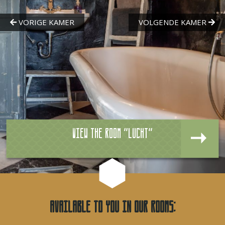
View the room "Lucht"
Available to you in our rooms: