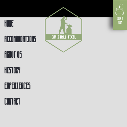
Home
Accommodations
About us
History
Experiences
Contact