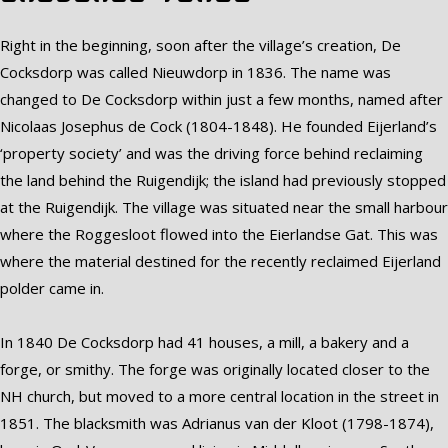
Right in the beginning, soon after the village’s creation, De
Cocksdorp was called Nieuwdorp in 1836. The name was
changed to De Cocksdorp within just a few months, named after
Nicolaas Josephus de Cock (1804-1848). He founded Eijerland’s
‘property society’ and was the driving force behind reclaiming
the land behind the Ruigendijk; the island had previously stopped
at the Ruigendijk. The village was situated near the small harbour
where the Roggesloot flowed into the Eierlandse Gat. This was
where the material destined for the recently reclaimed Eijerland
polder came in.
In 1840 De Cocksdorp had 41 houses, a mill, a bakery and a
forge, or smithy. The forge was originally located closer to the
NH church, but moved to a more central location in the street in
1851. The blacksmith was Adrianus van der Kloot (1798-1874),