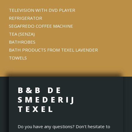
TELEVISION WITH DVD PLAYER
REFRIGERATOR
SEGAFREDO COFFEE MACHINE
TEA (SENZA)
BATHROBES
BATH PRODUCTS FROM TEXEL LAVENDER
TOWELS
B&B DE
SMEDERIJ
TEXEL
Do you have any questions? Don't hesitate to