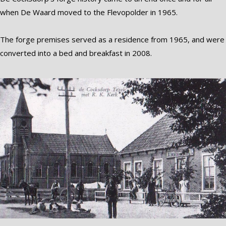
when De Waard moved to the Flevopolder in 1965.
The forge premises served as a residence from 1965, and were
converted into a bed and breakfast in 2008.