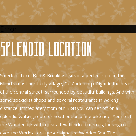
Error
Splendid location
Smederij Texel Bed & Breakfast sits in a perfect spot in the
island’s most northerly village, De Cocksdorp. Right in the heart
of the central street, surrounded by beautiful buildings. And with
some specialist shops and several restaurants in walking
distance. Immediately from our B&B you can set off on a
splendid walking route or head out on a fine bike ride. You’re at
the Waddendijk within just a few hundred metres, looking out
over the World-Heritage-designated Wadden Sea. The