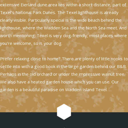
extensive Eierland dune area lies within a short distance, part of
Texel’s National Park Dunes. The Texel lighthouse is already
clearly visible. Particularly special is the wide beach behind the
lighthouse, where the Wadden Sea and the North Sea meet. And
worth mentioning: Texel is very dog-friendly; most places where
you’re welcome, so is your dog.
Prefer relaxing close to home? There are plenty of little nooks to
settle into with a good book in the large garden behind our B&B.
Perhaps in the old orchard or under the impressive walnut tree.
We also have a heated garden house which you can use. Our
garden is a beautiful paradise on Wadden Island Texel.