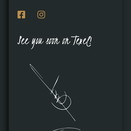
See you soon on Texel!