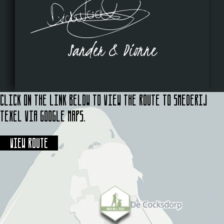
Sander & Dionne
Click on the link below to view the route to Smederij
Texel via Google Maps.
View route