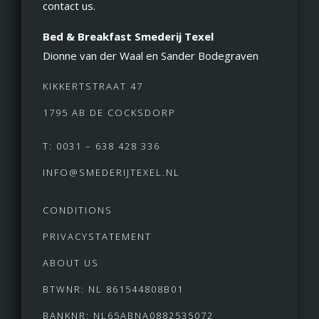
contact us.
Bed & Breakfast Smederij Texel
Dionne van der Waal en Sander Bodegraven
KIKKERTSTRAAT 47
1795 AB DE COCKSDORP
T: 0031 – 638 428 336
INFO@SMEDERIJTEXEL.NL
CONDITIONS
PRIVACYSTATEMENT
ABOUT US
BTWNR: NL 861544808B01
BANKNR: NL65ABNA0882535072