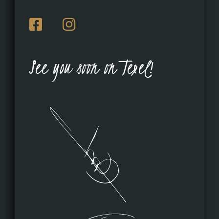
See you soon on Texel!