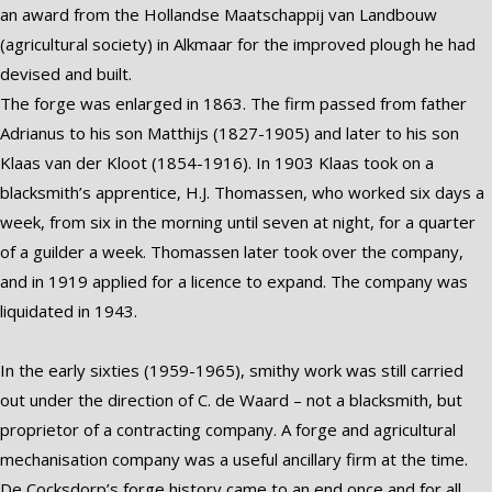
an award from the Hollandse Maatschappij van Landbouw
(agricultural society) in Alkmaar for the improved plough he had
devised and built.
The forge was enlarged in 1863. The firm passed from father
Adrianus to his son Matthijs (1827-1905) and later to his son
Klaas van der Kloot (1854-1916). In 1903 Klaas took on a
blacksmith’s apprentice, H.J. Thomassen, who worked six days a
week, from six in the morning until seven at night, for a quarter
of a guilder a week. Thomassen later took over the company,
and in 1919 applied for a licence to expand. The company was
liquidated in 1943.
In the early sixties (1959-1965), smithy work was still carried
out under the direction of C. de Waard – not a blacksmith, but
proprietor of a contracting company. A forge and agricultural
mechanisation company was a useful ancillary firm at the time.
De Cocksdorp’s forge history came to an end once and for all