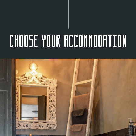
Choose your accommodation