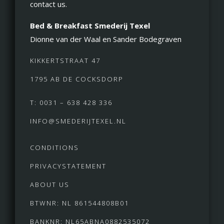
contact us.
Bed & Breakfast Smederij Texel
Dionne van der Waal en Sander Bodegraven
KIKKERTSTRAAT 47
1795 AB DE COCKSDORP
T: 0031 – 638 428 336
INFO@SMEDERIJTEXEL.NL
CONDITIONS
PRIVACYSTATEMENT
ABOUT US
BTWNR: NL 861544808B01
BANKNR: NL65ABNA0882535072