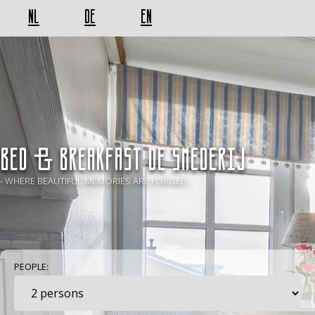
NL
DE
EN
BED & BREAKFAST De Smederij
- WHERE BEAUTIFUL MEMORIES ARE FORGED -
PEOPLE: