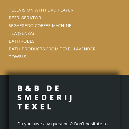
TELEVISION WITH DVD PLAYER
REFRIGERATOR
SEGAFREDO COFFEE MACHINE
TEA (SENZA)
BATHROBES
BATH PRODUCTS FROM TEXEL LAVENDER
TOWELS
B&B DE
SMEDERIJ
TEXEL
Do you have any questions? Don't hesitate to