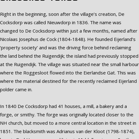
Right in the beginning, soon after the village’s creation, De
Cocksdorp was called Nieuwdorp in 1836. The name was
changed to De Cocksdorp within just a few months, named after
Nicolaas Josephus de Cock (1804-1848). He founded Eijerland’s
‘property society’ and was the driving force behind reclaiming
the land behind the Ruigendijk; the island had previously stopped
at the Ruigendijk. The village was situated near the small harbour
where the Roggesloot flowed into the Eierlandse Gat. This was
where the material destined for the recently reclaimed Eijerland
polder came in.
In 1840 De Cocksdorp had 41 houses, a mill, a bakery and a
forge, or smithy. The forge was originally located closer to the
NH church, but moved to a more central location in the street in
1851. The blacksmith was Adrianus van der Kloot (1798-1874),