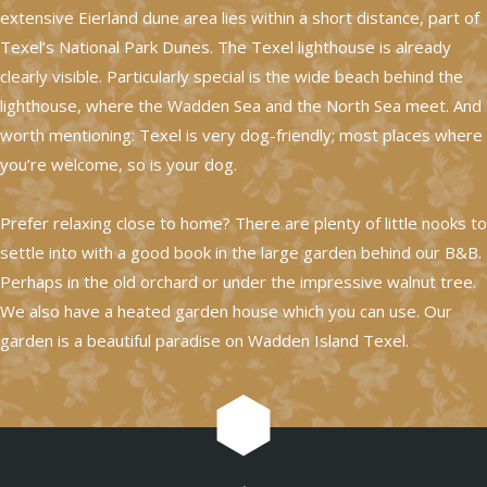
extensive Eierland dune area lies within a short distance, part of
Texel’s National Park Dunes. The Texel lighthouse is already
clearly visible. Particularly special is the wide beach behind the
lighthouse, where the Wadden Sea and the North Sea meet. And
worth mentioning: Texel is very dog-friendly; most places where
you’re welcome, so is your dog.
Prefer relaxing close to home? There are plenty of little nooks to
settle into with a good book in the large garden behind our B&B.
Perhaps in the old orchard or under the impressive walnut tree.
We also have a heated garden house which you can use. Our
garden is a beautiful paradise on Wadden Island Texel.