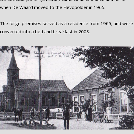
when De Waard moved to the Flevopolder in 1965.
The forge premises served as a residence from 1965, and were
converted into a bed and breakfast in 2008.