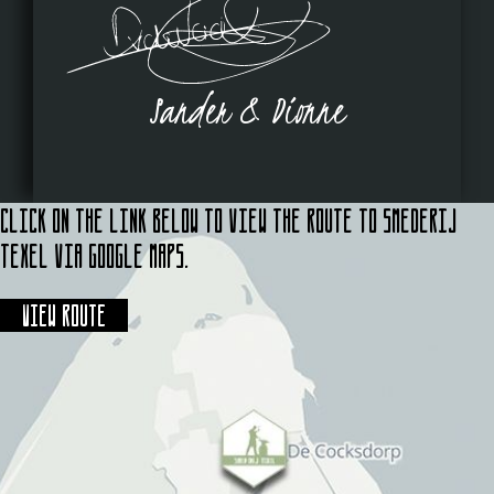
Sander & Dionne
Click on the link below to view the route to Smederij
Texel via Google Maps.
View route