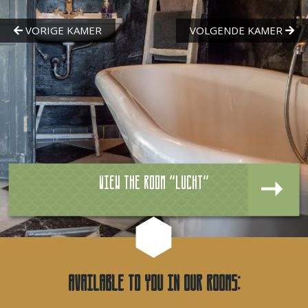
View the room "Lucht"
Available to you in our rooms: