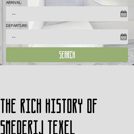
ARRIVAL:
DEPARTURE:
SEARCH
The rich history of
Smederij Texel