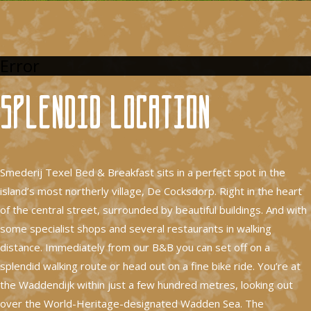
Error
Splendid location
Smederij Texel Bed & Breakfast sits in a perfect spot in the
island’s most northerly village, De Cocksdorp. Right in the heart
of the central street, surrounded by beautiful buildings. And with
some specialist shops and several restaurants in walking
distance. Immediately from our B&B you can set off on a
splendid walking route or head out on a fine bike ride. You’re at
the Waddendijk within just a few hundred metres, looking out
over the World-Heritage-designated Wadden Sea. The