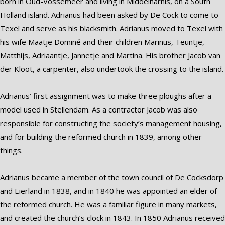
born in Oud-Vossemeer and living in Middelharnis, on a South
Holland island. Adrianus had been asked by De Cock to come to
Texel and serve as his blacksmith. Adrianus moved to Texel with
his wife Maatje Dominé and their children Marinus, Teuntje,
Matthijs, Adriaantje, Jannetje and Martina. His brother Jacob van
der Kloot, a carpenter, also undertook the crossing to the island.
Adrianus’ first assignment was to make three ploughs after a
model used in Stellendam. As a contractor Jacob was also
responsible for constructing the society’s management housing,
and for building the reformed church in 1839, among other
things.
Adrianus became a member of the town council of De Cocksdorp
and Eierland in 1838, and in 1840 he was appointed an elder of
the reformed church. He was a familiar figure in many markets,
and created the church’s clock in 1843. In 1850 Adrianus received