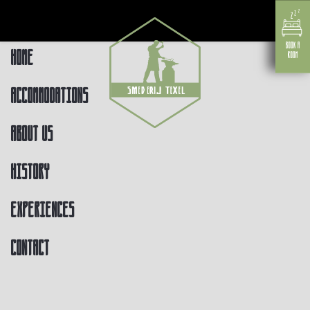
Home
Accommodations
About us
History
Experiences
Contact