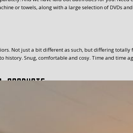
chine or towels, along with a large selection of DVDs and
rs. Not just a bit different as such, but differing totally
 history. Snug, comfortable and cosy. Time and time again
l products
tion. The breakfast we serve you is extensive and with a
toppings and fillings. Far too much to mention. We use Tex
 time you prefer. Weather permitting, of course you can a