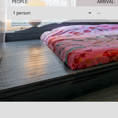
PEOPLE:
ARRIVAL: