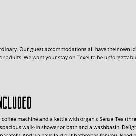
rdinary. Our guest accommodations all have their own ide
r adults. We want your stay on Texel to be unforgettable
ncluded
 coffee machine and a kettle with organic Senza Tea (three
 spacious walk-in shower or bath and a washbasin. Delig
eparately. And we have laid out bathrobes for you. Need 