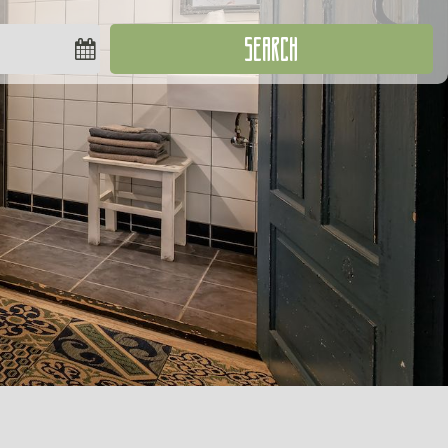
SEARCH