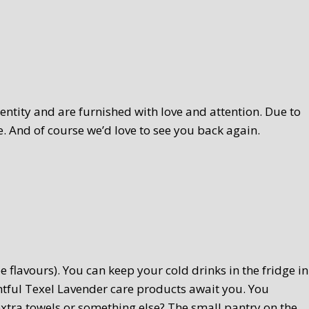
ntity and are furnished with love and attention. Due to
. And of course we’d love to see you back again.
 flavours). You can keep your cold drinks in the fridge in
htful Texel Lavender care products await you. You
extra towels or something else? The small pantry on the