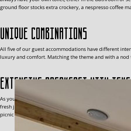
ground floor stocks extra crockery, a nespresso coffee ma
Unique combinations
All five of our guest accommodations have different interio
luxury and comfort. Matching the theme and with a nod to
Extensive breakfast with Texe
As you will have realised, we’re not keen on standardisa
fresh juice, milk, egg (with a cosy), fruit, meats, sweet 
picnic basket in your room, between 8.30 and 9.30 at the