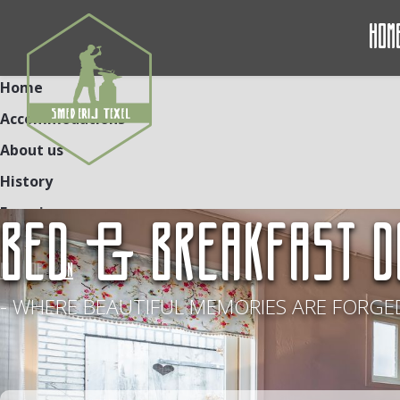
Hom
Home
Accommodations
About us
History
Experiences
BED & BREAKFAST D
Contact
NL
DE
EN
- WHERE BEAUTIFUL MEMORIES ARE FORGED