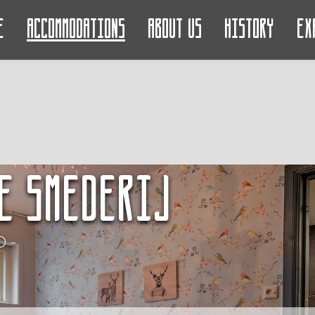
e
Accommodations
About us
History
Ex
e Smederij
 -