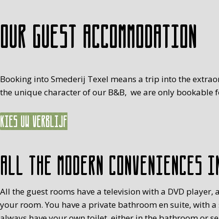
Our guest accommodation
Booking into Smederij Texel means a trip into the extrao
the unique character of our B&B, we are only bookable fo
Kies uw verblijf
All the modern conveniences i
All the guest rooms have a television with a DVD player, a
your room. You have a private bathroom en suite, with a
always have your own toilet, either in the bathroom or s