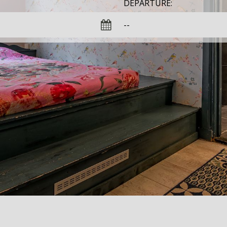
DEPARTURE: