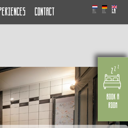
periences
Contact
NL
DE
EN