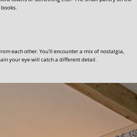
 books.
 from each other. You’ll encounter a mix of nostalgia,
 your eye will catch a different detail.
 Texel touch. Bread, homemade curds, oven-fresh scones,
el products wherever possible. We serve the breakfast in a
lso take your breakfast in the garden.