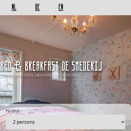
NL
DE
EN
BED & BREAKFAST De Smederij
- WHERE BEAUTIFUL MEMORIES ARE FORGED -
PEOPLE: