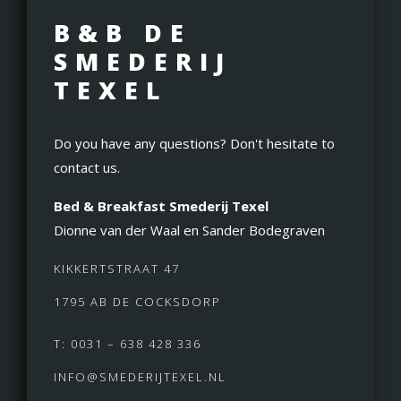
B&B DE
SMEDERIJ
TEXEL
Do you have any questions? Don't hesitate to
contact us.
Bed & Breakfast Smederij Texel
Dionne van der Waal en Sander Bodegraven
KIKKERTSTRAAT 47
1795 AB DE COCKSDORP
T: 0031 – 638 428 336
INFO@SMEDERIJTEXEL.NL