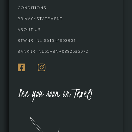
CONDITIONS
PRIVACYSTATEMENT
ABOUT US
BTWNR: NL 861544808B01
BANKNR: NL65ABNA0882535072
See you soon on Texel!