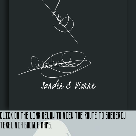
Sander & Dionne
Click on the link below to view the route to Smederij
Texel via Google Maps.