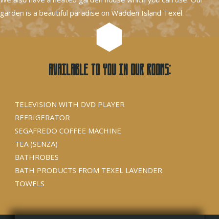
garden is a beautiful paradise on Wadden Island Texel.
Available to you in our rooms:
TELEVISION WITH DVD PLAYER
REFRIGERATOR
SEGAFREDO COFFEE MACHINE
TEA (SENZA)
BATHROBES
BATH PRODUCTS FROM TEXEL LAVENDER
TOWELS