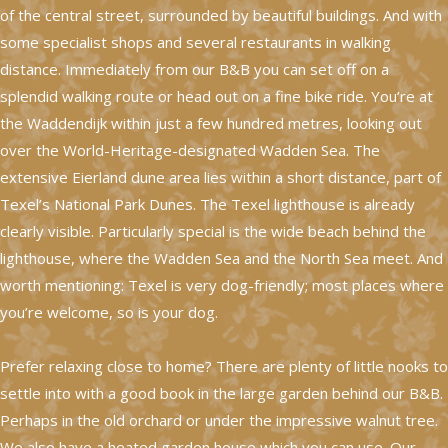
of the central street, surrounded by beautiful buildings. And with
some specialist shops and several restaurants in walking
distance. Immediately from our B&B you can set off on a
splendid walking route or head out on a fine bike ride. You’re at
the Waddendijk within just a few hundred metres, looking out
over the World-Heritage-designated Wadden Sea. The
extensive Eierland dune area lies within a short distance, part of
Texel’s National Park Dunes. The Texel lighthouse is already
clearly visible. Particularly special is the wide beach behind the
lighthouse, where the Wadden Sea and the North Sea meet. And
worth mentioning: Texel is very dog-friendly; most places where
you’re welcome, so is your dog.
Prefer relaxing close to home? There are plenty of little nooks to
settle into with a good book in the large garden behind our B&B.
Perhaps in the old orchard or under the impressive walnut tree.
We also have a heated garden house which you can use. Our