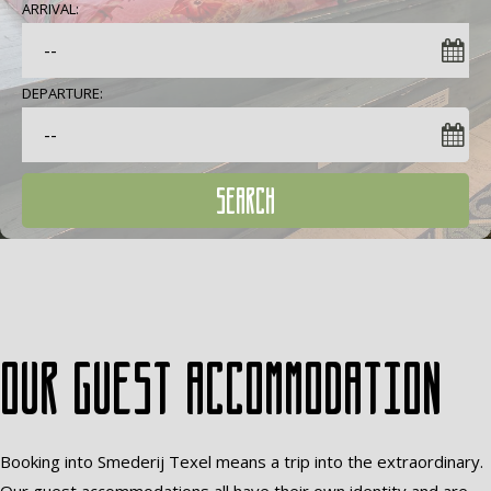
ARRIVAL:
DEPARTURE:
SEARCH
Our guest accommodation
Booking into Smederij Texel means a trip into the extraordinary.