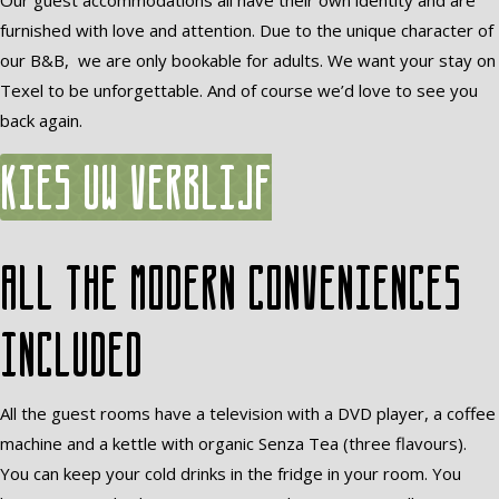
Our guest accommodations all have their own identity and are
furnished with love and attention. Due to the unique character of
our B&B, we are only bookable for adults. We want your stay on
Texel to be unforgettable. And of course we’d love to see you
back again.
Kies uw verblijf
All the modern conveniences
included
All the guest rooms have a television with a DVD player, a coffee
machine and a kettle with organic Senza Tea (three flavours).
You can keep your cold drinks in the fridge in your room. You