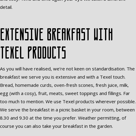
detail.
Extensive breakfast with
Texel products
As you will have realised, we’re not keen on standardisation. The
breakfast we serve you is extensive and with a Texel touch.
Bread, homemade curds, oven-fresh scones, fresh juice, milk,
egg (with a cosy), fruit, meats, sweet toppings and fillings. Far
too much to mention. We use Texel products wherever possible.
We serve the breakfast in a picnic basket in your room, between
8.30 and 9.30 at the time you prefer. Weather permitting, of
course you can also take your breakfast in the garden.