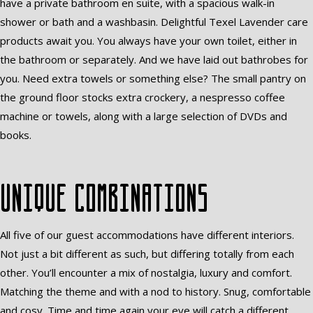
have a private bathroom en suite, with a spacious walk-in
shower or bath and a washbasin. Delightful Texel Lavender care
products await you. You always have your own toilet, either in
the bathroom or separately. And we have laid out bathrobes for
you. Need extra towels or something else? The small pantry on
the ground floor stocks extra crockery, a nespresso coffee
machine or towels, along with a large selection of DVDs and
books.
Unique combinations
All five of our guest accommodations have different interiors.
Not just a bit different as such, but differing totally from each
other. You’ll encounter a mix of nostalgia, luxury and comfort.
Matching the theme and with a nod to history. Snug, comfortable
and cosy. Time and time again your eye will catch a different