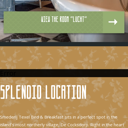
View the room "Lucht"
Error
Splendid location
Smederij Texel Bed & Breakfast sits in a perfect spot in the
island’s most northerly village, De Cocksdorp. Right in the heart