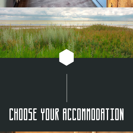
Choose your accommodation