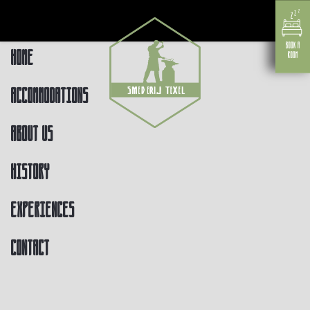
Home
Accommodations
About us
History
Experiences
Contact