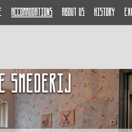
e
Accommodations
About us
History
Ex
e Smederij
 -