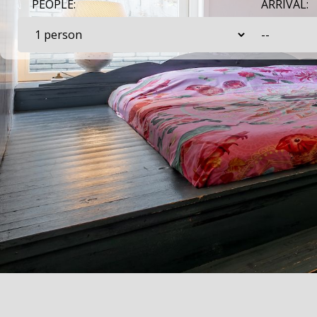
PEOPLE:
ARRIVAL: