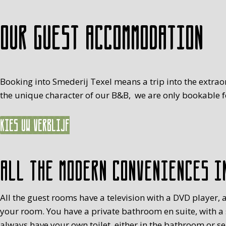
Our guest accommodation
Booking into Smederij Texel means a trip into the extrao
the unique character of our B&B, we are only bookable fo
Kies uw verblijf
All the modern conveniences i
All the guest rooms have a television with a DVD player, a
your room. You have a private bathroom en suite, with a
always have your own toilet, either in the bathroom or s