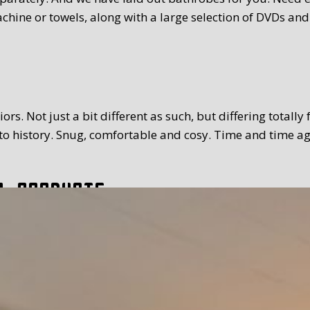
chine or towels, along with a large selection of DVDs and
rs. Not just a bit different as such, but differing totally
 history. Snug, comfortable and cosy. Time and time again
l products
tion. The breakfast we serve you is extensive and with a
toppings and fillings. Far too much to mention. We use Tex
 time you prefer. Weather permitting, of course you can a