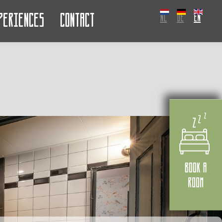
periences
Contact
NL
DE
EN