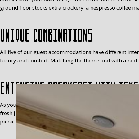
ground floor stocks extra crockery, a nespresso coffee ma
Unique combinations
All five of our guest accommodations have different interio
luxury and comfort. Matching the theme and with a nod to
Extensive breakfast with Texe
As you will have realised, we’re not keen on standardisa
fresh juice, milk, egg (with a cosy), fruit, meats, sweet 
picnic basket in your room, between 8.30 and 9.30 at the