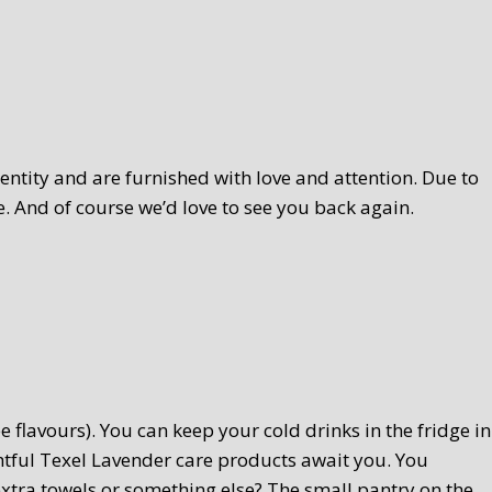
ntity and are furnished with love and attention. Due to
. And of course we’d love to see you back again.
 flavours). You can keep your cold drinks in the fridge in
htful Texel Lavender care products await you. You
extra towels or something else? The small pantry on the