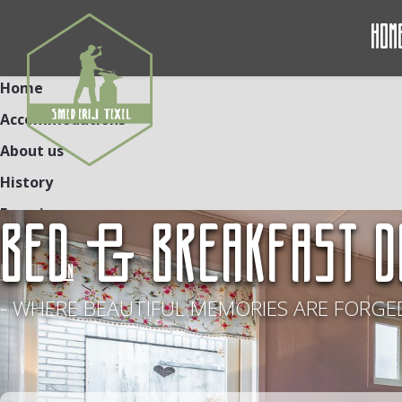
Hom
Home
Accommodations
About us
History
Experiences
BED & BREAKFAST D
Contact
NL
DE
EN
- WHERE BEAUTIFUL MEMORIES ARE FORGED