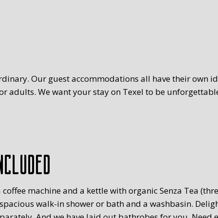
rdinary. Our guest accommodations all have their own ide
r adults. We want your stay on Texel to be unforgettable
ncluded
 coffee machine and a kettle with organic Senza Tea (three
 spacious walk-in shower or bath and a washbasin. Delig
eparately. And we have laid out bathrobes for you. Need 