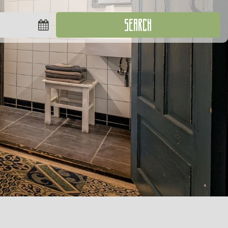
SEARCH