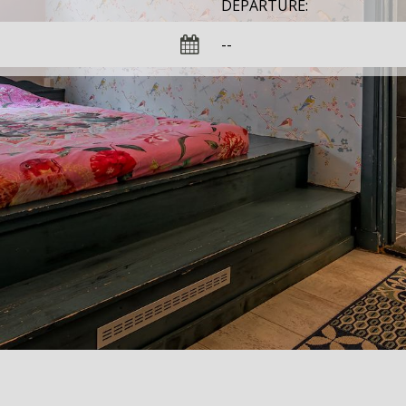
DEPARTURE: