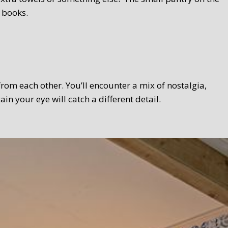
 books.
 from each other. You’ll encounter a mix of nostalgia,
 your eye will catch a different detail.
 Texel touch. Bread, homemade curds, oven-fresh scones,
el products wherever possible. We serve the breakfast in a
lso take your breakfast in the garden.