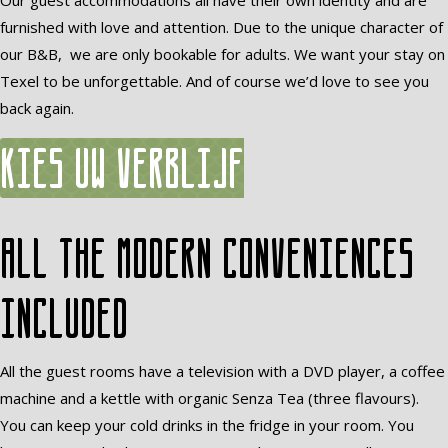
Our guest accommodations all have their own identity and are
furnished with love and attention. Due to the unique character of
our B&B, we are only bookable for adults. We want your stay on
Texel to be unforgettable. And of course we’d love to see you
back again.
Kies uw verblijf
All the modern conveniences
included
All the guest rooms have a television with a DVD player, a coffee
machine and a kettle with organic Senza Tea (three flavours).
You can keep your cold drinks in the fridge in your room. You