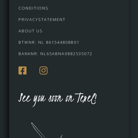
CONDITIONS
PRIVACYSTATEMENT
ABOUT US
BTWNR: NL 861544808B01
BANKNR: NL65ABNA0882535072
See you soon on Texel!