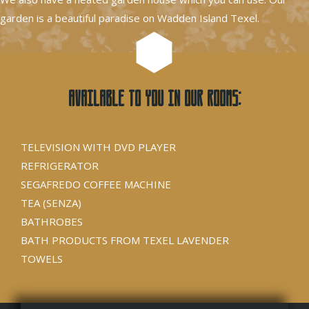
garden is a beautiful paradise on Wadden Island Texel.
Available to you in our rooms:
TELEVISION WITH DVD PLAYER
REFRIGERATOR
SEGAFREDO COFFEE MACHINE
TEA (SENZA)
BATHROBES
BATH PRODUCTS FROM TEXEL LAVENDER
TOWELS