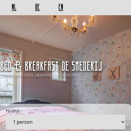
NL
DE
EN
BED & BREAKFAST De Smederij
- WHERE BEAUTIFUL MEMORIES ARE FORGED -
PEOPLE: