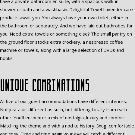
have a private bathroom en suite, with a spacious walk-in
shower or bath and a washbasin. Delightful Texel Lavender care
products await you. You always have your own toilet, either in
the bathroom or separately. And we have laid out bathrobes for
you. Need extra towels or something else? The small pantry on
the ground floor stocks extra crockery, a nespresso coffee
machine or towels, along with a large selection of DVDs and
books.
Unique combinations
All five of our guest accommodations have different interiors.
Not just a bit different as such, but differing totally from each
other. You’ll encounter a mix of nostalgia, luxury and comfort.
Matching the theme and with a nod to history. Snug, comfortable
and cosy. Time and time again your eye will catch a different