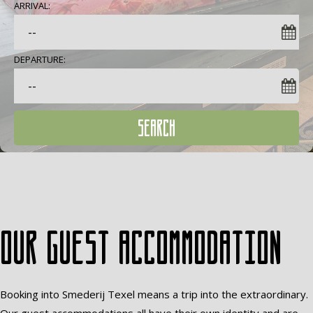
ARRIVAL:
DEPARTURE:
SEARCH
Our guest accommodation
Booking into Smederij Texel means a trip into the extraordinary.