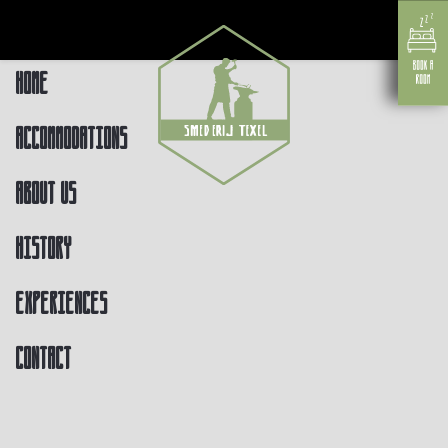
Home
Accommodations
About us
History
Experiences
Contact