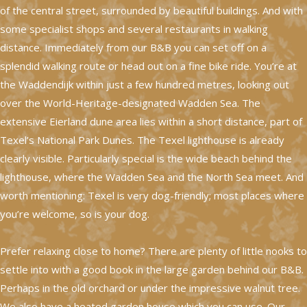
of the central street, surrounded by beautiful buildings. And with
some specialist shops and several restaurants in walking
distance. Immediately from our B&B you can set off on a
splendid walking route or head out on a fine bike ride. You’re at
the Waddendijk within just a few hundred metres, looking out
over the World-Heritage-designated Wadden Sea. The
extensive Eierland dune area lies within a short distance, part of
Texel’s National Park Dunes. The Texel lighthouse is already
clearly visible. Particularly special is the wide beach behind the
lighthouse, where the Wadden Sea and the North Sea meet. And
worth mentioning: Texel is very dog-friendly; most places where
you’re welcome, so is your dog.
Prefer relaxing close to home? There are plenty of little nooks to
settle into with a good book in the large garden behind our B&B.
Perhaps in the old orchard or under the impressive walnut tree.
We also have a heated garden house which you can use. Our