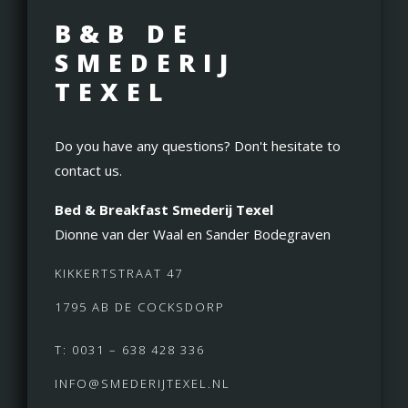
B&B DE
SMEDERIJ
TEXEL
Do you have any questions? Don't hesitate to
contact us.
Bed & Breakfast Smederij Texel
Dionne van der Waal en Sander Bodegraven
KIKKERTSTRAAT 47
1795 AB DE COCKSDORP
T: 0031 – 638 428 336
INFO@SMEDERIJTEXEL.NL