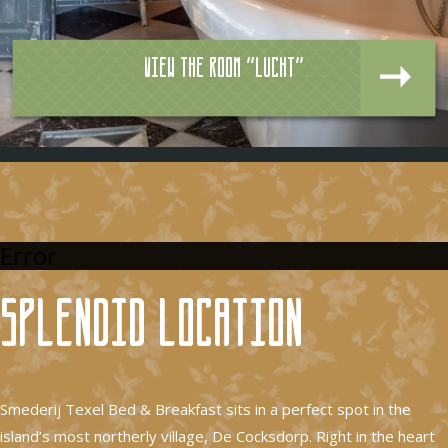
View the room "Lucht"
Error
Splendid location
Smederij Texel Bed & Breakfast sits in a perfect spot in the
island’s most northerly village, De Cocksdorp. Right in the heart