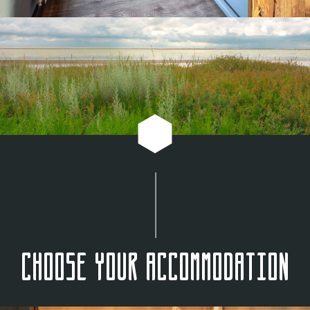
Choose your accommodation