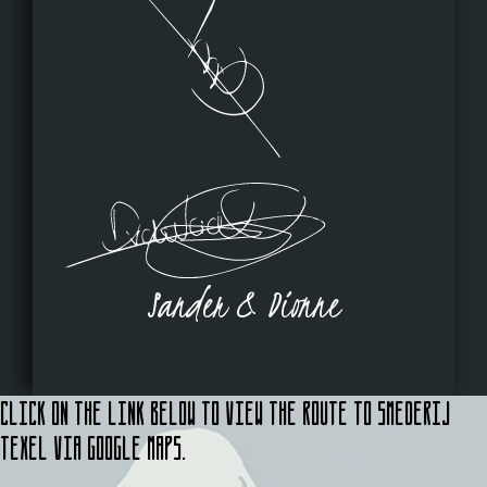
Sander & Dionne
Click on the link below to view the route to Smederij
Texel via Google Maps.