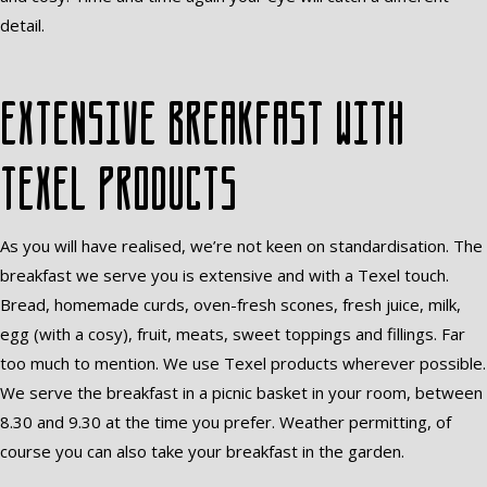
detail.
Extensive breakfast with
Texel products
As you will have realised, we’re not keen on standardisation. The
breakfast we serve you is extensive and with a Texel touch.
Bread, homemade curds, oven-fresh scones, fresh juice, milk,
egg (with a cosy), fruit, meats, sweet toppings and fillings. Far
too much to mention. We use Texel products wherever possible.
We serve the breakfast in a picnic basket in your room, between
8.30 and 9.30 at the time you prefer. Weather permitting, of
course you can also take your breakfast in the garden.