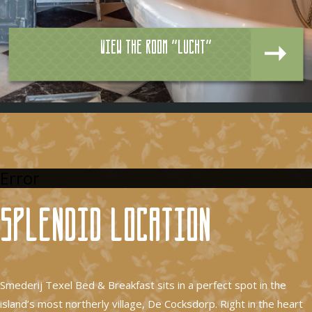
View the room "Lucht"
Error
Splendid location
Smederij Texel Bed & Breakfast sits in a perfect spot in the
island’s most northerly village, De Cocksdorp. Right in the heart