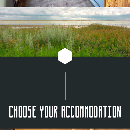
Choose your accommodation