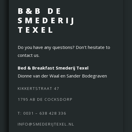
B&B DE
SMEDERIJ
TEXEL
Do you have any questions? Don't hesitate to
contact us.
Bed & Breakfast Smederij Texel
Dionne van der Waal en Sander Bodegraven
KIKKERTSTRAAT 47
1795 AB DE COCKSDORP
T: 0031 – 638 428 336
INFO@SMEDERIJTEXEL.NL