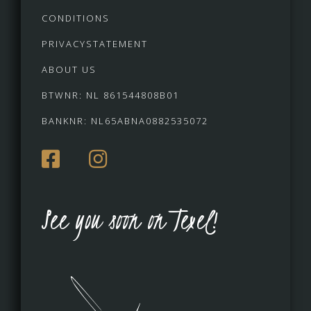
CONDITIONS
PRIVACYSTATEMENT
ABOUT US
BTWNR: NL 861544808B01
BANKNR: NL65ABNA0882535072
See you soon on Texel!