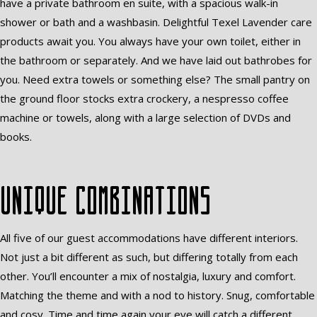
have a private bathroom en suite, with a spacious walk-in
shower or bath and a washbasin. Delightful Texel Lavender care
products await you. You always have your own toilet, either in
the bathroom or separately. And we have laid out bathrobes for
you. Need extra towels or something else? The small pantry on
the ground floor stocks extra crockery, a nespresso coffee
machine or towels, along with a large selection of DVDs and
books.
Unique combinations
All five of our guest accommodations have different interiors.
Not just a bit different as such, but differing totally from each
other. You’ll encounter a mix of nostalgia, luxury and comfort.
Matching the theme and with a nod to history. Snug, comfortable
and cosy. Time and time again your eye will catch a different