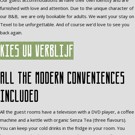
Our guest accommodations all have their own identity and are
furnished with love and attention. Due to the unique character of
our B&B, we are only bookable for adults. We want your stay on
Texel to be unforgettable. And of course we’d love to see you
back again.
Kies uw verblijf
All the modern conveniences
included
All the guest rooms have a television with a DVD player, a coffee
machine and a kettle with organic Senza Tea (three flavours).
You can keep your cold drinks in the fridge in your room. You