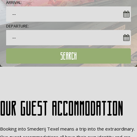
ARRIVAL:
DEPARTURE:
SEARCH
Our guest accommodation
Booking into Smederij Texel means a trip into the extraordinary.