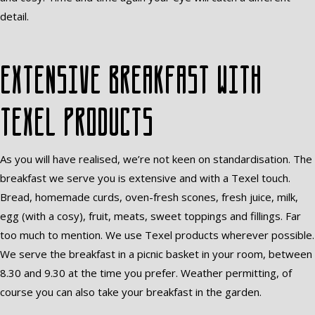
detail.
Extensive breakfast with
Texel products
As you will have realised, we’re not keen on standardisation. The
breakfast we serve you is extensive and with a Texel touch.
Bread, homemade curds, oven-fresh scones, fresh juice, milk,
egg (with a cosy), fruit, meats, sweet toppings and fillings. Far
too much to mention. We use Texel products wherever possible.
We serve the breakfast in a picnic basket in your room, between
8.30 and 9.30 at the time you prefer. Weather permitting, of
course you can also take your breakfast in the garden.