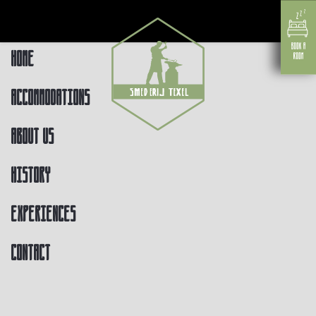
Home
Accommodations
About us
History
Experiences
Contact