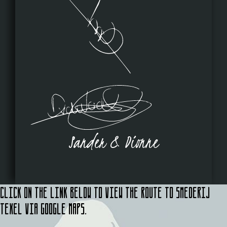
Sander & Dionne
Click on the link below to view the route to Smederij
Texel via Google Maps.