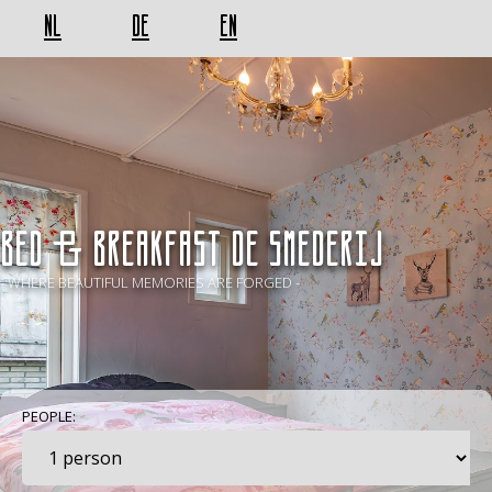
NL
DE
EN
BED & BREAKFAST De Smederij
- WHERE BEAUTIFUL MEMORIES ARE FORGED -
PEOPLE: