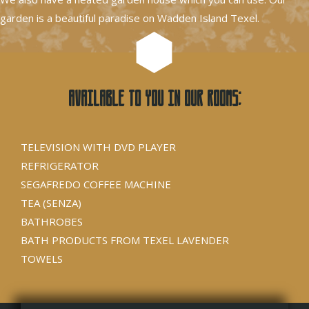
garden is a beautiful paradise on Wadden Island Texel.
Available to you in our rooms:
TELEVISION WITH DVD PLAYER
REFRIGERATOR
SEGAFREDO COFFEE MACHINE
TEA (SENZA)
BATHROBES
BATH PRODUCTS FROM TEXEL LAVENDER
TOWELS