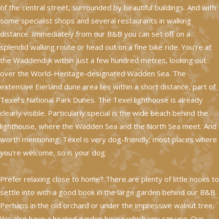
of the central street, surrounded by beautiful buildings. And with
some specialist shops and several restaurants in walking
distance. Immediately from our B&B you can set off on a
splendid walking route or head out on a fine bike ride. You’re at
the Waddendijk within just a few hundred metres, looking out
over the World-Heritage-designated Wadden Sea. The
extensive Eierland dune area lies within a short distance, part of
Texel’s National Park Dunes. The Texel lighthouse is already
clearly visible. Particularly special is the wide beach behind the
lighthouse, where the Wadden Sea and the North Sea meet. And
worth mentioning: Texel is very dog-friendly; most places where
you’re welcome, so is your dog.
Prefer relaxing close to home? There are plenty of little nooks to
settle into with a good book in the large garden behind our B&B.
Perhaps in the old orchard or under the impressive walnut tree.
We also have a heated garden house which you can use. Our