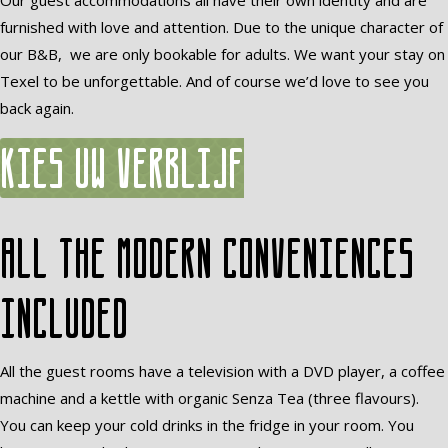
Our guest accommodations all have their own identity and are
furnished with love and attention. Due to the unique character of
our B&B, we are only bookable for adults. We want your stay on
Texel to be unforgettable. And of course we’d love to see you
back again.
Kies uw verblijf
All the modern conveniences
included
All the guest rooms have a television with a DVD player, a coffee
machine and a kettle with organic Senza Tea (three flavours).
You can keep your cold drinks in the fridge in your room. You