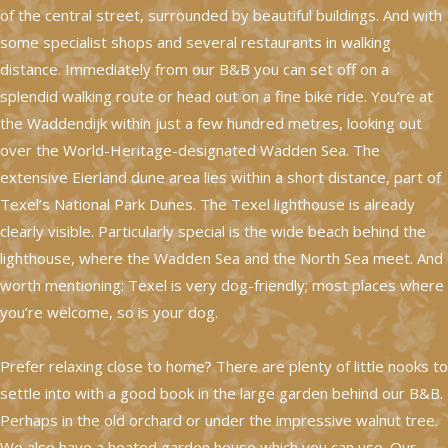
of the central street, surrounded by beautiful buildings. And with
some specialist shops and several restaurants in walking
distance. Immediately from our B&B you can set off on a
splendid walking route or head out on a fine bike ride. You’re at
the Waddendijk within just a few hundred metres, looking out
over the World-Heritage-designated Wadden Sea. The
extensive Eierland dune area lies within a short distance, part of
Texel’s National Park Dunes. The Texel lighthouse is already
clearly visible. Particularly special is the wide beach behind the
lighthouse, where the Wadden Sea and the North Sea meet. And
worth mentioning: Texel is very dog-friendly; most places where
you’re welcome, so is your dog.
Prefer relaxing close to home? There are plenty of little nooks to
settle into with a good book in the large garden behind our B&B.
Perhaps in the old orchard or under the impressive walnut tree.
We also have a heated garden house which you can use. Our