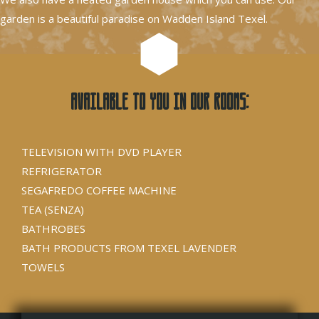
garden is a beautiful paradise on Wadden Island Texel.
Available to you in our rooms:
TELEVISION WITH DVD PLAYER
REFRIGERATOR
SEGAFREDO COFFEE MACHINE
TEA (SENZA)
BATHROBES
BATH PRODUCTS FROM TEXEL LAVENDER
TOWELS