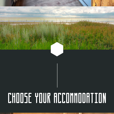
Choose your accommodation