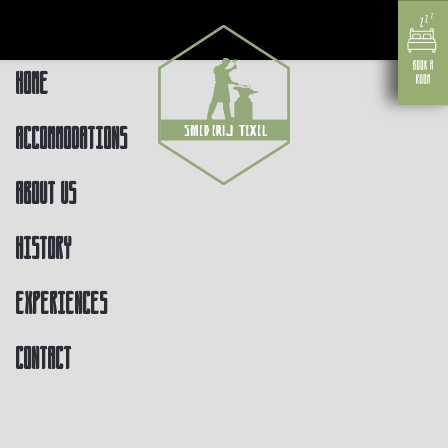
Home
Accommodations
About us
History
Experiences
Contact