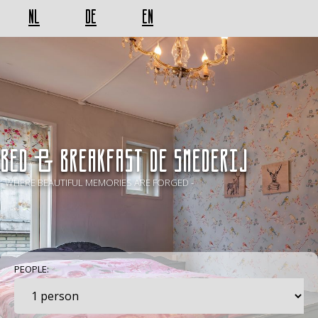
NL
DE
EN
BED & BREAKFAST De Smederij
- WHERE BEAUTIFUL MEMORIES ARE FORGED -
PEOPLE: