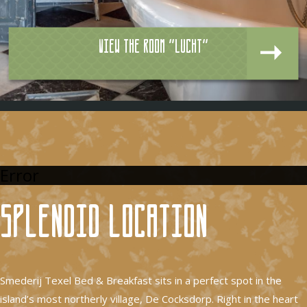
View the room "Lucht"
Error
Splendid location
Smederij Texel Bed & Breakfast sits in a perfect spot in the
island’s most northerly village, De Cocksdorp. Right in the heart