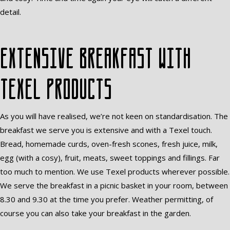
detail.
Extensive breakfast with
Texel products
As you will have realised, we’re not keen on standardisation. The
breakfast we serve you is extensive and with a Texel touch.
Bread, homemade curds, oven-fresh scones, fresh juice, milk,
egg (with a cosy), fruit, meats, sweet toppings and fillings. Far
too much to mention. We use Texel products wherever possible.
We serve the breakfast in a picnic basket in your room, between
8.30 and 9.30 at the time you prefer. Weather permitting, of
course you can also take your breakfast in the garden.