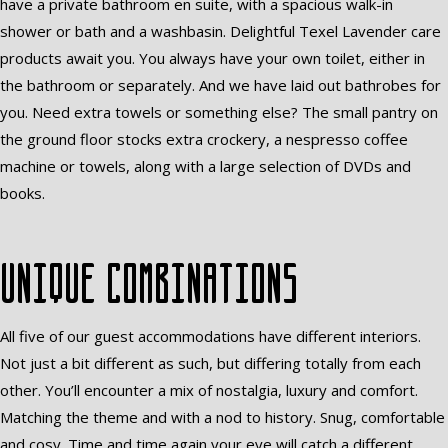
have a private bathroom en suite, with a spacious walk-in
shower or bath and a washbasin. Delightful Texel Lavender care
products await you. You always have your own toilet, either in
the bathroom or separately. And we have laid out bathrobes for
you. Need extra towels or something else? The small pantry on
the ground floor stocks extra crockery, a nespresso coffee
machine or towels, along with a large selection of DVDs and
books.
Unique combinations
All five of our guest accommodations have different interiors.
Not just a bit different as such, but differing totally from each
other. You’ll encounter a mix of nostalgia, luxury and comfort.
Matching the theme and with a nod to history. Snug, comfortable
and cosy. Time and time again your eye will catch a different