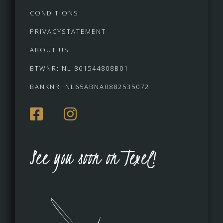
CONDITIONS
PRIVACYSTATEMENT
ABOUT US
BTWNR: NL 861544808B01
BANKNR: NL65ABNA0882535072
See you soon on Texel!