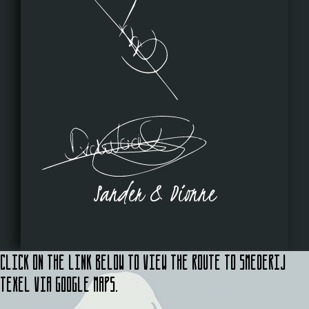
Sander & Dionne
Click on the link below to view the route to Smederij
Texel via Google Maps.