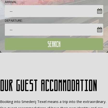
ARRIVAL:
DEPARTURE:
SEARCH
Our guest accommodation
Booking into Smederij Texel means a trip into the extraordinary.