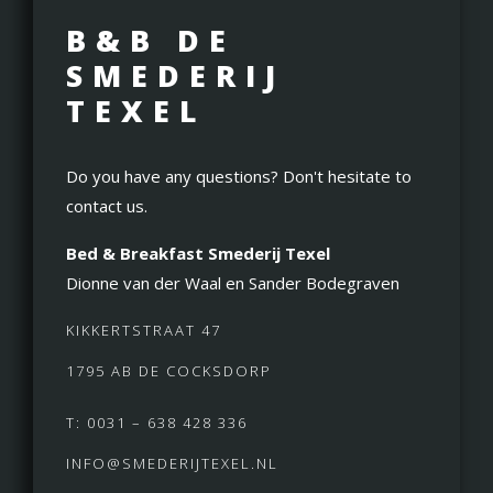
B&B DE
SMEDERIJ
TEXEL
Do you have any questions? Don't hesitate to
contact us.
Bed & Breakfast Smederij Texel
Dionne van der Waal en Sander Bodegraven
KIKKERTSTRAAT 47
1795 AB DE COCKSDORP
T: 0031 – 638 428 336
INFO@SMEDERIJTEXEL.NL