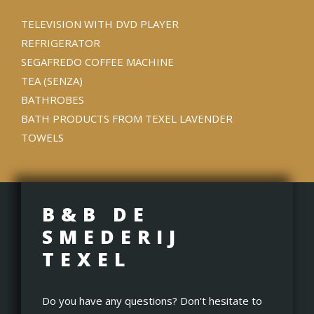
TELEVISION WITH DVD PLAYER
REFRIGERATOR
SEGAFREDO COFFEE MACHINE
TEA (SENZA)
BATHROBES
BATH PRODUCTS FROM TEXEL LAVENDER
TOWELS
B&B DE
SMEDERIJ
TEXEL
Do you have any questions? Don't hesitate to