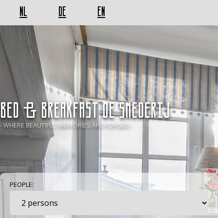
NL
DE
EN
BED & BREAKFAST De Smederij
- WHERE BEAUTIFUL MEMORIES ARE FORGED -
PEOPLE: