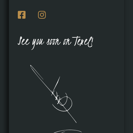
See you soon on Texel!