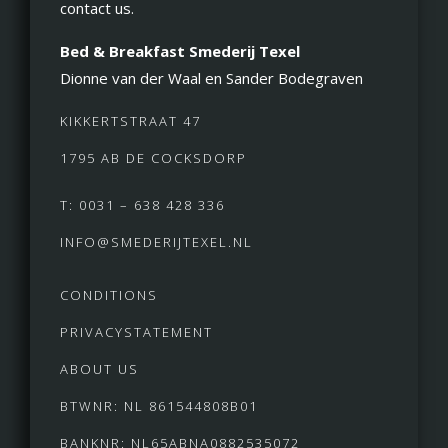
contact us.
Bed & Breakfast Smederij Texel
Dionne van der Waal en Sander Bodegraven
KIKKERTSTRAAT 47
1795 AB DE COCKSDORP
T: 0031 – 638 428 336
INFO@SMEDERIJTEXEL.NL
CONDITIONS
PRIVACYSTATEMENT
ABOUT US
BTWNR: NL 861544808B01
BANKNR: NL65ABNA0882535072