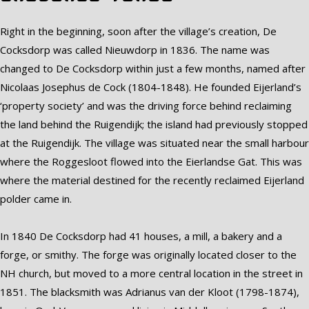
Right in the beginning, soon after the village’s creation, De
Cocksdorp was called Nieuwdorp in 1836. The name was
changed to De Cocksdorp within just a few months, named after
Nicolaas Josephus de Cock (1804-1848). He founded Eijerland’s
‘property society’ and was the driving force behind reclaiming
the land behind the Ruigendijk; the island had previously stopped
at the Ruigendijk. The village was situated near the small harbour
where the Roggesloot flowed into the Eierlandse Gat. This was
where the material destined for the recently reclaimed Eijerland
polder came in.
In 1840 De Cocksdorp had 41 houses, a mill, a bakery and a
forge, or smithy. The forge was originally located closer to the
NH church, but moved to a more central location in the street in
1851. The blacksmith was Adrianus van der Kloot (1798-1874),