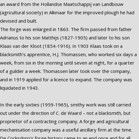
an award from the Hollandse Maatschappij van Landbouw
(agricultural society) in Alkmaar for the improved plough he had
devised and built.
The forge was enlarged in 1863. The firm passed from father
Adrianus to his son Matthijs (1827-1905) and later to his son
Klaas van der Kloot (1854-1916). In 1903 Klaas took on a
blacksmith’s apprentice, H.J. Thomassen, who worked six days a
week, from six in the morning until seven at night, for a quarter
of a guilder a week. Thomassen later took over the company,
and in 1919 applied for a licence to expand. The company was
liquidated in 1943.
In the early sixties (1959-1965), smithy work was still carried
out under the direction of C. de Waard – not a blacksmith, but
proprietor of a contracting company. A forge and agricultural
mechanisation company was a useful ancillary firm at the time.
De Cocksdorp’s forge history came to an end once and for all