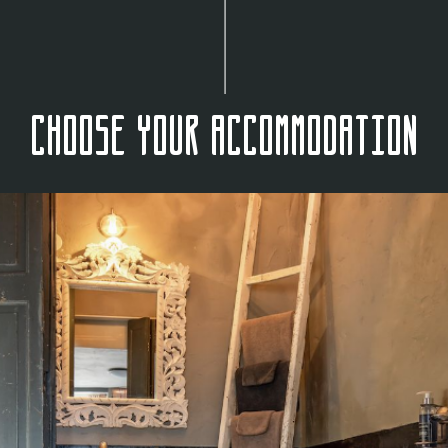
Choose your accommodation