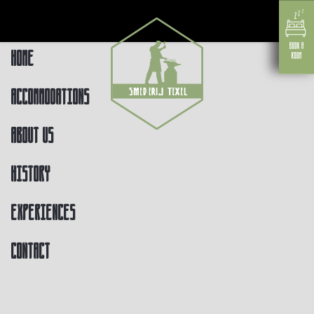
Home
Accommodations
About us
History
Experiences
Contact