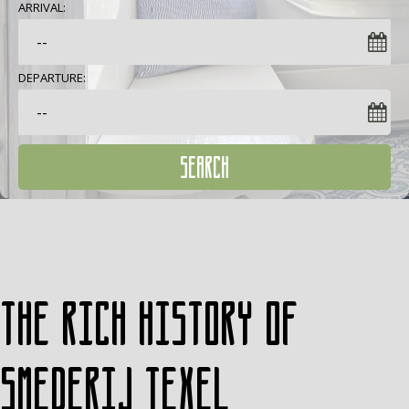
ARRIVAL:
DEPARTURE:
SEARCH
The rich history of
Smederij Texel