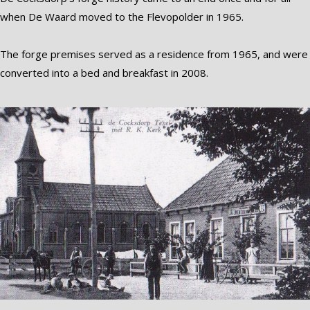
when De Waard moved to the Flevopolder in 1965.
The forge premises served as a residence from 1965, and were
converted into a bed and breakfast in 2008.