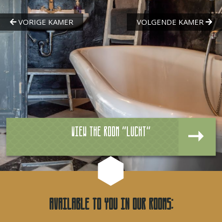
View the room "Lucht"
Available to you in our rooms: