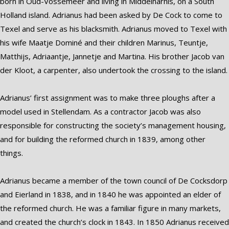
born in Oud-Vossemeer and living in Middelharnis, on a South
Holland island. Adrianus had been asked by De Cock to come to
Texel and serve as his blacksmith. Adrianus moved to Texel with
his wife Maatje Dominé and their children Marinus, Teuntje,
Matthijs, Adriaantje, Jannetje and Martina. His brother Jacob van
der Kloot, a carpenter, also undertook the crossing to the island.
Adrianus’ first assignment was to make three ploughs after a
model used in Stellendam. As a contractor Jacob was also
responsible for constructing the society’s management housing,
and for building the reformed church in 1839, among other
things.
Adrianus became a member of the town council of De Cocksdorp
and Eierland in 1838, and in 1840 he was appointed an elder of
the reformed church. He was a familiar figure in many markets,
and created the church’s clock in 1843. In 1850 Adrianus received