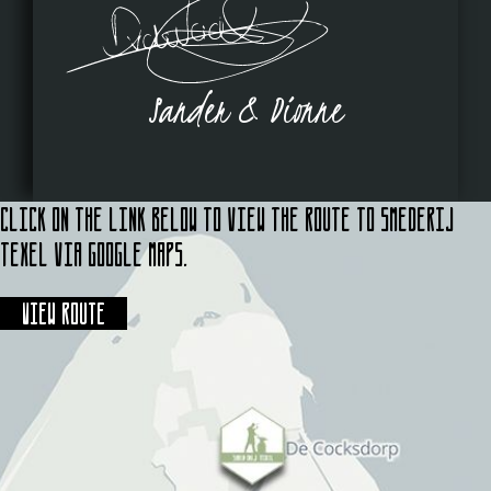
Sander & Dionne
Click on the link below to view the route to Smederij
Texel via Google Maps.
View route