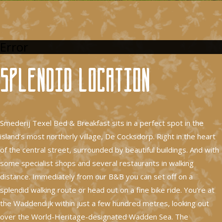
Error
Splendid location
Smederij Texel Bed & Breakfast sits in a perfect spot in the
island’s most northerly village, De Cocksdorp. Right in the heart
of the central street, surrounded by beautiful buildings. And with
some specialist shops and several restaurants in walking
distance. Immediately from our B&B you can set off on a
splendid walking route or head out on a fine bike ride. You’re at
the Waddendijk within just a few hundred metres, looking out
over the World-Heritage-designated Wadden Sea. The