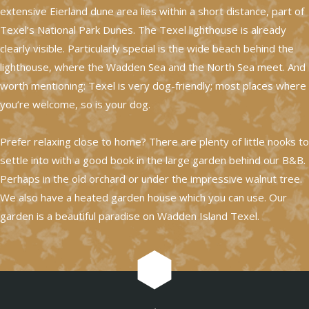
extensive Eierland dune area lies within a short distance, part of
Texel’s National Park Dunes. The Texel lighthouse is already
clearly visible. Particularly special is the wide beach behind the
lighthouse, where the Wadden Sea and the North Sea meet. And
worth mentioning: Texel is very dog-friendly; most places where
you’re welcome, so is your dog.
Prefer relaxing close to home? There are plenty of little nooks to
settle into with a good book in the large garden behind our B&B.
Perhaps in the old orchard or under the impressive walnut tree.
We also have a heated garden house which you can use. Our
garden is a beautiful paradise on Wadden Island Texel.