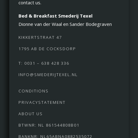
contact us.
Bed & Breakfast Smederij Texel
Dionne van der Waal en Sander Bodegraven
KIKKERTSTRAAT 47
1795 AB DE COCKSDORP
T: 0031 – 638 428 336
INFO@SMEDERIJTEXEL.NL
CONDITIONS
PRIVACYSTATEMENT
ABOUT US
BTWNR: NL 861544808B01
BANKNR: NL65ABNA0882535072