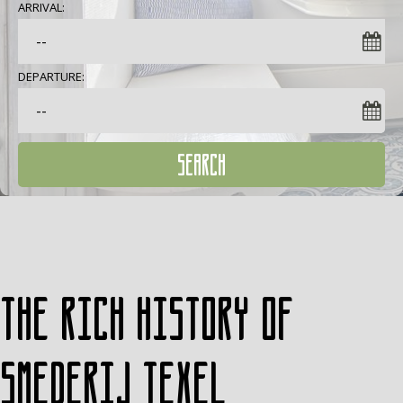
ARRIVAL:
DEPARTURE:
SEARCH
The rich history of
Smederij Texel