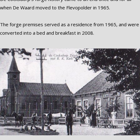
when De Waard moved to the Flevopolder in 1965.
The forge premises served as a residence from 1965, and were
converted into a bed and breakfast in 2008.