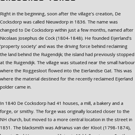
Right in the beginning, soon after the village’s creation, De
Cocksdorp was called Nieuwdorp in 1836. The name was
changed to De Cocksdorp within just a few months, named after
Nicolaas Josephus de Cock (1804-1848). He founded Eijerland’s
‘property society’ and was the driving force behind reclaiming
the land behind the Ruigendijk; the island had previously stopped
at the Ruigendijk. The village was situated near the small harbour
where the Roggesloot flowed into the Eierlandse Gat. This was
where the material destined for the recently reclaimed Eijerland
polder came in.
In 1840 De Cocksdorp had 41 houses, a mill, a bakery and a
forge, or smithy. The forge was originally located closer to the
NH church, but moved to a more central location in the street in
1851. The blacksmith was Adrianus van der Kloot (1798-1874),