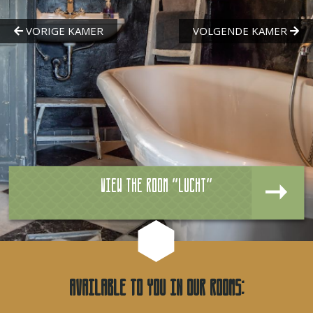
View the room "Lucht"
Available to you in our rooms: