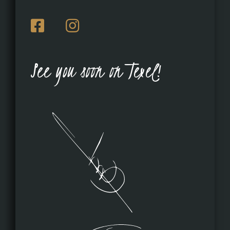
See you soon on Texel!