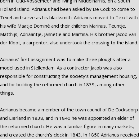
born in Oud-Vossemeer and living in Middelharnis, on a South
Holland island. Adrianus had been asked by De Cock to come to
Texel and serve as his blacksmith. Adrianus moved to Texel with
his wife Maatje Dominé and their children Marinus, Teuntje,
Matthijs, Adriaantje, Jannetje and Martina. His brother Jacob van
der Kloot, a carpenter, also undertook the crossing to the island.
Adrianus’ first assignment was to make three ploughs after a
model used in Stellendam. As a contractor Jacob was also
responsible for constructing the society’s management housing,
and for building the reformed church in 1839, among other
things.
Adrianus became a member of the town council of De Cocksdorp
and Eierland in 1838, and in 1840 he was appointed an elder of
the reformed church. He was a familiar figure in many markets,
and created the church’s clock in 1843. In 1850 Adrianus received