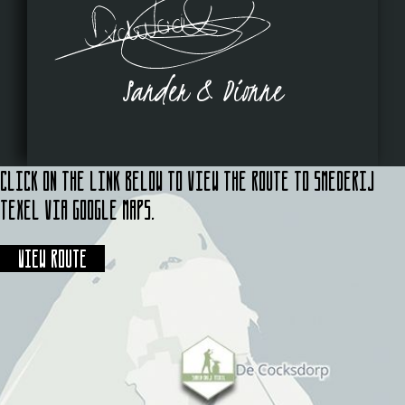
Sander & Dionne
Click on the link below to view the route to Smederij
Texel via Google Maps.
View route