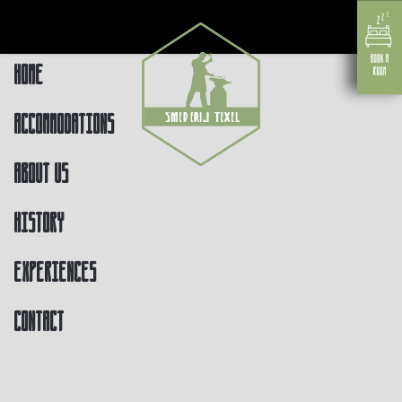
Home
Accommodations
About us
History
Experiences
Contact