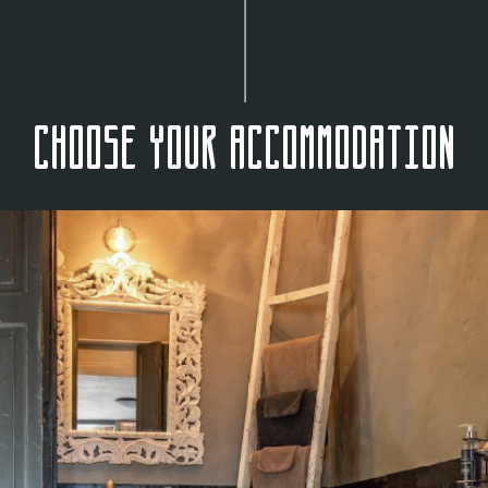
Choose your accommodation