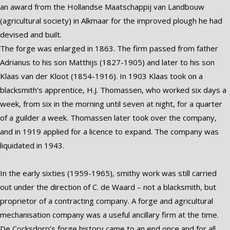
an award from the Hollandse Maatschappij van Landbouw
(agricultural society) in Alkmaar for the improved plough he had
devised and built.
The forge was enlarged in 1863. The firm passed from father
Adrianus to his son Matthijs (1827-1905) and later to his son
Klaas van der Kloot (1854-1916). In 1903 Klaas took on a
blacksmith’s apprentice, H.J. Thomassen, who worked six days a
week, from six in the morning until seven at night, for a quarter
of a guilder a week. Thomassen later took over the company,
and in 1919 applied for a licence to expand. The company was
liquidated in 1943.
In the early sixties (1959-1965), smithy work was still carried
out under the direction of C. de Waard – not a blacksmith, but
proprietor of a contracting company. A forge and agricultural
mechanisation company was a useful ancillary firm at the time.
De Cocksdorp’s forge history came to an end once and for all