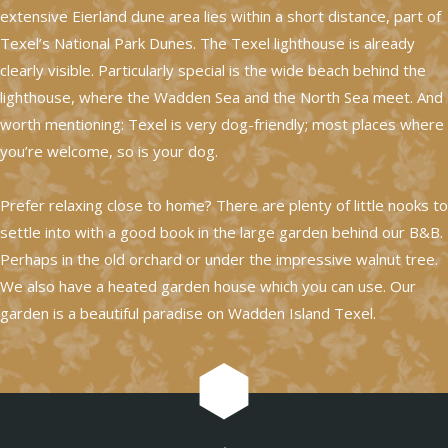
extensive Eierland dune area lies within a short distance, part of
Texel’s National Park Dunes. The Texel lighthouse is already
clearly visible. Particularly special is the wide beach behind the
lighthouse, where the Wadden Sea and the North Sea meet. And
worth mentioning: Texel is very dog-friendly; most places where
you’re welcome, so is your dog.
Prefer relaxing close to home? There are plenty of little nooks to
settle into with a good book in the large garden behind our B&B.
Perhaps in the old orchard or under the impressive walnut tree.
We also have a heated garden house which you can use. Our
garden is a beautiful paradise on Wadden Island Texel.