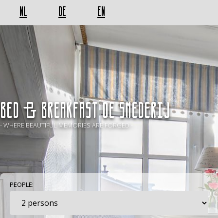
NL
DE
EN
BED & BREAKFAST De Smederij
- WHERE BEAUTIFUL MEMORIES ARE FORGED -
PEOPLE: