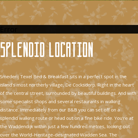
Error
Splendid location
Smederij Texel Bed & Breakfast sits in a perfect spot in the
island’s most northerly village, De Cocksdorp. Right in the heart
of the central street, surrounded by beautiful buildings. And with
some specialist shops and several restaurants in walking
distance. Immediately from our B&B you can set off on a
splendid walking route or head out on a fine bike ride. You’re at
the Waddendijk within just a few hundred metres, looking out
over the World-Heritage-designated Wadden Sea. The