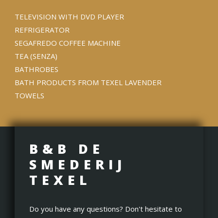
TELEVISION WITH DVD PLAYER
REFRIGERATOR
SEGAFREDO COFFEE MACHINE
TEA (SENZA)
BATHROBES
BATH PRODUCTS FROM TEXEL LAVENDER
TOWELS
B&B DE
SMEDERIJ
TEXEL
Do you have any questions? Don't hesitate to