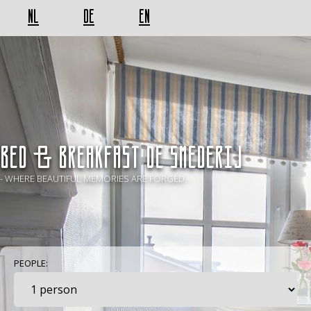
NL
DE
EN
BED & BREAKFAST De Smederij
- WHERE BEAUTIFUL MEMORIES ARE FORGED -
PEOPLE: