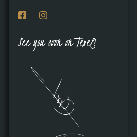
See you soon on Texel!