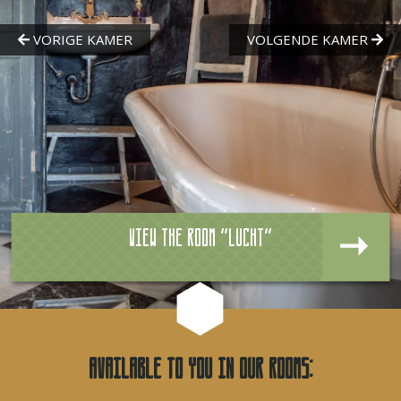
View the room "Lucht"
Available to you in our rooms: