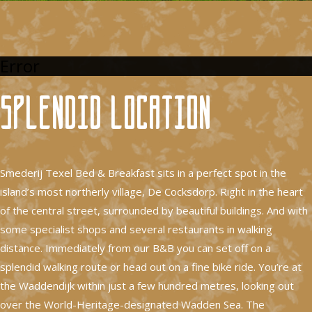
Error
Splendid location
Smederij Texel Bed & Breakfast sits in a perfect spot in the
island’s most northerly village, De Cocksdorp. Right in the heart
of the central street, surrounded by beautiful buildings. And with
some specialist shops and several restaurants in walking
distance. Immediately from our B&B you can set off on a
splendid walking route or head out on a fine bike ride. You’re at
the Waddendijk within just a few hundred metres, looking out
over the World-Heritage-designated Wadden Sea. The