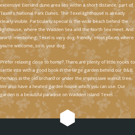
extensive Eierland dune area lies within a short distance, part of
Texel’s National Park Dunes. The Texel lighthouse is already
clearly visible. Particularly special is the wide beach behind the
lighthouse, where the Wadden Sea and the North Sea meet. And
worth mentioning: Texel is very dog-friendly; most places where
you’re welcome, so is your dog.
Prefer relaxing close to home? There are plenty of little nooks to
settle into with a good book in the large garden behind our B&B.
Perhaps in the old orchard or under the impressive walnut tree.
We also have a heated garden house which you can use. Our
garden is a beautiful paradise on Wadden Island Texel.