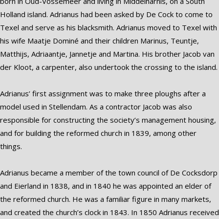
born in Oud-Vossemeer and living in Middelharnis, on a South
Holland island. Adrianus had been asked by De Cock to come to
Texel and serve as his blacksmith. Adrianus moved to Texel with
his wife Maatje Dominé and their children Marinus, Teuntje,
Matthijs, Adriaantje, Jannetje and Martina. His brother Jacob van
der Kloot, a carpenter, also undertook the crossing to the island.
Adrianus’ first assignment was to make three ploughs after a
model used in Stellendam. As a contractor Jacob was also
responsible for constructing the society’s management housing,
and for building the reformed church in 1839, among other
things.
Adrianus became a member of the town council of De Cocksdorp
and Eierland in 1838, and in 1840 he was appointed an elder of
the reformed church. He was a familiar figure in many markets,
and created the church’s clock in 1843. In 1850 Adrianus received