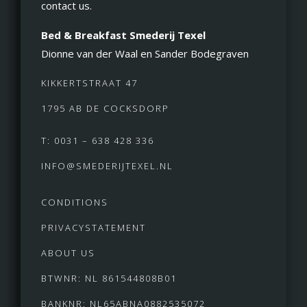
contact us.
Bed & Breakfast Smederij Texel
Dionne van der Waal en Sander Bodegraven
KIKKERTSTRAAT 47
1795 AB DE COCKSDORP
T: 0031 – 638 428 336
INFO@SMEDERIJTEXEL.NL
CONDITIONS
PRIVACYSTATEMENT
ABOUT US
BTWNR: NL 861544808B01
BANKNR: NL65ABNA0882535072