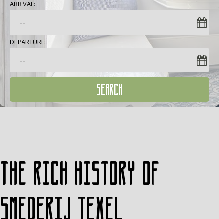
ARRIVAL:
DEPARTURE:
SEARCH
The rich history of
Smederij Texel