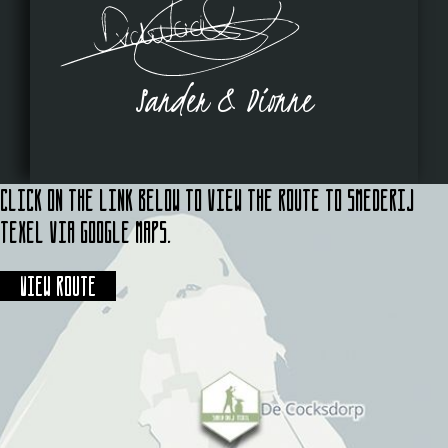
Sander & Dionne
Click on the link below to view the route to Smederij
Texel via Google Maps.
View route