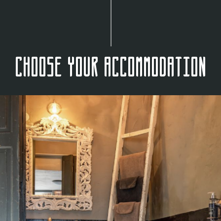
Choose your accommodation