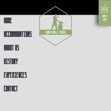
Home
Accommodations
About us
History
Experiences
Contact