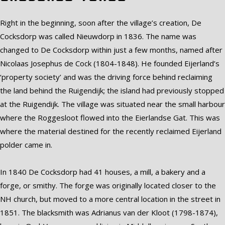
Right in the beginning, soon after the village’s creation, De
Cocksdorp was called Nieuwdorp in 1836. The name was
changed to De Cocksdorp within just a few months, named after
Nicolaas Josephus de Cock (1804-1848). He founded Eijerland’s
‘property society’ and was the driving force behind reclaiming
the land behind the Ruigendijk; the island had previously stopped
at the Ruigendijk. The village was situated near the small harbour
where the Roggesloot flowed into the Eierlandse Gat. This was
where the material destined for the recently reclaimed Eijerland
polder came in.
In 1840 De Cocksdorp had 41 houses, a mill, a bakery and a
forge, or smithy. The forge was originally located closer to the
NH church, but moved to a more central location in the street in
1851. The blacksmith was Adrianus van der Kloot (1798-1874),