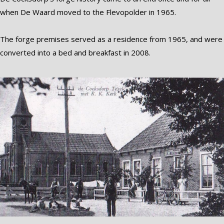
when De Waard moved to the Flevopolder in 1965.
The forge premises served as a residence from 1965, and were
converted into a bed and breakfast in 2008.