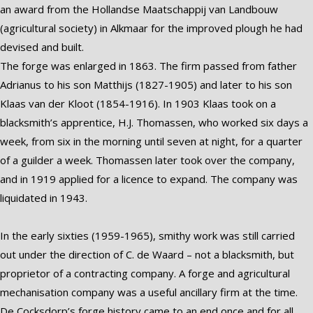
an award from the Hollandse Maatschappij van Landbouw
(agricultural society) in Alkmaar for the improved plough he had
devised and built.
The forge was enlarged in 1863. The firm passed from father
Adrianus to his son Matthijs (1827-1905) and later to his son
Klaas van der Kloot (1854-1916). In 1903 Klaas took on a
blacksmith’s apprentice, H.J. Thomassen, who worked six days a
week, from six in the morning until seven at night, for a quarter
of a guilder a week. Thomassen later took over the company,
and in 1919 applied for a licence to expand. The company was
liquidated in 1943.
In the early sixties (1959-1965), smithy work was still carried
out under the direction of C. de Waard – not a blacksmith, but
proprietor of a contracting company. A forge and agricultural
mechanisation company was a useful ancillary firm at the time.
De Cocksdorp’s forge history came to an end once and for all