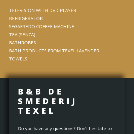
TELEVISION WITH DVD PLAYER
REFRIGERATOR
SEGAFREDO COFFEE MACHINE
TEA (SENZA)
BATHROBES
BATH PRODUCTS FROM TEXEL LAVENDER
TOWELS
B&B DE
SMEDERIJ
TEXEL
Do you have any questions? Don't hesitate to