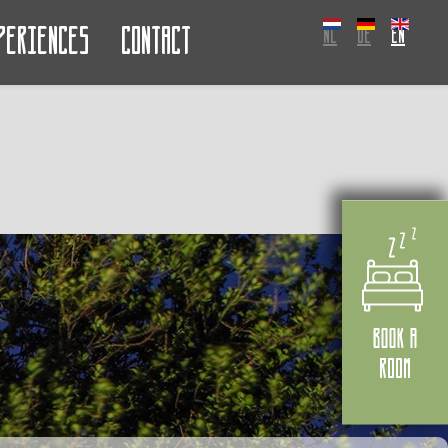
periences
Contact
NL
DE
EN