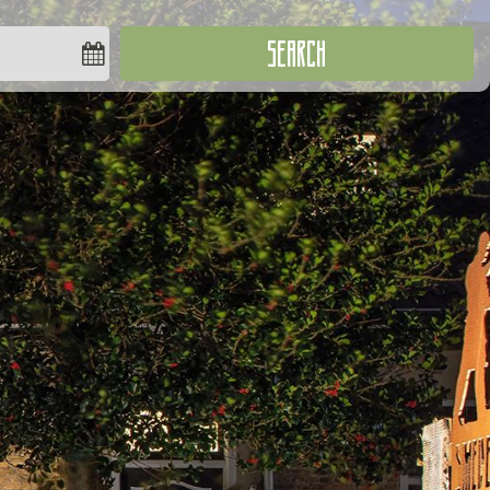
SEARCH