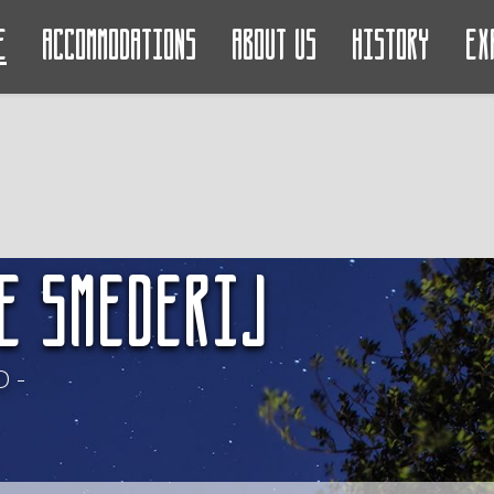
e
Accommodations
About us
History
Ex
e Smederij
 -