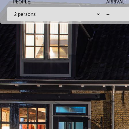
PEOPLE:
ARRIVAL: