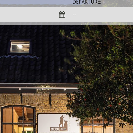
DEPARTURE: