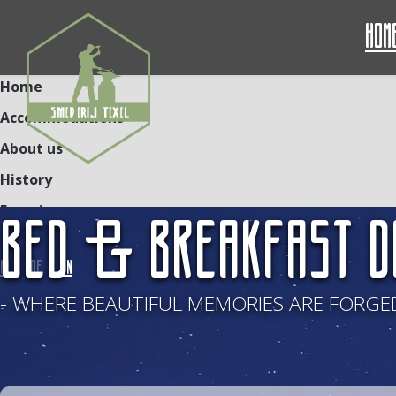
Hom
Home
Accommodations
About us
History
Experiences
BED & BREAKFAST D
Contact
NL
DE
EN
- WHERE BEAUTIFUL MEMORIES ARE FORGED