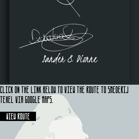
Sander & Dionne
Click on the link below to view the route to Smederij
Texel via Google Maps.
View route