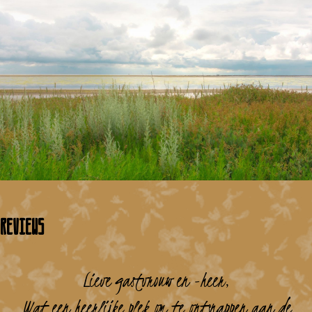
Reviews
Lieve gastvrouw en -heer,
Wat een heerlijke plek om te ontsnappen aan de