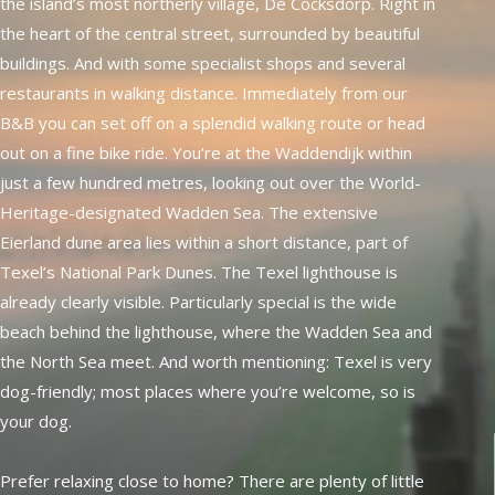
the island’s most northerly village, De Cocksdorp. Right in
the heart of the central street, surrounded by beautiful
buildings. And with some specialist shops and several
restaurants in walking distance. Immediately from our
B&B you can set off on a splendid walking route or head
out on a fine bike ride. You’re at the Waddendijk within
just a few hundred metres, looking out over the World-
Heritage-designated Wadden Sea. The extensive
Eierland dune area lies within a short distance, part of
Texel’s National Park Dunes. The Texel lighthouse is
already clearly visible. Particularly special is the wide
beach behind the lighthouse, where the Wadden Sea and
the North Sea meet. And worth mentioning: Texel is very
dog-friendly; most places where you’re welcome, so is
your dog.
Prefer relaxing close to home? There are plenty of little