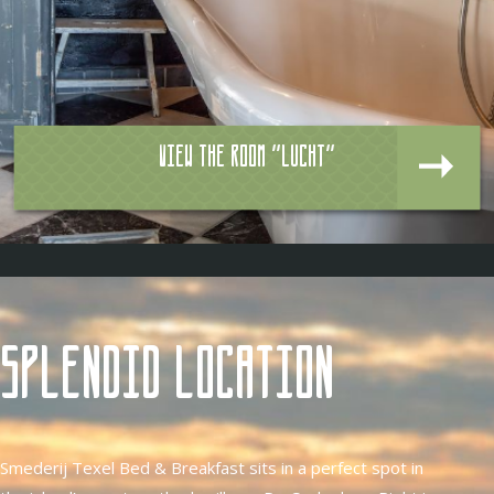
View the room "Lucht"
Splendid location
Smederij Texel Bed & Breakfast sits in a perfect spot in