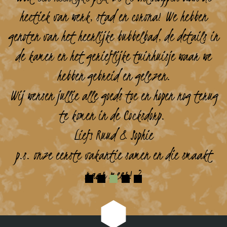
hectiek van werk, stad en corona! We hebben
genoten van het heerlijke bubbelbad, de details in
de kamer en het gerieflijke tuinhuisje waar we
hebben gebreid en gelezen.
Wij wensen jullie alle goeds toe en hopen nog terug
te komen in de Cocksdorp.
Liefs Ruud & Sophie
p.s. onze eerste vakantie samen en die smaakt
naar meer! ?