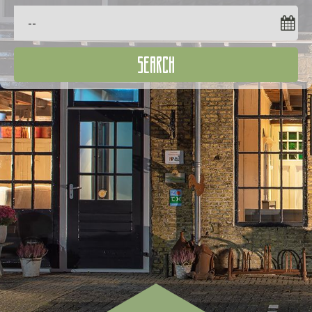
SEARCH