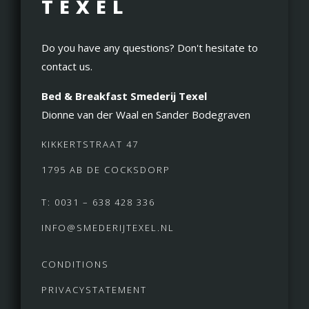
TEXEL
Do you have any questions? Don't hesitate to
contact us.
Bed & Breakfast Smederij Texel
Dionne van der Waal en Sander Bodegraven
KIKKERTSTRAAT 47
1795 AB DE COCKSDORP
T: 0031 – 638 428 336
INFO@SMEDERIJTEXEL.NL
CONDITIONS
PRIVACYSTATEMENT