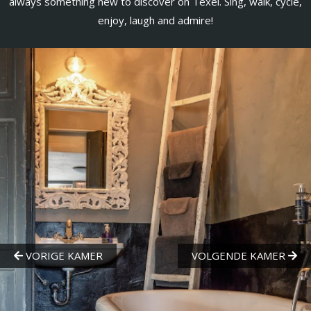
always something new to discover on Texel. Sing, walk, cycle,
enjoy, laugh and admire!