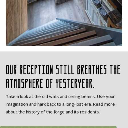
Our reception still breathes the
atmosphere of yesteryear.
Take a look at the old walls and ceiling beams. Use your
imagination and hark back to a long-lost era. Read more
about the history of the forge and its residents.