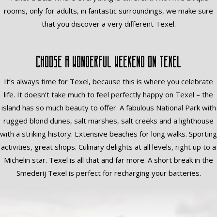
rooms, only for adults, in fantastic surroundings, we make sure
that you discover a very different Texel.
Choose a wonderful weekend on Texel
It’s always time for Texel, because this is where you celebrate
life. It doesn’t take much to feel perfectly happy on Texel – the
island has so much beauty to offer. A fabulous National Park with
rugged blond dunes, salt marshes, salt creeks and a lighthouse
with a striking history. Extensive beaches for long walks. Sporting
activities, great shops. Culinary delights at all levels, right up to a
Michelin star. Texel is all that and far more. A short break in the
Smederij Texel is perfect for recharging your batteries.