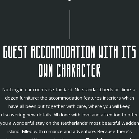
Guest accommodation with its
own character
Nothing in our rooms is standard. No standard beds or dime-a-
dozen furniture; the accommodation features interiors which
have all been put together with care, where you will keep
discovering new details. All done with love and attention to offer
you a wonderful stay on the Netherlands’ most beautiful Wadden
island. Filled with romance and adventure. Because there’s