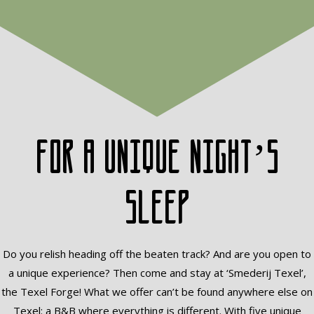
For a unique night’s
sleep
Do you relish heading off the beaten track? And are you open to
a unique experience? Then come and stay at ‘Smederij Texel’,
the Texel Forge! What we offer can’t be found anywhere else on
Texel: a B&B where everything is different. With five unique