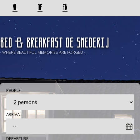
NL
DE
EN
BED & BREAKFAST De Smederij
- WHERE BEAUTIFUL MEMORIES ARE FORGED -
PEOPLE:
ARRIVAL:
DEPARTURE: