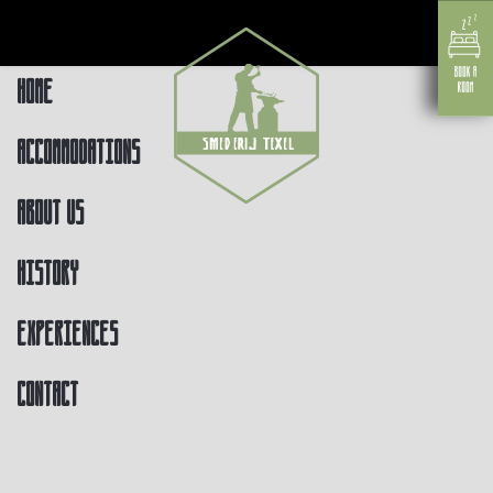
Home
Accommodations
About us
History
Experiences
Contact