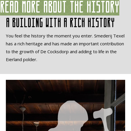
Read more about the history
A building with a rich history
You feel the history the moment you enter. Smederij Texel
has a rich heritage and has made an important contribution
to the growth of De Cocksdorp and adding to life in the
Eierland polder.