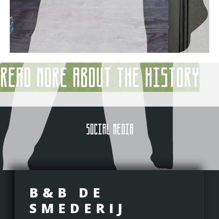
Read more about the history
SOCIAL MEDIA
B&B DE
SMEDERIJ