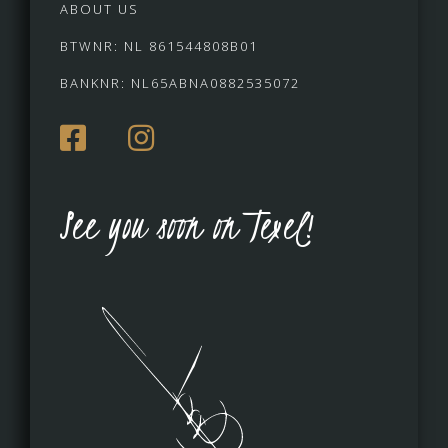
ABOUT US
BTWNR: NL 861544808B01
BANKNR: NL65ABNA0882535072
See you soon on Texel!