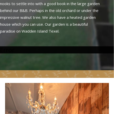
nooks to settle into with a good book in the large garden
behind our B&B. Perhaps in the old orchard or under the
impressive walnut tree. We also have a heated garden
house which you can use. Our garden is a beautiful
paradise on Wadden Island Texel.
Error